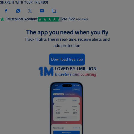
SHARE IT WITH YOUR FRIENDS!
Trustpilot
Excellent
241,522
reviews
The app you need when you fly
Track flights free in real-time, receive alerts and
add protection
Download free app
LOVED BY 1 MILLION
travelers and counting