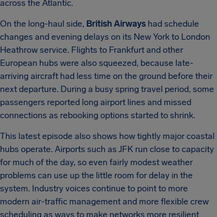
across the Atlantic.
On the long-haul side,
British Airways
had schedule
changes and evening delays on its New York to London
Heathrow service. Flights to Frankfurt and other
European hubs were also squeezed, because late-
arriving aircraft had less time on the ground before their
next departure. During a busy spring travel period, some
passengers reported long airport lines and missed
connections as rebooking options started to shrink.
This latest episode also shows how tightly major coastal
hubs operate. Airports such as JFK run close to capacity
for much of the day, so even fairly modest weather
problems can use up the little room for delay in the
system. Industry voices continue to point to more
modern air-traffic management and more flexible crew
scheduling as ways to make networks more resilient