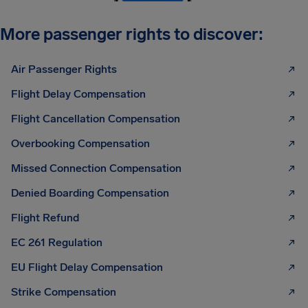
More passenger rights to discover:
Air Passenger Rights
Flight Delay Compensation
Flight Cancellation Compensation
Overbooking Compensation
Missed Connection Compensation
Denied Boarding Compensation
Flight Refund
EC 261 Regulation
EU Flight Delay Compensation
Strike Compensation