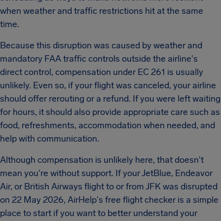
when weather and traffic restrictions hit at the same
time.
Because this disruption was caused by weather and
mandatory FAA traffic controls outside the airline's
direct control, compensation under EC 261 is usually
unlikely. Even so, if your flight was canceled, your airline
should offer rerouting or a refund. If you were left waiting
for hours, it should also provide appropriate care such as
food, refreshments, accommodation when needed, and
help with communication.
Although compensation is unlikely here, that doesn't
mean you're without support. If your JetBlue, Endeavor
Air, or British Airways flight to or from JFK was disrupted
on 22 May 2026, AirHelp's free flight checker is a simple
place to start if you want to better understand your