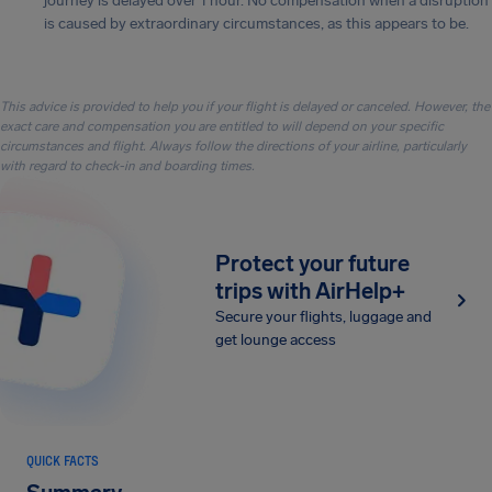
journey is delayed over 1 hour. No compensation when a disruption
is caused by extraordinary circumstances, as this appears to be.
This advice is provided to help you if your flight is delayed or canceled. However, the
exact care and compensation you are entitled to will depend on your specific
circumstances and flight. Always follow the directions of your airline, particularly
with regard to check-in and boarding times.
Protect your future
trips with AirHelp+
Secure your flights, luggage and
get lounge access
QUICK FACTS