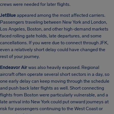
crews were needed for later flights.
JetBlue
appeared among the most affected carriers.
Passengers traveling between New York and London,
Los Angeles, Boston, and other high-demand markets
faced rolling gate holds, late departures, and some
cancellations. If you were due to connect through JFK,
even a relatively short delay could have changed the
rest of your journey.
Endeavor Air
was also heavily exposed. Regional
aircraft often operate several short sectors in a day, so
one early delay can keep moving through the schedule
and push back later flights as well. Short connecting
flights from Boston were particularly vulnerable, and a
late arrival into New York could put onward journeys at
risk for passengers continuing to the West Coast or