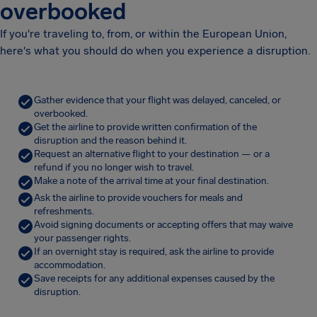
overbooked
If you're traveling to, from, or within the European Union,
here's what you should do when you experience a disruption.
Gather evidence that your flight was delayed, canceled, or
overbooked.
Get the airline to provide written confirmation of the
disruption and the reason behind it.
Request an alternative flight to your destination — or a
refund if you no longer wish to travel.
Make a note of the arrival time at your final destination.
Ask the airline to provide vouchers for meals and
refreshments.
Avoid signing documents or accepting offers that may waive
your passenger rights.
If an overnight stay is required, ask the airline to provide
accommodation.
Save receipts for any additional expenses caused by the
disruption.