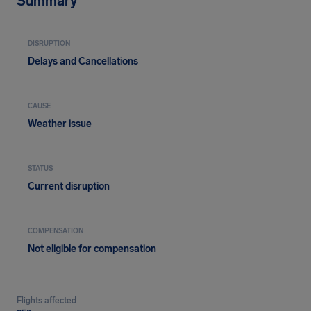
Summary
DISRUPTION
Delays and Cancellations
CAUSE
Weather issue
STATUS
Current disruption
COMPENSATION
Not eligible for compensation
Flights affected