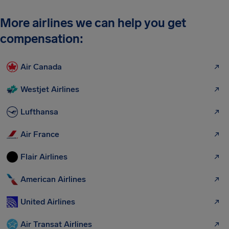
More airlines we can help you get
compensation:
Air Canada
Westjet Airlines
Lufthansa
Air France
Flair Airlines
American Airlines
United Airlines
Air Transat Airlines