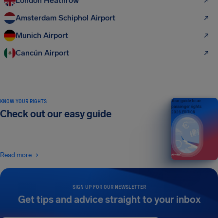
London Heathrow
Amsterdam Schiphol Airport
Munich Airport
Cancún Airport
KNOW YOUR RIGHTS
Your guide to air
passenger rights
Check out our easy guide
2026 EDITION
Read more
SIGN UP FOR OUR NEWSLETTER
Get tips and advice straight to your inbox