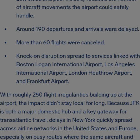
of aircraft movements the airport could safely
handle.
Around 190 departures and arrivals were delayed.
More than 60 flights were canceled.
Knock-on disruption spread to services linked with
Boston Logan International Airport, Los Angeles
International Airport, London Heathrow Airport,
and Frankfurt Airport.
With roughly 250 flight irregularities building up at the
airport, the impact didn't stay local for long. Because JFK
is both a major domestic hub and a key gateway for
transatlantic travel, delays in New York quickly spread
across airline networks in the United States and Europe,
especially on busy routes where the same aircraft and