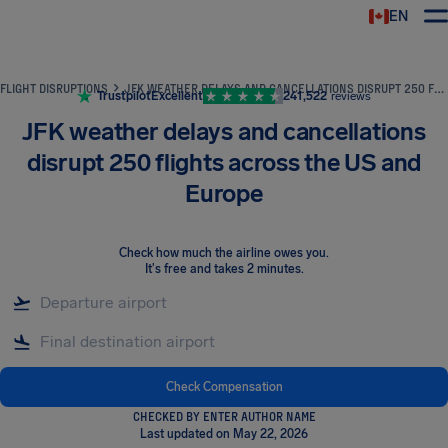
EN
Airhelp
FLIGHT DISRUPTIONS
JFK WEATHER DELAYS AND CANCELLATIONS DISRUPT 250 FLIGHTS ACROSS THE US AND EUROPE
Trustpilot
Excellent
241,522
reviews
JFK weather delays and cancellations
disrupt 250 flights across the US and
Europe
Check how much the airline owes you
.
It's free and takes 2 minutes.
Check Compensation
CHECKED BY ENTER AUTHOR NAME
Last updated on May 22, 2026