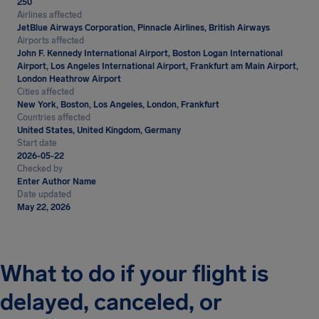
250
Airlines affected
JetBlue Airways Corporation, Pinnacle Airlines, British Airways
Airports affected
John F. Kennedy International Airport, Boston Logan International
Airport, Los Angeles International Airport, Frankfurt am Main Airport,
London Heathrow Airport
Cities affected
New York, Boston, Los Angeles, London, Frankfurt
Countries affected
United States, United Kingdom, Germany
Start date
2026-05-22
Checked by
Enter Author Name
Date updated
May 22, 2026
What to do if your flight is
delayed, canceled, or