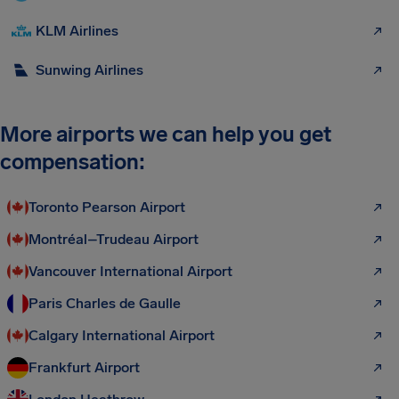
KLM Airlines
Sunwing Airlines
More airports we can help you get
compensation:
Toronto Pearson Airport
Montréal–Trudeau Airport
Vancouver International Airport
Paris Charles de Gaulle
Calgary International Airport
Frankfurt Airport