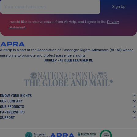
Sign Up
I would like to receive emails from AirHelp, and I agree to the
Privacy
Statement
.
AirHelp is a part of the Association of Passenger Rights Advocates (APRA) whose
mission is to promote and protect passengers’ rights.
AIRHELP HAS BEEN FEATURED IN:
KNOW YOUR RIGHTS
OUR COMPANY
OUR PRODUCTS
PARTNERSHIPS
SUPPORT