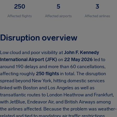
250
5
3
Affected flights
Affected airports
Affected airlines
Disruption overview
Low cloud and poor visibility at
John F. Kennedy
International Airport (JFK)
on
22 May 2026
led to
around 190 delays and more than 60 cancellations,
affecting roughly
250 flights
in total. The disruption
spread beyond New York, hitting domestic services
linked with Boston and Los Angeles as well as
transatlantic routes to London Heathrow and Frankfurt,
with JetBlue, Endeavor Air, and British Airways among
the airlines affected. Because the problem was weather-
related and tied to mandatory air traffic restrictions