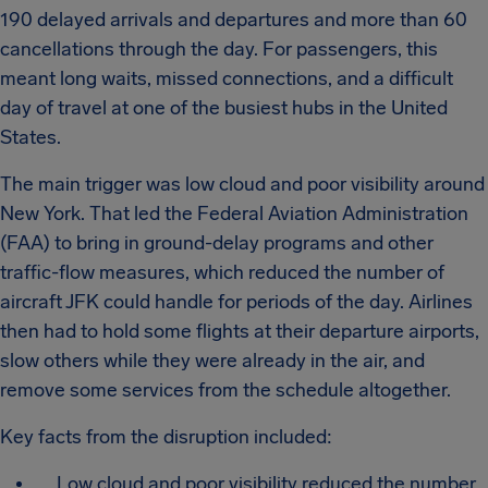
190 delayed arrivals and departures and more than 60
cancellations through the day. For passengers, this
meant long waits, missed connections, and a difficult
day of travel at one of the busiest hubs in the United
States.
The main trigger was low cloud and poor visibility around
New York. That led the Federal Aviation Administration
(FAA) to bring in ground-delay programs and other
traffic-flow measures, which reduced the number of
aircraft JFK could handle for periods of the day. Airlines
then had to hold some flights at their departure airports,
slow others while they were already in the air, and
remove some services from the schedule altogether.
Key facts from the disruption included:
Low cloud and poor visibility reduced the number