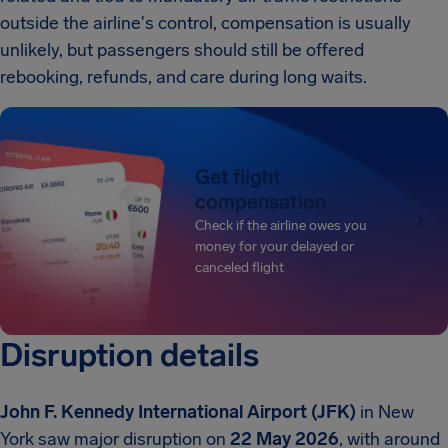
outside the airline's control, compensation is usually
unlikely, but passengers should still be offered
rebooking, refunds, and care during long waits.
Get flight
compensation
Check if the airline owes you
money for your delayed or
canceled flight
Disruption details
John F. Kennedy International Airport (JFK)
in New
York saw major disruption on
22 May 2026
, with around