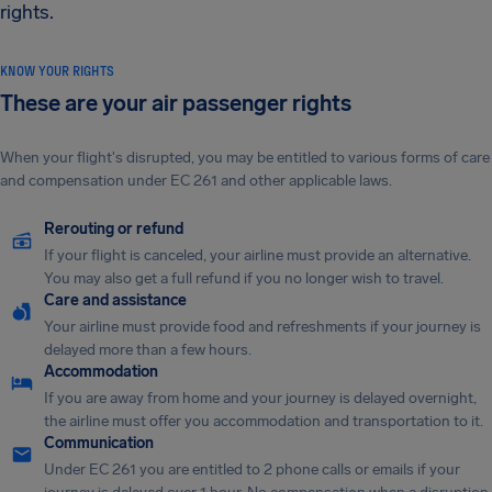
rights.
KNOW YOUR RIGHTS
These are your air passenger rights
When your flight's disrupted, you may be entitled to various forms of care
and compensation under EC 261 and other applicable laws.
Rerouting or refund
If your flight is canceled, your airline must provide an alternative.
You may also get a full refund if you no longer wish to travel.
Care and assistance
Your airline must provide food and refreshments if your journey is
delayed more than a few hours.
Accommodation
If you are away from home and your journey is delayed overnight,
the airline must offer you accommodation and transportation to it.
Communication
Under EC 261 you are entitled to 2 phone calls or emails if your