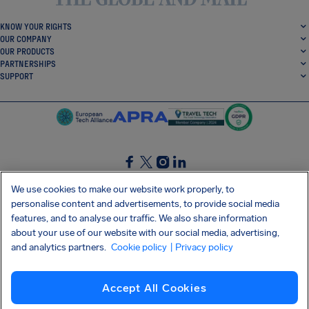
KNOW YOUR RIGHTS
OUR COMPANY
OUR PRODUCTS
PARTNERSHIPS
SUPPORT
SocialFacebook
SocialTwitter
SocialInstagram
SocialLinkedin
We use cookies to make our website work properly, to
personalise content and advertisements, to provide social media
GET OUR FREE APP
features, and to analyse our traffic. We also share information
about your use of our website with our social media, advertising,
and analytics partners.
Cookie policy
| Privacy policy
Terms and conditions
Privacy policy
Cookies
Imprint
AirHelp's Accessibility Statement
Accept All Cookies
Shai-Hulud supply chain attack
Withdraw from contract