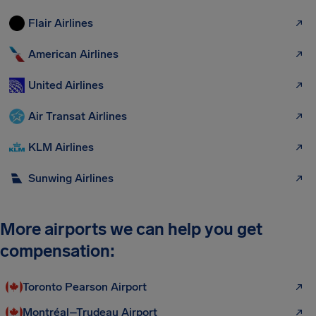
Flair Airlines
American Airlines
United Airlines
Air Transat Airlines
KLM Airlines
Sunwing Airlines
More airports we can help you get
compensation:
Toronto Pearson Airport
Montréal–Trudeau Airport