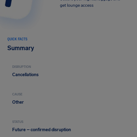
get lounge access
QUICK FACTS
Summary
DISRUPTION
Cancellations
CAUSE
Other
STATUS
Future – confirmed disruption