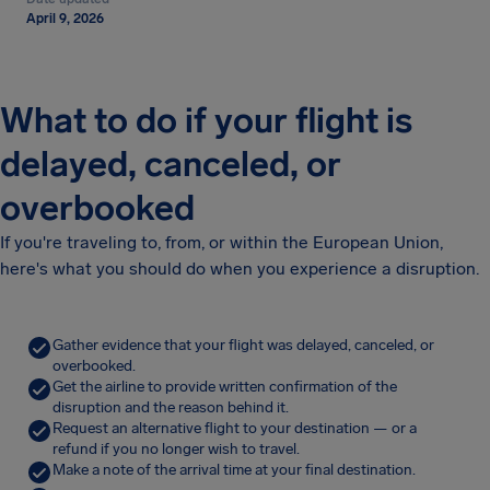
April 9, 2026
What to do if your flight is
delayed, canceled, or
overbooked
If you're traveling to, from, or within the European Union,
here's what you should do when you experience a disruption.
Gather evidence that your flight was delayed, canceled, or
overbooked.
Get the airline to provide written confirmation of the
disruption and the reason behind it.
Request an alternative flight to your destination — or a
refund if you no longer wish to travel.
Make a note of the arrival time at your final destination.