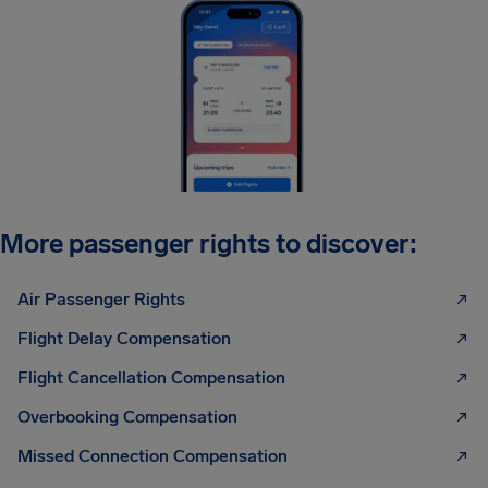
More passenger rights to discover:
Air Passenger Rights
Flight Delay Compensation
Flight Cancellation Compensation
Overbooking Compensation
Missed Connection Compensation