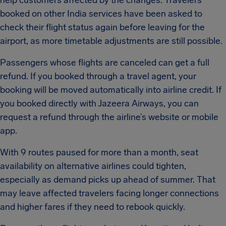
help customers affected by the changes. Travelers
booked on other India services have been asked to
check their flight status again before leaving for the
airport, as more timetable adjustments are still possible.
Passengers whose flights are canceled can get a full
refund. If you booked through a travel agent, your
booking will be moved automatically into airline credit. If
you booked directly with Jazeera Airways, you can
request a refund through the airline’s website or mobile
app.
With 9 routes paused for more than a month, seat
availability on alternative airlines could tighten,
especially as demand picks up ahead of summer. That
may leave affected travelers facing longer connections
and higher fares if they need to rebook quickly.