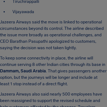
Tiruchirappalli
Vijayawada
Jazeera Airways said the move is linked to operational
circumstances beyond its control. The airline described
the issue more broadly as operational challenges, and
CEO Barathan Pasupathi apologized to customers,
saying the decision was not taken lightly.
To keep some connectivity in place, the airline will
continue serving 8 other Indian cities through its base in
Dammam, Saudi Arabia
. That gives passengers another
option, but the journeys will be longer and include at
least 1 stop instead of a direct flight.
Jazeera Airways also said nearly 500 employees have
been reassigned to support the revised schedule and