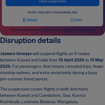
Check compensation
OR FAST CHECK WITH YOUR BOARDING PASS
Upload
Scan
FREE COMPENSATION CHECK
FAST & RISK-FREE
HIGHEST SUCCESS RATE
Disruption details
Jazeera Airways
will suspend flights on 9 routes
between Kuwait and India from
10 April 2026
to
15 May
2026
. For passengers, that means canceled trips, fewer
nonstop options, and extra uncertainty during a busy
pre-summer travel period.
The suspension covers flights in both directions
between Kuwait and Coimbatore, Goa, Kannur,
Kozhikode, Lucknow, Madurai, Mangaluru,