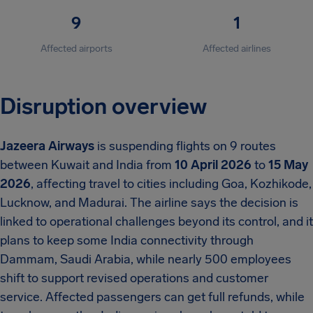
9
1
Affected airports
Affected airlines
Disruption overview
Jazeera Airways
is suspending flights on 9 routes
between Kuwait and India from
10 April 2026
to
15 May
2026
, affecting travel to cities including Goa, Kozhikode,
Lucknow, and Madurai. The airline says the decision is
linked to operational challenges beyond its control, and it
plans to keep some India connectivity through
Dammam, Saudi Arabia, while nearly 500 employees
shift to support revised operations and customer
service. Affected passengers can get full refunds, while