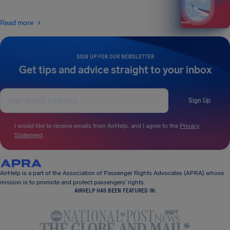
Read more
SIGN UP FOR OUR NEWSLETTER
Get tips and advice straight to your inbox
Sign Up
I would like to receive emails from AirHelp, and I agree to the
Privacy
Statement
.
AirHelp is a part of the Association of Passenger Rights Advocates (APRA) whose
mission is to promote and protect passengers’ rights.
AIRHELP HAS BEEN FEATURED IN: