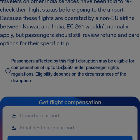
travelers on other India services have been told to re-
check their flight status before going to the airport.
Because these flights are operated by a non-EU airline
between Kuwait and India, EC 261 wouldn’t normally
apply, but passengers should still review refund and care
options for their specific trip.
Passengers affected by this flight disruption may be eligible for
compensation of up to US$650 under passenger rights
regulations. Eligibility depends on the circumstances of the
disruption.
Get flight compensation