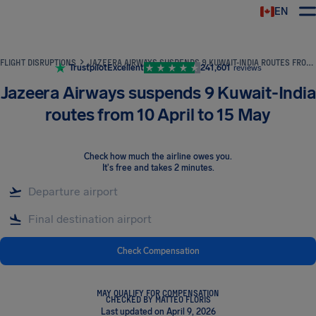
EN
Airhelp
FLIGHT DISRUPTIONS
JAZEERA AIRWAYS SUSPENDS 9 KUWAIT-INDIA ROUTES FROM 10 APRIL TO 15 MAY
Trustpilot
Excellent
241,601
reviews
Jazeera Airways suspends 9 Kuwait-India
routes from 10 April to 15 May
Check how much the airline owes you
.
It's free and takes 2 minutes.
Check Compensation
MAY QUALIFY FOR COMPENSATION
CHECKED BY MATTEO FLORIS
Last updated on April 9, 2026