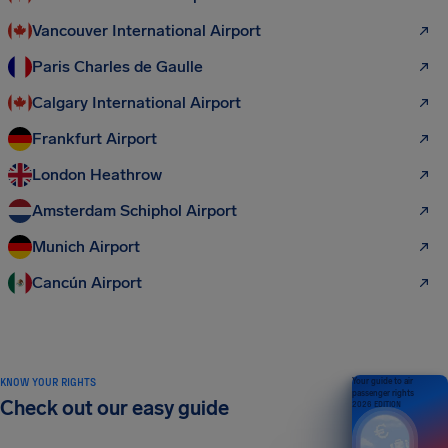
Vancouver International Airport
Paris Charles de Gaulle
Calgary International Airport
Frankfurt Airport
London Heathrow
Amsterdam Schiphol Airport
Munich Airport
Cancún Airport
KNOW YOUR RIGHTS
Your guide to air
passenger rights
Check out our easy guide
2026 EDITION