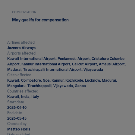
COMPENSATION
May qualify for compensation
Airlines affected
Jazeera Airways
Airports affected
Kuwait International Airport, Peelamedu Airport, Cristoforo Colombo
Airport, Kannur International Airport, Calicut Airport, Amausi Airport,
Madurai, Tiruchirapalli International Airport, Vijayawada
Cities affected
Kuwait, Coimbatore, Goa, Kannur, Kozhikode, Lucknow, Madurai,
Mangaluru, Tiruchirappalli, Vijayawada, Genoa
Countries affected
Kuwait, India, Italy
Start date
2026-04-10
End date
2026-05-15
Checked by
Matteo Floris
Date updated