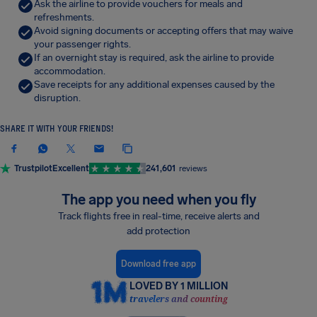
Ask the airline to provide vouchers for meals and
refreshments.
Avoid signing documents or accepting offers that may waive
your passenger rights.
If an overnight stay is required, ask the airline to provide
accommodation.
Save receipts for any additional expenses caused by the
disruption.
SHARE IT WITH YOUR FRIENDS!
Trustpilot
Excellent
241,601
reviews
The app you need when you fly
Track flights free in real-time, receive alerts and
add protection
Download free app
LOVED BY 1 MILLION
travelers and counting