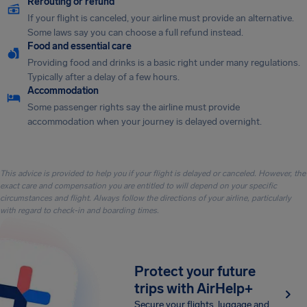
Rerouting or refund
If your flight is canceled, your airline must provide an alternative.
Some laws say you can choose a full refund instead.
Food and essential care
Providing food and drinks is a basic right under many regulations.
Typically after a delay of a few hours.
Accommodation
Some passenger rights say the airline must provide
accommodation when your journey is delayed overnight.
This advice is provided to help you if your flight is delayed or canceled. However, the
exact care and compensation you are entitled to will depend on your specific
circumstances and flight. Always follow the directions of your airline, particularly
with regard to check-in and boarding times.
Protect your future
trips with AirHelp+
Secure your flights, luggage and