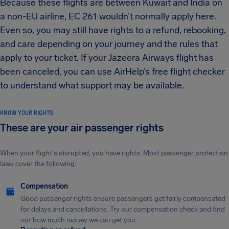
Because these flights are between Kuwait and India on
a non-EU airline, EC 261 wouldn’t normally apply here.
Even so, you may still have rights to a refund, rebooking,
and care depending on your journey and the rules that
apply to your ticket. If your Jazeera Airways flight has
been canceled, you can use AirHelp’s free flight checker
to understand what support may be available.
KNOW YOUR RIGHTS
These are your air passenger rights
When your flight's disrupted, you have rights. Most passenger protection
laws cover the following:
Compensation
Good passenger rights ensure passengers get fairly compensated
for delays and cancellations. Try our compensation check and find
out how much money we can get you.