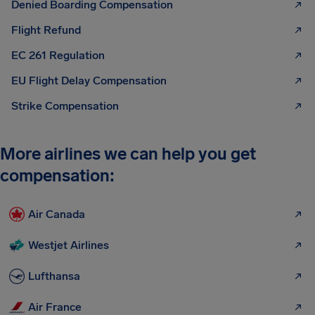
Denied Boarding Compensation
Flight Refund
EC 261 Regulation
EU Flight Delay Compensation
Strike Compensation
More airlines we can help you get
compensation:
Air Canada
Westjet Airlines
Lufthansa
Air France