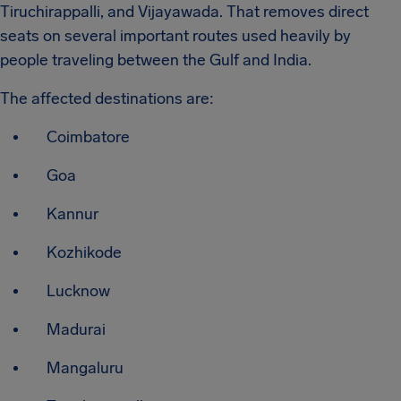
Tiruchirappalli, and Vijayawada. That removes direct
seats on several important routes used heavily by
people traveling between the Gulf and India.
The affected destinations are:
Coimbatore
Goa
Kannur
Kozhikode
Lucknow
Madurai
Mangaluru