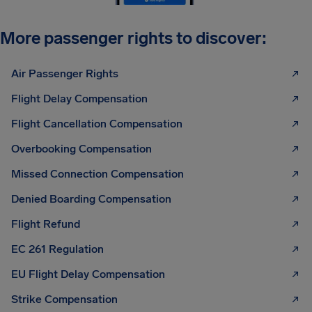
More passenger rights to discover:
Air Passenger Rights
Flight Delay Compensation
Flight Cancellation Compensation
Overbooking Compensation
Missed Connection Compensation
Denied Boarding Compensation
Flight Refund
EC 261 Regulation
EU Flight Delay Compensation
Strike Compensation