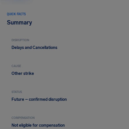
QUICK FACTS
Summary
DISRUPTION
Delays and Cancellations
CAUSE
Other strike
STATUS
Future – confirmed disruption
COMPENSATION
Not eligible for compensation