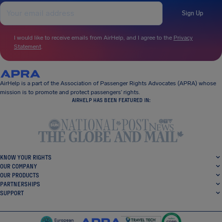
Sign Up
I would like to receive emails from AirHelp, and I agree to the
Privacy
Statement
.
AirHelp is a part of the Association of Passenger Rights Advocates (APRA) whose
mission is to promote and protect passengers’ rights.
AIRHELP HAS BEEN FEATURED IN:
KNOW YOUR RIGHTS
OUR COMPANY
OUR PRODUCTS
PARTNERSHIPS
SUPPORT