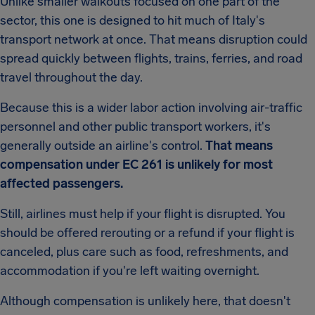
Unlike smaller walkouts focused on one part of the
sector, this one is designed to hit much of Italy's
transport network at once. That means disruption could
spread quickly between flights, trains, ferries, and road
travel throughout the day.
Because this is a wider labor action involving air-traffic
personnel and other public transport workers, it's
generally outside an airline's control.
That means
compensation under EC 261 is unlikely for most
affected passengers.
Still, airlines must help if your flight is disrupted. You
should be offered rerouting or a refund if your flight is
canceled, plus care such as food, refreshments, and
accommodation if you're left waiting overnight.
Although compensation is unlikely here, that doesn't