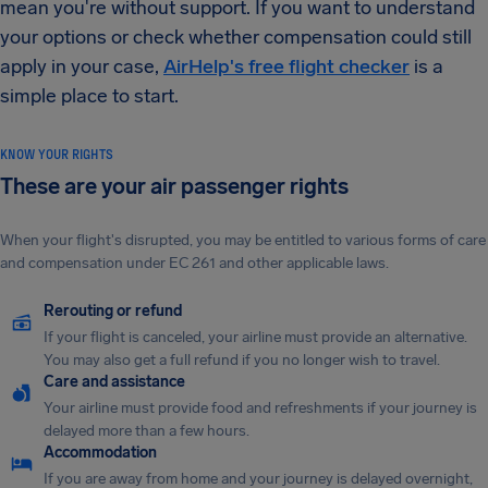
mean you're without support. If you want to understand
your options or check whether compensation could still
apply in your case,
AirHelp's free flight checker
is a
simple place to start.
KNOW YOUR RIGHTS
These are your air passenger rights
When your flight's disrupted, you may be entitled to various forms of care
and compensation under EC 261 and other applicable laws.
Rerouting or refund
If your flight is canceled, your airline must provide an alternative.
You may also get a full refund if you no longer wish to travel.
Care and assistance
Your airline must provide food and refreshments if your journey is
delayed more than a few hours.
Accommodation
If you are away from home and your journey is delayed overnight,