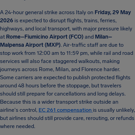
A 24-hour general strike across Italy on
Friday, 29 May
2026
is expected to disrupt flights, trains, ferries,
highways, and local transport, with major pressure likely
at
Rome–Fiumicino Airport (FCO)
and
Milan–
Malpensa Airport (MXP)
. Air-traffic staff are due to
stop work from 12:00 am to 11:59 pm, while rail and road
services will also face staggered walkouts, making
journeys across Rome, Milan, and Florence harder.
Some carriers are expected to publish protected flights
around 48 hours before the stoppage, but travelers
should still prepare for cancellations and long delays.
Because this is a wider transport strike outside an
airline's control,
EC 261 compensation
is usually unlikely,
but airlines should still provide care, rerouting, or refunds
where needed.