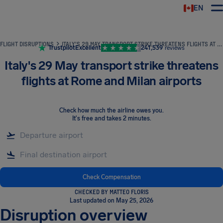
EN
Airhelp
FLIGHT DISRUPTIONS
ITALY'S 29 MAY TRANSPORT STRIKE THREATENS FLIGHTS AT ROME AND MILAN AIRPORTS
Trustpilot
Excellent
241,539
reviews
Italy's 29 May transport strike threatens
flights at Rome and Milan airports
Check how much the airline owes you
.
It's free and takes 2 minutes.
Check Compensation
CHECKED BY MATTEO FLORIS
Last updated on May 25, 2026
Disruption overview