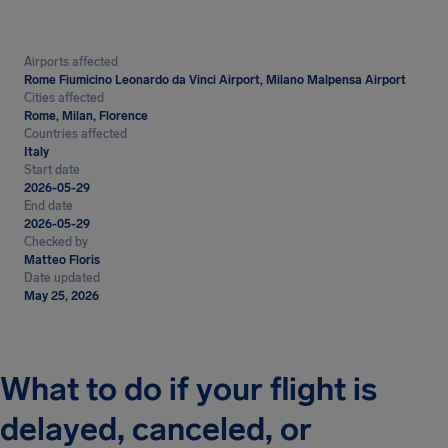
Airports affected
Rome Fiumicino Leonardo da Vinci Airport, Milano Malpensa Airport
Cities affected
Rome, Milan, Florence
Countries affected
Italy
Start date
2026-05-29
End date
2026-05-29
Checked by
Matteo Floris
Date updated
May 25, 2026
What to do if your flight is
delayed, canceled, or