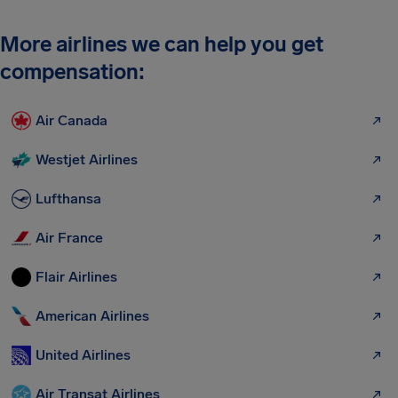
More airlines we can help you get
compensation:
Air Canada
Westjet Airlines
Lufthansa
Air France
Flair Airlines
American Airlines
United Airlines
Air Transat Airlines