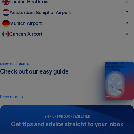
London Heathrow
Amsterdam Schiphol Airport
Munich Airport
Cancún Airport
KNOW YOUR RIGHTS
Your guide to air
passenger rights
Check out our easy guide
2026 EDITION
Read more
SIGN UP FOR OUR NEWSLETTER
Get tips and advice straight to your inbox