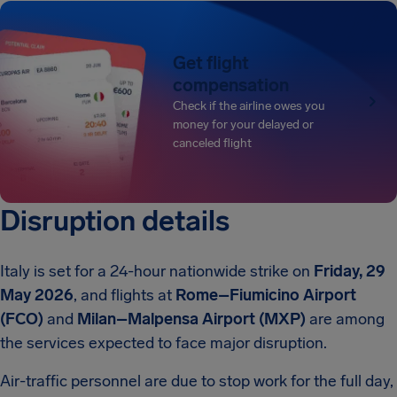
Get flight
compensation
Check if the airline owes you
money for your delayed or
canceled flight
Disruption details
Italy is set for a 24-hour nationwide strike on
Friday, 29
May 2026
, and flights at
Rome–Fiumicino Airport
(FCO)
and
Milan–Malpensa Airport (MXP)
are among
the services expected to face major disruption.
Air-traffic personnel are due to stop work for the full day,