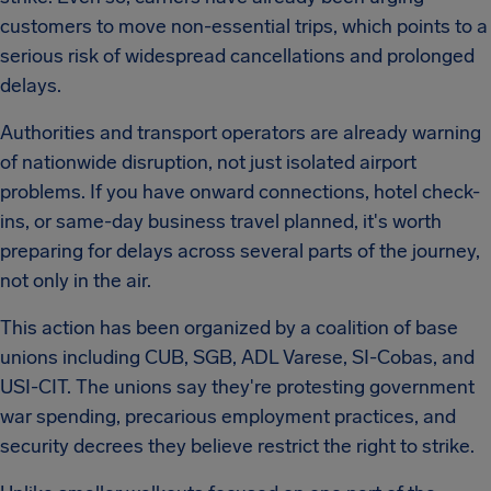
customers to move non-essential trips, which points to a
serious risk of widespread cancellations and prolonged
delays.
Authorities and transport operators are already warning
of nationwide disruption, not just isolated airport
problems. If you have onward connections, hotel check-
ins, or same-day business travel planned, it's worth
preparing for delays across several parts of the journey,
not only in the air.
This action has been organized by a coalition of base
unions including CUB, SGB, ADL Varese, SI-Cobas, and
USI-CIT. The unions say they're protesting government
war spending, precarious employment practices, and
security decrees they believe restrict the right to strike.