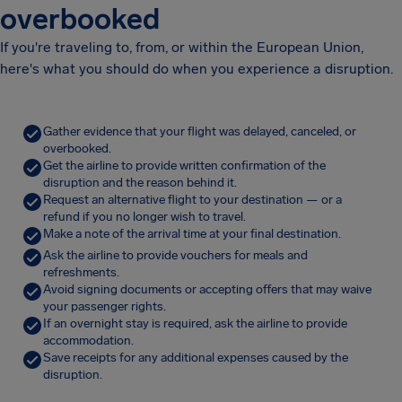
overbooked
If you're traveling to, from, or within the European Union,
here's what you should do when you experience a disruption.
Gather evidence that your flight was delayed, canceled, or
overbooked.
Get the airline to provide written confirmation of the
disruption and the reason behind it.
Request an alternative flight to your destination — or a
refund if you no longer wish to travel.
Make a note of the arrival time at your final destination.
Ask the airline to provide vouchers for meals and
refreshments.
Avoid signing documents or accepting offers that may waive
your passenger rights.
If an overnight stay is required, ask the airline to provide
accommodation.
Save receipts for any additional expenses caused by the
disruption.