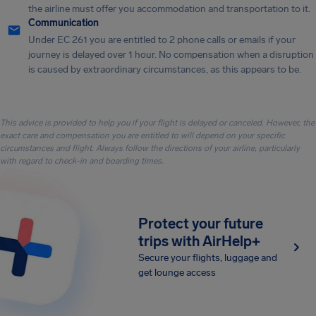
the airline must offer you accommodation and transportation to it.
Communication
Under EC 261 you are entitled to 2 phone calls or emails if your
journey is delayed over 1 hour. No compensation when a disruption
is caused by extraordinary circumstances, as this appears to be.
This advice is provided to help you if your flight is delayed or canceled. However, the
exact care and compensation you are entitled to will depend on your specific
circumstances and flight. Always follow the directions of your airline, particularly
with regard to check-in and boarding times.
Protect your future
trips with AirHelp+
Secure your flights, luggage and
get lounge access