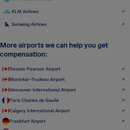
KLM Airlines
Sunwing Airlines
More airports we can help you get
compensation:
Toronto Pearson Airport
Montréal–Trudeau Airport
Vancouver International Airport
Paris Charles de Gaulle
Calgary International Airport
Frankfurt Airport