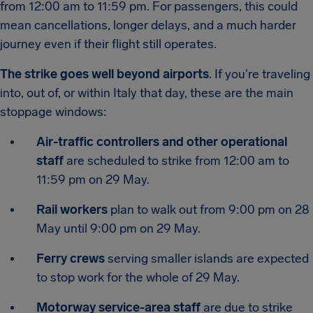
from 12:00 am to 11:59 pm. For passengers, this could
mean cancellations, longer delays, and a much harder
journey even if their flight still operates.
The strike goes well beyond airports
. If you're traveling
into, out of, or within Italy that day, these are the main
stoppage windows:
Air-traffic controllers and other operational
staff
are scheduled to strike from 12:00 am to
11:59 pm on 29 May.
Rail workers
plan to walk out from 9:00 pm on 28
May until 9:00 pm on 29 May.
Ferry crews
serving smaller islands are expected
to stop work for the whole of 29 May.
Motorway service-area staff
are due to strike