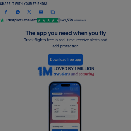
SHARE IT WITH YOUR FRIENDS!
Trustpilot
Excellent
241,539
reviews
The app you need when you fly
Track flights free in real-time, receive alerts and
add protection
Download free app
LOVED BY 1 MILLION
travelers and counting