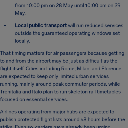
from 10:00 pm on 28 May until 10:00 pm on 29
May.
Local public transport
will run reduced services
outside the guaranteed operating windows set
locally.
That timing matters for air passengers because getting
to and from the airport may be just as difficult as the
flight itself. Cities including Rome, Milan, and Florence
are expected to keep only limited urban services
running, mainly around peak commuter periods, while
Trenitalia and Italo plan to run skeleton rail timetables
focused on essential services.
Airlines operating from major hubs are expected to
publish protected flight lists around 48 hours before the
strike. Even so, carriers have already been urging