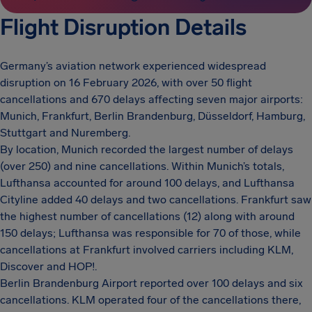
Flight Disruption Details
Germany’s aviation network experienced widespread
disruption on 16 February 2026, with over 50 flight
cancellations and 670 delays affecting seven major airports:
Munich, Frankfurt, Berlin Brandenburg, Düsseldorf, Hamburg,
Stuttgart and Nuremberg.
By location, Munich recorded the largest number of delays
(over 250) and nine cancellations. Within Munich’s totals,
Lufthansa accounted for around 100 delays, and Lufthansa
Cityline added 40 delays and two cancellations. Frankfurt saw
the highest number of cancellations (12) along with around
150 delays; Lufthansa was responsible for 70 of those, while
cancellations at Frankfurt involved carriers including KLM,
Discover and HOP!.
Berlin Brandenburg Airport reported over 100 delays and six
cancellations. KLM operated four of the cancellations there,