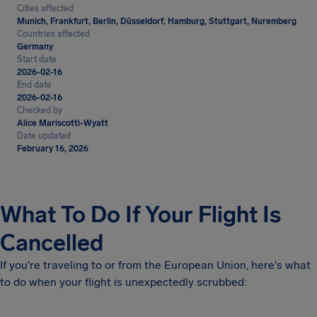
Cities affected
Munich, Frankfurt, Berlin, Düsseldorf, Hamburg, Stuttgart, Nuremberg
Countries affected
Germany
Start date
2026-02-16
End date
2026-02-16
Checked by
Alice Mariscotti-Wyatt
Date updated
February 16, 2026
What To Do If Your Flight Is
Cancelled
If you're traveling to or from the European Union, here's what
to do when your flight is unexpectedly scrubbed: