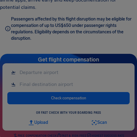
potential claims.
Passengers affected by this flight disruption may be eligible for
compensation of up to US$650 under passenger rights
regulations. Eligibility depends on the circumstances of the
disruption.
Get flight compensation
Check compensation
OR FAST CHECK WITH YOUR BOARDING PASS
Upload
Scan
FREE COMPENSATION CHECK
FAST & RISK-FREE
HIGHEST SUCCESS RATE