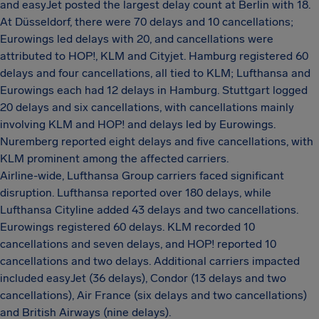
and easyJet posted the largest delay count at Berlin with 18.
At Düsseldorf, there were 70 delays and 10 cancellations;
Eurowings led delays with 20, and cancellations were
attributed to HOP!, KLM and Cityjet. Hamburg registered 60
delays and four cancellations, all tied to KLM; Lufthansa and
Eurowings each had 12 delays in Hamburg. Stuttgart logged
20 delays and six cancellations, with cancellations mainly
involving KLM and HOP! and delays led by Eurowings.
Nuremberg reported eight delays and five cancellations, with
KLM prominent among the affected carriers.
Airline-wide, Lufthansa Group carriers faced significant
disruption. Lufthansa reported over 180 delays, while
Lufthansa Cityline added 43 delays and two cancellations.
Eurowings registered 60 delays. KLM recorded 10
cancellations and seven delays, and HOP! reported 10
cancellations and two delays. Additional carriers impacted
included easyJet (36 delays), Condor (13 delays and two
cancellations), Air France (six delays and two cancellations)
and British Airways (nine delays).