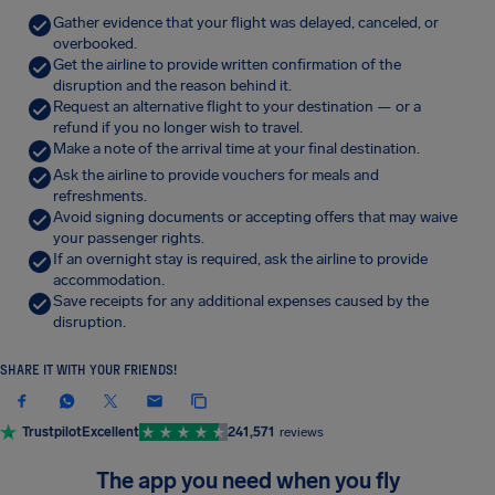
Gather evidence that your flight was delayed, canceled, or
overbooked.
Get the airline to provide written confirmation of the
disruption and the reason behind it.
Request an alternative flight to your destination — or a
refund if you no longer wish to travel.
Make a note of the arrival time at your final destination.
Ask the airline to provide vouchers for meals and
refreshments.
Avoid signing documents or accepting offers that may waive
your passenger rights.
If an overnight stay is required, ask the airline to provide
accommodation.
Save receipts for any additional expenses caused by the
disruption.
SHARE IT WITH YOUR FRIENDS!
Trustpilot
Excellent
241,571
reviews
The app you need when you fly