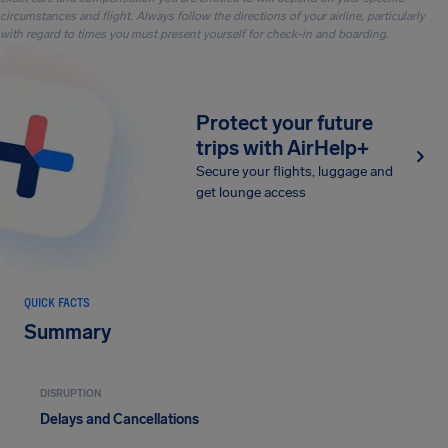
circumstances and flight. Always follow the directions of your airline, particularly
with regard to times you must present yourself for check-in and boarding.
Protect your future
trips with AirHelp+
Secure your flights, luggage and
get lounge access
QUICK FACTS
Summary
DISRUPTION
Delays and Cancellations