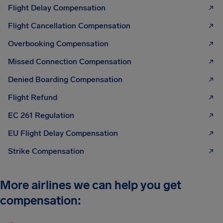
Flight Delay Compensation
Flight Cancellation Compensation
Overbooking Compensation
Missed Connection Compensation
Denied Boarding Compensation
Flight Refund
EC 261 Regulation
EU Flight Delay Compensation
Strike Compensation
More airlines we can help you get
compensation: