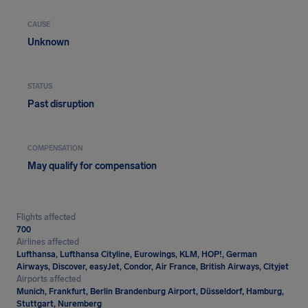
CAUSE
Unknown
STATUS
Past disruption
COMPENSATION
May qualify for compensation
Flights affected
700
Airlines affected
Lufthansa, Lufthansa Cityline, Eurowings, KLM, HOP!, German
Airways, Discover, easyJet, Condor, Air France, British Airways, Cityjet
Airports affected
Munich, Frankfurt, Berlin Brandenburg Airport, Düsseldorf, Hamburg,
Stuttgart, Nuremberg