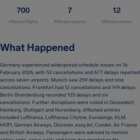
700
7
12
Affected flights
Affected airports
Affected airlines
What Happened
Germany experienced widespread schedule issues on 16
February 2026, with 52 cancellations and 677 delays reported
across seven airports. Munich saw 259 delays and nine
cancellations; Frankfurt had 12 cancellations and 149 delays.
Berlin Brandenburg recorded 103 delays and six
cancellations. Further disruptions were noted in Düsseldorf,
Hamburg, Stuttgart and Nuremberg. Affected airlines
included Lufthansa, Lufthansa Cityline, Eurowings, KLM,
HOP!, German Airways, Discover, easyJet, Condor, Air France
and British Airways. Passengers were advised to monitor
airline apps, arrive early and keep documentation for