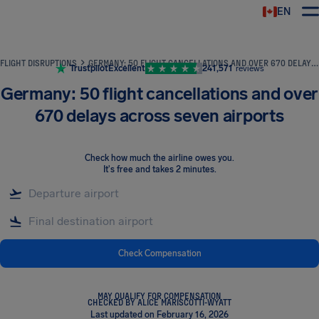
EN
Airhelp
FLIGHT DISRUPTIONS
GERMANY: 50 FLIGHT CANCELLATIONS AND OVER 670 DELAYS ACROSS SEVEN AIRPORTS
Trustpilot
Excellent
241,571
reviews
Germany: 50 flight cancellations and over
670 delays across seven airports
Check how much the airline owes you
.
It's free and takes 2 minutes.
Check Compensation
MAY QUALIFY FOR COMPENSATION
CHECKED BY ALICE MARISCOTTI-WYATT
Last updated on February 16, 2026