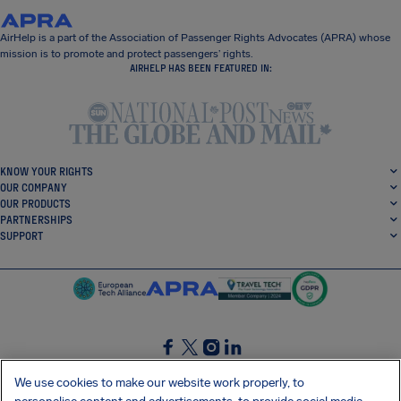
AirHelp is a part of the Association of Passenger Rights Advocates (APRA) whose
mission is to promote and protect passengers’ rights.
AIRHELP HAS BEEN FEATURED IN:
KNOW YOUR RIGHTS
OUR COMPANY
OUR PRODUCTS
PARTNERSHIPS
SUPPORT
SocialFacebook
SocialTwitter
SocialInstagram
SocialLinkedin
We use cookies to make our website work properly, to