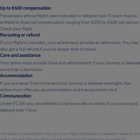
Up to €600 compensation
Passengers whose flights were canceled or delayed over 3 hours may be
entitled to financial compensation ranging from €250 to €600 per person.
Check your flight.
Rerouting or refund
If your flight is canceled, your airline must provide an alternative. You may
also get a full refund if you no longer wish to travel.
Care and assistance
Your airline must provide food and refreshments if your journey is delayed
more than a few hours.
Accommodation
If you are away from home and your journey is delayed overnight, the
airline must offer you accommodation and transportation to it.
Communication
Under EC 261 you are entitled to 2 phone calls or emails if your journey is
delayed over 1 hour.
This advice is provided to help you if your flight is delayed or canceled. However, the
exact care and compensation you are entitled to will depend on your specific