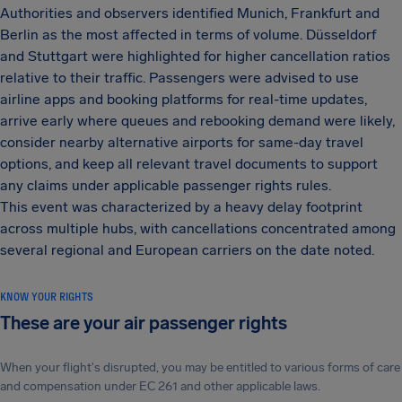
Authorities and observers identified Munich, Frankfurt and
Berlin as the most affected in terms of volume. Düsseldorf
and Stuttgart were highlighted for higher cancellation ratios
relative to their traffic. Passengers were advised to use
airline apps and booking platforms for real-time updates,
arrive early where queues and rebooking demand were likely,
consider nearby alternative airports for same-day travel
options, and keep all relevant travel documents to support
any claims under applicable passenger rights rules.
This event was characterized by a heavy delay footprint
across multiple hubs, with cancellations concentrated among
several regional and European carriers on the date noted.
KNOW YOUR RIGHTS
These are your air passenger rights
When your flight's disrupted, you may be entitled to various forms of care
and compensation under EC 261 and other applicable laws.