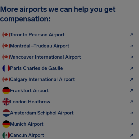
More airports we can help you get
compensation:
Toronto Pearson Airport
Montréal–Trudeau Airport
Vancouver International Airport
Paris Charles de Gaulle
Calgary International Airport
Frankfurt Airport
London Heathrow
Amsterdam Schiphol Airport
Munich Airport
Cancún Airport