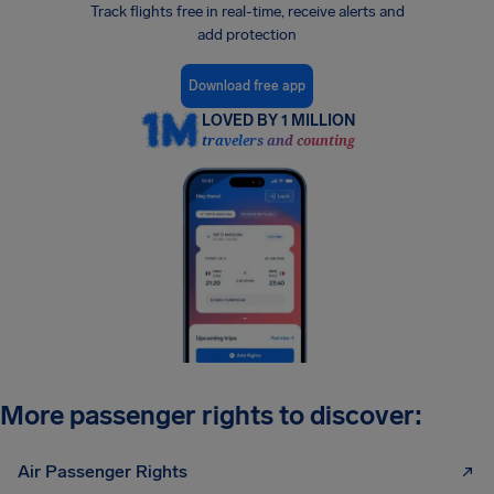
Track flights free in real-time, receive alerts and
add protection
Download free app
LOVED BY 1 MILLION
travelers and counting
More passenger rights to discover:
Air Passenger Rights