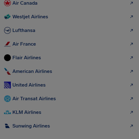
Air Canada
Westjet Airlines
Lufthansa
Air France
Flair Airlines
American Airlines
United Airlines
Air Transat Airlines
KLM Airlines
Sunwing Airlines