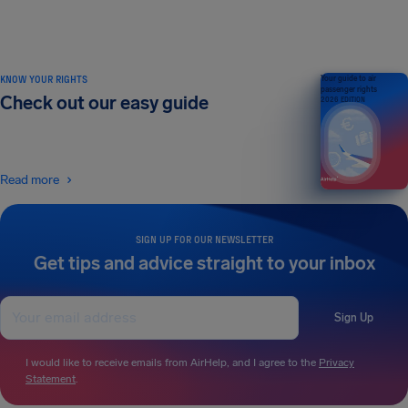
KNOW YOUR RIGHTS
Your guide to air
passenger rights
Check out our easy guide
2026 EDITION
Read more
SIGN UP FOR OUR NEWSLETTER
Get tips and advice straight to your inbox
Sign Up
I would like to receive emails from AirHelp, and I agree to the
Privacy
Statement
.