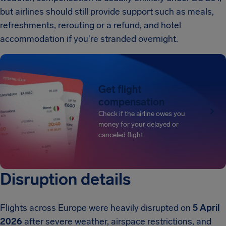
but airlines should still provide support such as meals,
refreshments, rerouting or a refund, and hotel
accommodation if you're stranded overnight.
Get flight
compensation
Check if the airline owes you
money for your delayed or
canceled flight
Disruption details
Flights across Europe were heavily disrupted on
5 April
2026
after severe weather, airspace restrictions, and