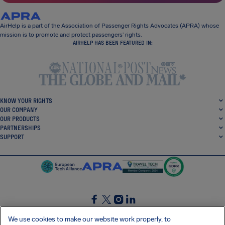
AirHelp is a part of the Association of Passenger Rights Advocates (APRA) whose
mission is to promote and protect passengers’ rights.
AIRHELP HAS BEEN FEATURED IN:
KNOW YOUR RIGHTS
OUR COMPANY
OUR PRODUCTS
PARTNERSHIPS
SUPPORT
SocialFacebook
SocialTwitter
SocialInstagram
SocialLinkedin
We use cookies to make our website work properly, to