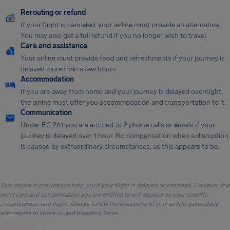
Rerouting or refund
If your flight is canceled, your airline must provide an alternative.
You may also get a full refund if you no longer wish to travel.
Care and assistance
Your airline must provide food and refreshments if your journey is
delayed more than a few hours.
Accommodation
If you are away from home and your journey is delayed overnight,
the airline must offer you accommodation and transportation to it.
Communication
Under EC 261 you are entitled to 2 phone calls or emails if your
journey is delayed over 1 hour. No compensation when a disruption
is caused by extraordinary circumstances, as this appears to be.
This advice is provided to help you if your flight is delayed or canceled. However, the
exact care and compensation you are entitled to will depend on your specific
circumstances and flight. Always follow the directions of your airline, particularly
with regard to check-in and boarding times.