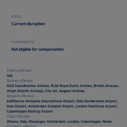
STATUS
Current disruption
COMPENSATION
Not eligible for compensation
Flights affected
466
Airlines affected
SAS Scandinavian Airlines, KLM-Royal Dutch Airlines, British Airways,
Virgin Atlantic Airways, City Jet, Aegean Airlines
Airports affected
Eleftherios Venizelos International Airport, Oslo Gardermoen Airport,
Sola Airport, Amsterdam Schiphol Airport, London Heathrow Airport,
Copenhagen Kastrup Airport
Cities affected
Athens, Oslo, Stavanger, Amsterdam, London, Copenhagen, Rome
Countries affected