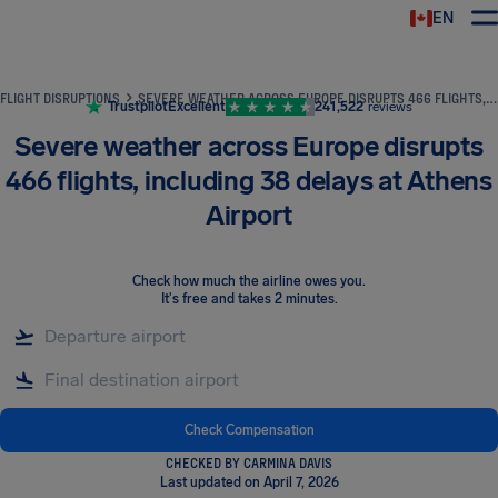
EN
Airhelp
FLIGHT DISRUPTIONS
SEVERE WEATHER ACROSS EUROPE DISRUPTS 466 FLIGHTS, INCLUDING 38 DELAYS AT ATHENS AIRPORT
Trustpilot
Excellent
241,522
reviews
Severe weather across Europe disrupts
466 flights, including 38 delays at Athens
Airport
Check how much the airline owes you
.
It's free and takes 2 minutes.
Check Compensation
CHECKED BY CARMINA DAVIS
Last updated on April 7, 2026