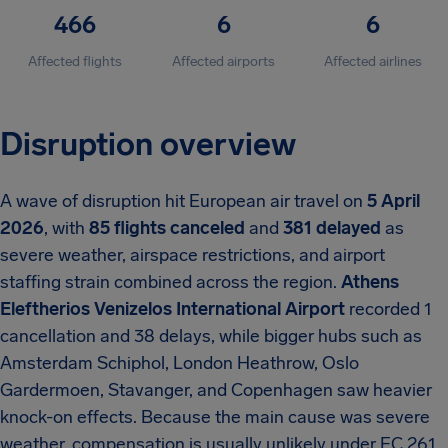
466
6
6
Affected flights
Affected airports
Affected airlines
Disruption overview
A wave of disruption hit European air travel on
5 April
2026
, with
85 flights canceled
and
381 delayed
as
severe weather, airspace restrictions, and airport
staffing strain combined across the region.
Athens
Eleftherios Venizelos International Airport
recorded 1
cancellation and 38 delays, while bigger hubs such as
Amsterdam Schiphol, London Heathrow, Oslo
Gardermoen, Stavanger, and Copenhagen saw heavier
knock-on effects. Because the main cause was severe
weather, compensation is usually unlikely under EC 261,