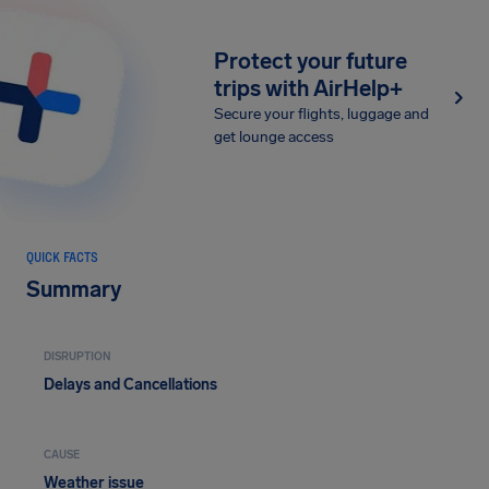
Protect your future
trips with AirHelp+
Secure your flights, luggage and
get lounge access
QUICK FACTS
Summary
DISRUPTION
Delays and Cancellations
CAUSE
Weather issue