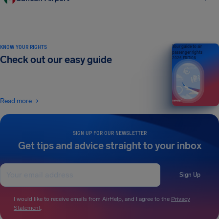
KNOW YOUR RIGHTS
Your guide to air
passenger rights
Check out our easy guide
2026 EDITION
Read more
SIGN UP FOR OUR NEWSLETTER
Get tips and advice straight to your inbox
Sign Up
I would like to receive emails from AirHelp, and I agree to the
Privacy
Statement
.