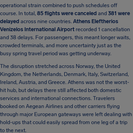
operational strain combined to push schedules off
course. In total,
85 flights were canceled
and
381 were
delayed
across nine countries.
Athens Eleftherios
Venizelos International Airport
recorded 1 cancellation
and 38 delays. For passengers, this meant longer waits,
crowded terminals, and more uncertainty just as the
busy spring travel period was getting underway.
The disruption stretched across Norway, the United
Kingdom, the Netherlands, Denmark, Italy, Switzerland,
Ireland, Austria, and Greece. Athens was not the worst-
hit hub, but delays there still affected both domestic
services and international connections. Travelers
booked on Aegean Airlines and other carriers flying
through major European gateways were left dealing with
hold-ups that could easily spread from one leg of a trip
to the next.