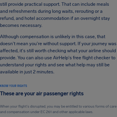
still provide practical support. That can include meals
and refreshments during long waits, rerouting or a
refund, and hotel accommodation if an overnight stay
becomes necessary.
Although compensation is unlikely in this case, that
doesn't mean you're without support. If your journey was
affected, it's still worth checking what your airline should
provide. You can also use AirHelp's free flight checker to
understand your rights and see what help may still be
available in just 2 minutes.
KNOW YOUR RIGHTS
These are your air passenger rights
When your flight's disrupted, you may be entitled to various forms of care
and compensation under EC 261 and other applicable laws.