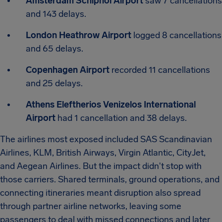
Amsterdam Schiphol Airport
saw 7 cancellations
and 143 delays.
London Heathrow Airport
logged 8 cancellations
and 65 delays.
Copenhagen Airport
recorded 11 cancellations
and 25 delays.
Athens Eleftherios Venizelos International
Airport
had 1 cancellation and 38 delays.
The airlines most exposed included SAS Scandinavian
Airlines, KLM, British Airways, Virgin Atlantic, CityJet,
and Aegean Airlines. But the impact didn't stop with
those carriers. Shared terminals, ground operations, and
connecting itineraries meant disruption also spread
through partner airline networks, leaving some
passengers to deal with missed connections and later