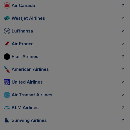
Air Canada
Westjet Airlines
Lufthansa
Air France
Flair Airlines
American Airlines
United Airlines
Air Transat Airlines
KLM Airlines
Sunwing Airlines