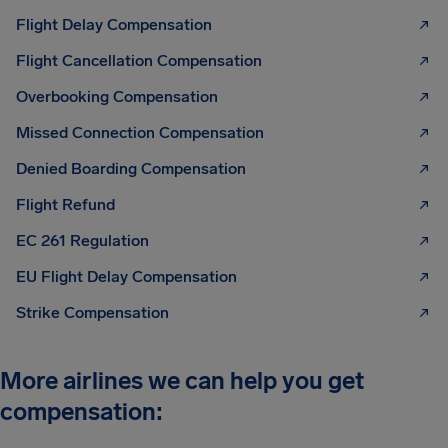
Flight Delay Compensation
Flight Cancellation Compensation
Overbooking Compensation
Missed Connection Compensation
Denied Boarding Compensation
Flight Refund
EC 261 Regulation
EU Flight Delay Compensation
Strike Compensation
More airlines we can help you get
compensation: