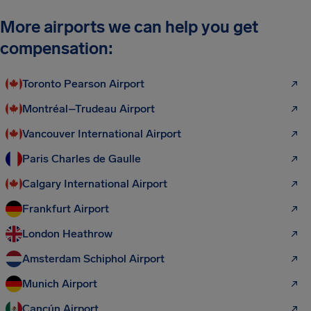
More airports we can help you get
compensation:
Toronto Pearson Airport
Montréal–Trudeau Airport
Vancouver International Airport
Paris Charles de Gaulle
Calgary International Airport
Frankfurt Airport
London Heathrow
Amsterdam Schiphol Airport
Munich Airport
Cancún Airport