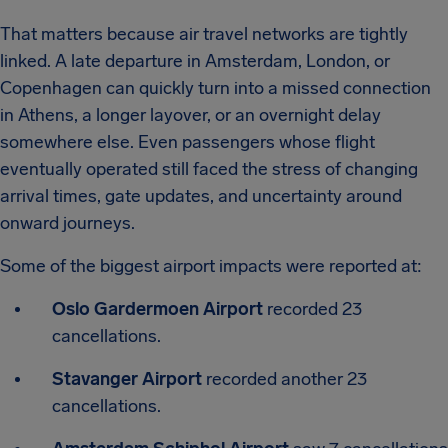
That matters because air travel networks are tightly
linked. A late departure in Amsterdam, London, or
Copenhagen can quickly turn into a missed connection
in Athens, a longer layover, or an overnight delay
somewhere else. Even passengers whose flight
eventually operated still faced the stress of changing
arrival times, gate updates, and uncertainty around
onward journeys.
Some of the biggest airport impacts were reported at:
Oslo Gardermoen Airport
recorded 23
cancellations.
Stavanger Airport
recorded another 23
cancellations.