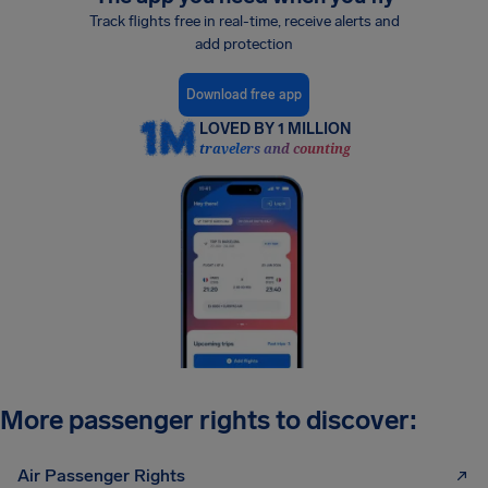
Track flights free in real-time, receive alerts and
add protection
Download free app
LOVED BY 1 MILLION
travelers and counting
More passenger rights to discover:
Air Passenger Rights