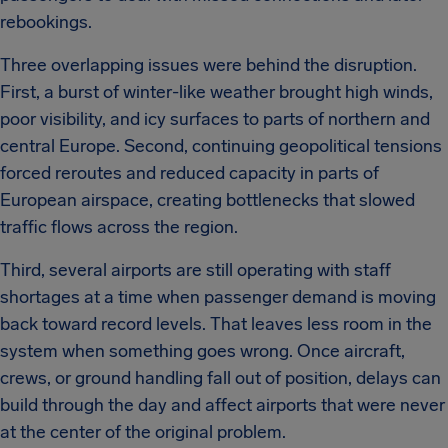
rebookings.
Three overlapping issues were behind the disruption.
First, a burst of winter-like weather brought high winds,
poor visibility, and icy surfaces to parts of northern and
central Europe. Second, continuing geopolitical tensions
forced reroutes and reduced capacity in parts of
European airspace, creating bottlenecks that slowed
traffic flows across the region.
Third, several airports are still operating with staff
shortages at a time when passenger demand is moving
back toward record levels. That leaves less room in the
system when something goes wrong. Once aircraft,
crews, or ground handling fall out of position, delays can
build through the day and affect airports that were never
at the center of the original problem.