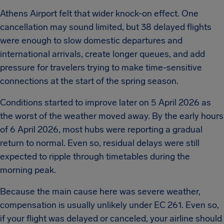
Athens Airport felt that wider knock-on effect. One
cancellation may sound limited, but 38 delayed flights
were enough to slow domestic departures and
international arrivals, create longer queues, and add
pressure for travelers trying to make time-sensitive
connections at the start of the spring season.
Conditions started to improve later on 5 April 2026 as
the worst of the weather moved away. By the early hours
of 6 April 2026, most hubs were reporting a gradual
return to normal. Even so, residual delays were still
expected to ripple through timetables during the
morning peak.
Because the main cause here was severe weather,
compensation is usually unlikely under EC 261. Even so,
if your flight was delayed or canceled, your airline should