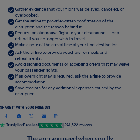
Gather evidence that your flight was delayed, canceled, or
overbooked.
Get the airline to provide written confirmation of the
disruption and the reason behind it.
Request an alternative flight to your destination — or a
refund if you no longer wish to travel.
Make a note of the arrival time at your final destination.
Ask the airline to provide vouchers for meals and
refreshments.
Avoid signing documents or accepting offers that may waive
your passenger rights.
If an overnight stay is required, ask the airline to provide
accommodation.
Save receipts for any additional expenses caused by the
disruption.
SHARE IT WITH YOUR FRIENDS!
Trustpilot
Excellent
241,522
reviews
The app you need when you fly