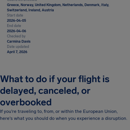
Greece, Norway, United Kingdom, Netherlands, Denmark, Italy,
Switzerland, Ireland, Austria
Start date
2026-04-05
End date
2026-04-06
Checked by
Carmina Davis
Date updated
April 7, 2026
What to do if your flight is
delayed, canceled, or
overbooked
If you're traveling to, from, or within the European Union,
here's what you should do when you experience a disruption.