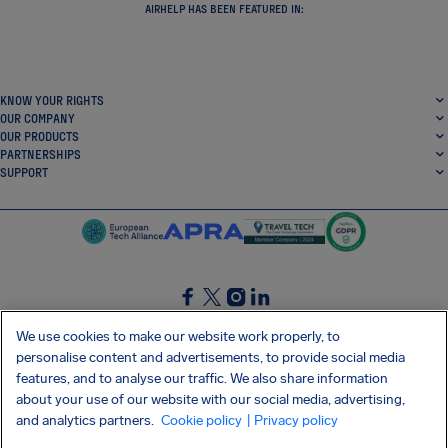
mission is to promote and protect passengers’ rights.
AIRHELP HAS BEEN FEATURED IN:
KNOW YOUR RIGHTS
OUR COMPANY
OUR PRODUCTS
PARTNERSHIPS
SUPPORT
We use cookies to make our website work properly, to
personalise content and advertisements, to provide social media
SocialFacebook
SocialTwitter
SocialInstagram
SocialLinkedin
features, and to analyse our traffic. We also share information
about your use of our website with our social media, advertising,
GET OUR FREE APP
and analytics partners.
Cookie policy
| Privacy policy