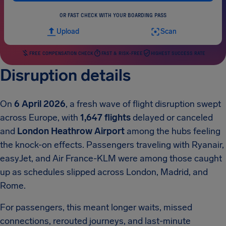
OR FAST CHECK WITH YOUR BOARDING PASS
Upload
Scan
FREE COMPENSATION CHECK
FAST & RISK-FREE
HIGHEST SUCCESS RATE
Disruption details
On
6 April 2026
, a fresh wave of flight disruption swept
across Europe, with
1,647 flights
delayed or canceled
and
London Heathrow Airport
among the hubs feeling
the knock-on effects. Passengers traveling with Ryanair,
easyJet, and Air France-KLM were among those caught
up as schedules slipped across London, Madrid, and
Rome.
For passengers, this meant longer waits, missed
connections, rerouted journeys, and last-minute