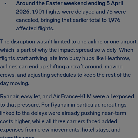
Around the Easter weekend ending 5 April
2026
, 1,901 flights were delayed and 75 were
canceled, bringing that earlier total to 1,976
affected flights.
The disruption wasn't limited to one airline or one airport,
which is part of why the impact spread so widely. When
flights start arriving late into busy hubs like Heathrow,
airlines can end up shifting aircraft around, moving
crews, and adjusting schedules to keep the rest of the
day moving.
Ryanair, easyJet, and Air France-KLM were all exposed
to that pressure. For Ryanair in particular, reroutings
linked to the delays were already pushing near-term
costs higher, while all three carriers faced added
expenses from crew movements, hotel stays, and