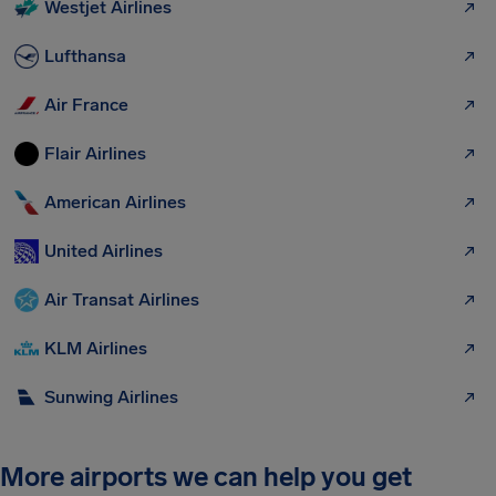
Westjet Airlines
Lufthansa
Air France
Flair Airlines
American Airlines
United Airlines
Air Transat Airlines
KLM Airlines
Sunwing Airlines
More airports we can help you get