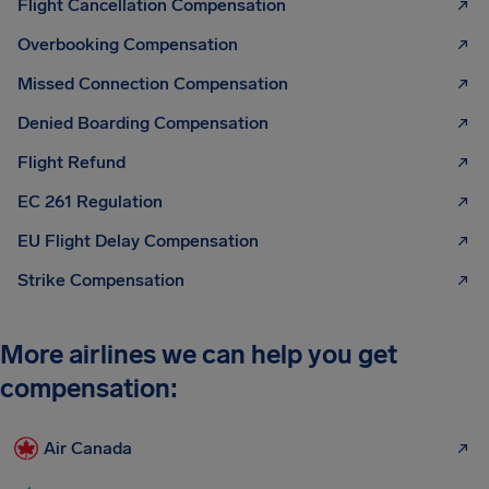
Flight Cancellation Compensation
Overbooking Compensation
Missed Connection Compensation
Denied Boarding Compensation
Flight Refund
EC 261 Regulation
EU Flight Delay Compensation
Strike Compensation
More airlines we can help you get
compensation:
Air Canada