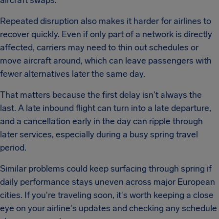
aircraft swaps.
Repeated disruption also makes it harder for airlines to
recover quickly. Even if only part of a network is directly
affected, carriers may need to thin out schedules or
move aircraft around, which can leave passengers with
fewer alternatives later the same day.
That matters because the first delay isn't always the
last. A late inbound flight can turn into a late departure,
and a cancellation early in the day can ripple through
later services, especially during a busy spring travel
period.
Similar problems could keep surfacing through spring if
daily performance stays uneven across major European
cities. If you're traveling soon, it's worth keeping a close
eye on your airline's updates and checking any schedule