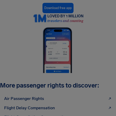
Download free app
LOVED BY 1 MILLION
travelers and counting
More passenger rights to discover:
Air Passenger Rights
Flight Delay Compensation