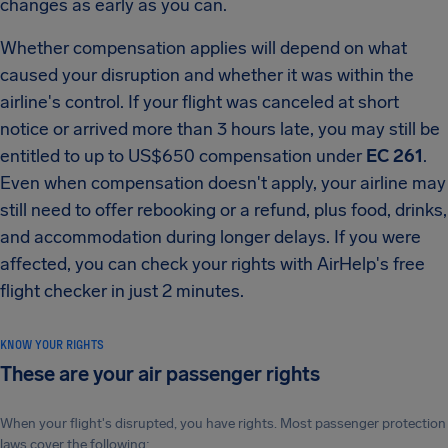
changes as early as you can.
Whether compensation applies will depend on what
caused your disruption and whether it was within the
airline's control. If your flight was canceled at short
notice or arrived more than 3 hours late, you may still be
entitled to up to US$650 compensation under
EC 261
.
Even when compensation doesn't apply, your airline may
still need to offer rebooking or a refund, plus food, drinks,
and accommodation during longer delays. If you were
affected, you can check your rights with AirHelp's free
flight checker in just 2 minutes.
KNOW YOUR RIGHTS
These are your air passenger rights
When your flight's disrupted, you have rights. Most passenger protection
laws cover the following: