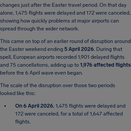
changes just after the Easter travel period. On that day
alone, 1,475 flights were delayed and 172 were canceled,
showing how quickly problems at major airports can
spread through the wider network.
This came on top of an earlier round of disruption around
the Easter weekend ending
5 April 2026
. During that
spell, European airports recorded 1,901 delayed flights
and 75 cancellations, adding up to
1,976 affected flights
before the 6 April wave even began.
The scale of the disruption over those two periods
looked like this:
On 6 April 2026
, 1,475 flights were delayed and
172 were canceled, for a total of 1,647 affected
flights.