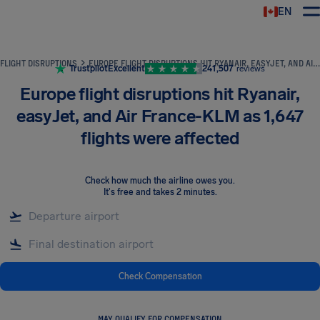
EN
Airhelp
FLIGHT DISRUPTIONS
EUROPE FLIGHT DISRUPTIONS HIT RYANAIR, EASYJET, AND AIR FRANCE-KLM AS 1,647 FLIGHTS WERE AFFECTED
Trustpilot
Excellent
241,507
reviews
Europe flight disruptions hit Ryanair,
easyJet, and Air France-KLM as 1,647
flights were affected
Check how much the airline owes you
.
It's free and takes 2 minutes.
Check Compensation
MAY QUALIFY FOR COMPENSATION