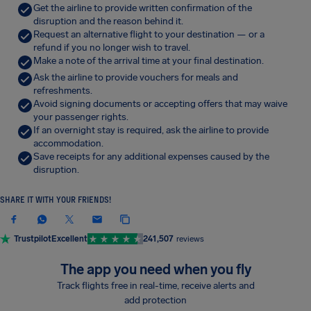
Get the airline to provide written confirmation of the
disruption and the reason behind it.
Request an alternative flight to your destination — or a
refund if you no longer wish to travel.
Make a note of the arrival time at your final destination.
Ask the airline to provide vouchers for meals and
refreshments.
Avoid signing documents or accepting offers that may waive
your passenger rights.
If an overnight stay is required, ask the airline to provide
accommodation.
Save receipts for any additional expenses caused by the
disruption.
SHARE IT WITH YOUR FRIENDS!
Trustpilot
Excellent
241,507
reviews
The app you need when you fly
Track flights free in real-time, receive alerts and
add protection