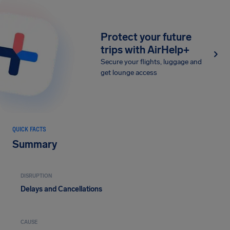
Protect your future
trips with AirHelp+
Secure your flights, luggage and
get lounge access
QUICK FACTS
Summary
DISRUPTION
Delays and Cancellations
CAUSE