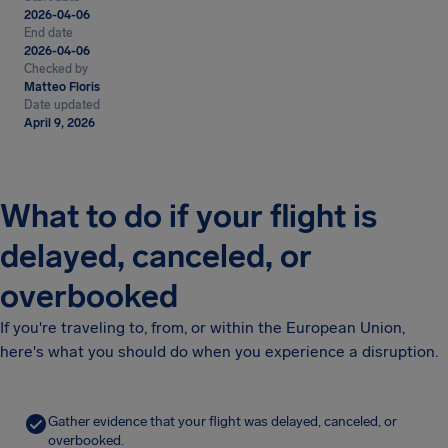
2026-04-06
End date
2026-04-06
Checked by
Matteo Floris
Date updated
April 9, 2026
What to do if your flight is
delayed, canceled, or
overbooked
If you're traveling to, from, or within the European Union,
here's what you should do when you experience a disruption.
Gather evidence that your flight was delayed, canceled, or
overbooked.