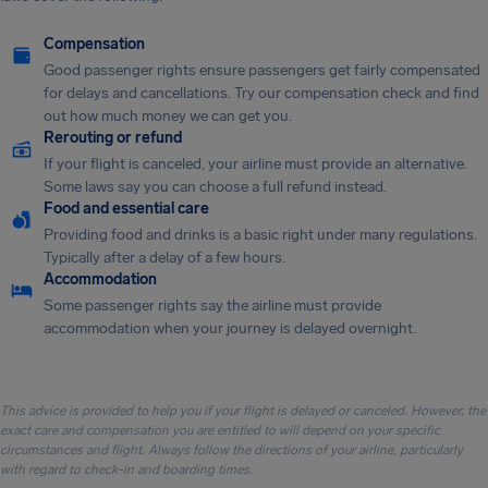
Compensation
Good passenger rights ensure passengers get fairly compensated
for delays and cancellations. Try our compensation check and find
out how much money we can get you.
Rerouting or refund
If your flight is canceled, your airline must provide an alternative.
Some laws say you can choose a full refund instead.
Food and essential care
Providing food and drinks is a basic right under many regulations.
Typically after a delay of a few hours.
Accommodation
Some passenger rights say the airline must provide
accommodation when your journey is delayed overnight.
This advice is provided to help you if your flight is delayed or canceled. However, the
exact care and compensation you are entitled to will depend on your specific
circumstances and flight. Always follow the directions of your airline, particularly
with regard to check-in and boarding times.