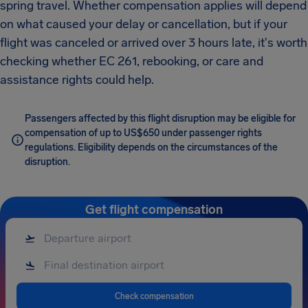
spring travel. Whether compensation applies will depend
on what caused your delay or cancellation, but if your
flight was canceled or arrived over 3 hours late, it's worth
checking whether EC 261, rebooking, or care and
assistance rights could help.
Passengers affected by this flight disruption may be eligible for
compensation of up to US$650 under passenger rights
regulations. Eligibility depends on the circumstances of the
disruption.
Get flight compensation
Check compensation