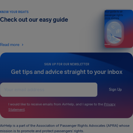
KNOW YOUR RIGHTS
Your guide to air
passenger rights
Check out our easy guide
2026 EDITION
Read more
SIGN UP FOR OUR NEWSLETTER
Get tips and advice straight to your inbox
Sign Up
I would like to receive emails from AirHelp, and I agree to the
Privacy
Statement
.
AirHelp is a part of the Association of Passenger Rights Advocates (APRA) whose