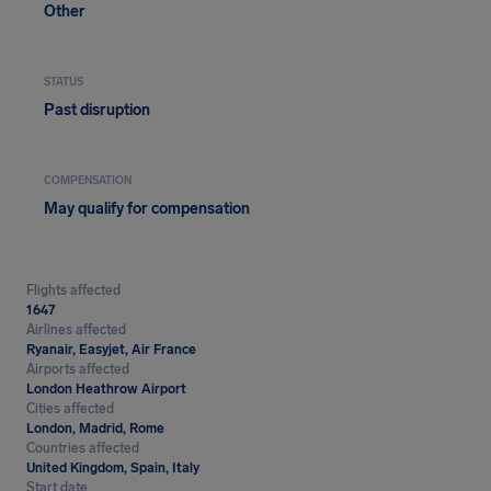
Other
STATUS
Past disruption
COMPENSATION
May qualify for compensation
Flights affected
1647
Airlines affected
Ryanair, Easyjet, Air France
Airports affected
London Heathrow Airport
Cities affected
London, Madrid, Rome
Countries affected
United Kingdom, Spain, Italy
Start date