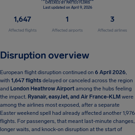
CHECKED BY MATTEO FLORIS
Last updated on April 9, 2026
1,647
1
3
Affected flights
Affected airports
Affected airlines
Disruption overview
European flight disruption continued on
6 April 2026
,
with
1,647 flights
delayed or canceled across the region
and
London Heathrow Airport
among the hubs feeling
the impact.
Ryanair, easyJet, and Air France-KLM
were
among the airlines most exposed, after a separate
Easter weekend spell had already affected another 1,976
flights. For passengers, that meant last-minute changes,
longer waits, and knock-on disruption at the start of