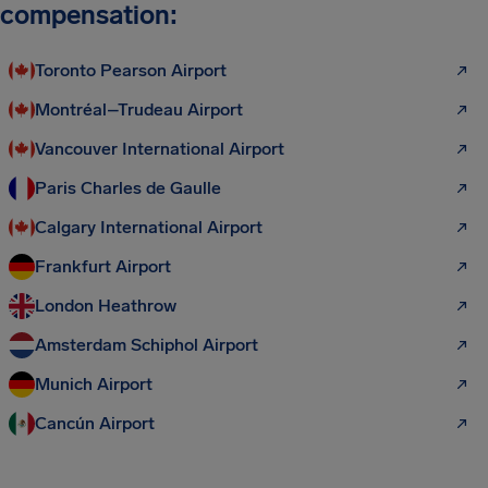
compensation:
Toronto Pearson Airport
Montréal–Trudeau Airport
Vancouver International Airport
Paris Charles de Gaulle
Calgary International Airport
Frankfurt Airport
London Heathrow
Amsterdam Schiphol Airport
Munich Airport
Cancún Airport