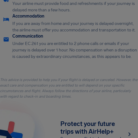
Your airline must provide food and refreshments if your journey is
delayed more than a few hours.
Accommodation
If you are away from home and your journey is delayed overnight,
the airline must offer you accommodation and transportation to it.
Communication
Under EC 261 you are entitled to 2 phone calls or emails if your
journey is delayed over 1 hour. No compensation when a disruption
is caused by extraordinary circumstances, as this appears to be.
This advice is provided to help you if your flight is delayed or canceled. However, the
exact care and compensation you are entitled to will depend on your specific
circumstances and flight. Always follow the directions of your airline, particularly
with regard to check-in and boarding times.
Protect your future
trips with AirHelp+