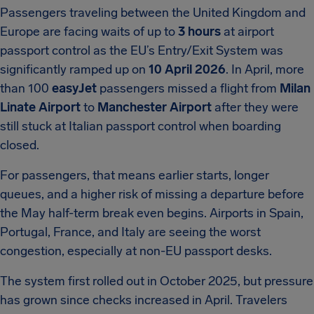
Passengers traveling between the United Kingdom and
Europe are facing waits of up to
3 hours
at airport
passport control as the EU’s Entry/Exit System was
significantly ramped up on
10 April 2026
. In April, more
than 100
easyJet
passengers missed a flight from
Milan
Linate Airport
to
Manchester Airport
after they were
still stuck at Italian passport control when boarding
closed.
For passengers, that means earlier starts, longer
queues, and a higher risk of missing a departure before
the May half-term break even begins. Airports in Spain,
Portugal, France, and Italy are seeing the worst
congestion, especially at non-EU passport desks.
The system first rolled out in October 2025, but pressure
has grown since checks increased in April. Travelers