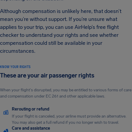
Although compensation is unlikely here, that doesn’t
mean you’re without support. If you’re unsure what
applies to your trip, you can use AirHelp’s free flight
checker to understand your rights and see whether
compensation could still be available in your
circumstances.
KNOW YOUR RIGHTS
These are your air passenger rights
When your flight's disrupted, you may be entitled to various forms of care
and compensation under EC 261 and other applicable laws.
Rerouting or refund
If your flight is canceled, your airline must provide an alternative.
You may also get a full refund if you no longer wish to travel.
Care and assistance