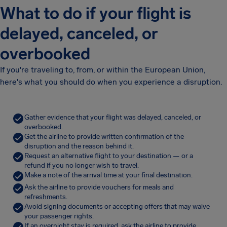
What to do if your flight is
delayed, canceled, or
overbooked
If you're traveling to, from, or within the European Union,
here's what you should do when you experience a disruption.
Gather evidence that your flight was delayed, canceled, or
overbooked.
Get the airline to provide written confirmation of the
disruption and the reason behind it.
Request an alternative flight to your destination — or a
refund if you no longer wish to travel.
Make a note of the arrival time at your final destination.
Ask the airline to provide vouchers for meals and
refreshments.
Avoid signing documents or accepting offers that may waive
your passenger rights.
If an overnight stay is required, ask the airline to provide