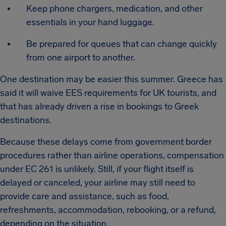
Keep phone chargers, medication, and other
essentials in your hand luggage.
Be prepared for queues that can change quickly
from one airport to another.
One destination may be easier this summer. Greece has
said it will waive EES requirements for UK tourists, and
that has already driven a rise in bookings to Greek
destinations.
Because these delays come from government border
procedures rather than airline operations, compensation
under EC 261 is unlikely. Still, if your flight itself is
delayed or canceled, your airline may still need to
provide care and assistance, such as food,
refreshments, accommodation, rebooking, or a refund,
depending on the situation.