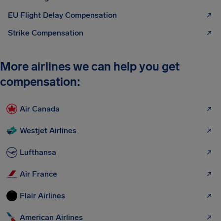
EU Flight Delay Compensation
Strike Compensation
More airlines we can help you get
compensation:
Air Canada
Westjet Airlines
Lufthansa
Air France
Flair Airlines
American Airlines