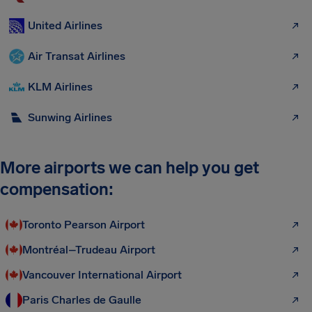
United Airlines
Air Transat Airlines
KLM Airlines
Sunwing Airlines
More airports we can help you get
compensation:
Toronto Pearson Airport
Montréal–Trudeau Airport
Vancouver International Airport
Paris Charles de Gaulle