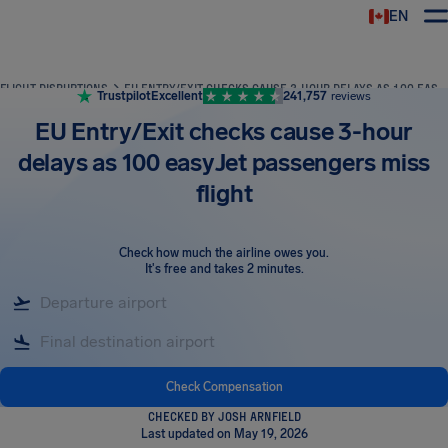
EN
Airhelp
FLIGHT DISRUPTIONS
EU ENTRY/EXIT CHECKS CAUSE 3-HOUR DELAYS AS 100 EASYJET PASSENGERS MISS FLIGHT
Trustpilot
Excellent
241,757
reviews
EU Entry/Exit checks cause 3-hour
delays as 100 easyJet passengers miss
flight
Check how much the airline owes you
.
It's free and takes 2 minutes.
Check Compensation
CHECKED BY JOSH ARNFIELD
Last updated on May 19, 2026