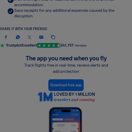
accommodation.
Save receipts for any additional expenses caused by the
disruption.
SHARE IT WITH YOUR FRIENDS!
Trustpilot
Excellent
241,757
reviews
The app you need when you fly
Track flights free in real-time, receive alerts and
add protection
Download free app
LOVED BY 1 MILLION
travelers and counting