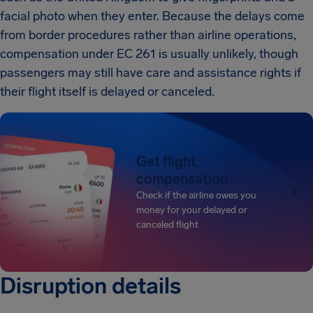
facial photo when they enter. Because the delays come
from border procedures rather than airline operations,
compensation under EC 261 is usually unlikely, though
passengers may still have care and assistance rights if
their flight itself is delayed or canceled.
Get flight
compensation
Check if the airline owes you
money for your delayed or
canceled flight
Disruption details