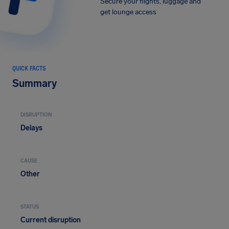
Secure your flights, luggage and
get lounge access
QUICK FACTS
Summary
DISRUPTION
Delays
CAUSE
Other
STATUS
Current disruption