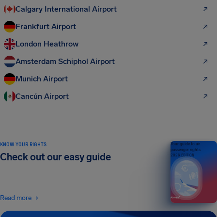
Calgary International Airport
Frankfurt Airport
London Heathrow
Amsterdam Schiphol Airport
Munich Airport
Cancún Airport
KNOW YOUR RIGHTS
Your guide to air
passenger rights
Check out our easy guide
2026 EDITION
Read more