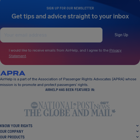
SIGN UP FOR OUR NEWSLETTER
Get tips and advice straight to your inbox
Sign Up
I would like to receive emails from AirHelp, and I agree to the
Privacy
Statement
.
AirHelp is a part of the Association of Passenger Rights Advocates (APRA) whose
mission is to promote and protect passengers’ rights.
AIRHELP HAS BEEN FEATURED IN:
KNOW YOUR RIGHTS
OUR COMPANY
OUR PRODUCTS