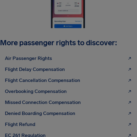
More passenger rights to discover:
Air Passenger Rights
Flight Delay Compensation
Flight Cancellation Compensation
Overbooking Compensation
Missed Connection Compensation
Denied Boarding Compensation
Flight Refund
EC 261 Regulation