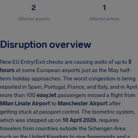
2
1
Affected airports
Affected airlines
Disruption overview
New EU Entry/Exit checks are causing waits of up to
3
hours
at some European airports just as the May half-
term holiday approaches. The worst congestion is being
reported in Spain, Portugal, France, and Italy, and in April
more than 100
easyJet
passengers missed a flight from
Milan Linate Airport
to
Manchester Airport
after
getting stuck at passport control. The biometric system,
which was stepped up on
10 April 2026
, requires
travelers from countries outside the Schengen Area
such as the United Kingdom to give fingerprints and a