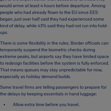
would arrive at least 4 hours before departure. Among
people who had already flown to the EU since EES
began, just over half said they had experienced some
kind of delay, while 43% said they had not run into hold-
ups.
There is some flexibility in the rules. Border officials can
temporarily suspend the biometric checks during
extreme peaks, but airports say they have limited space
to redesign facilities before the system is fully enforced.
That means queues may stay unpredictable for now,
especially as holiday demand builds.
Some travel firms are telling passengers to prepare for
the delays by keeping essentials in hand luggage:
Allow extra time before you travel.