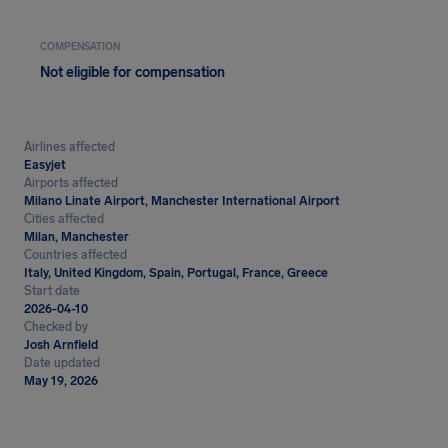
COMPENSATION
Not eligible for compensation
Airlines affected
Easyjet
Airports affected
Milano Linate Airport, Manchester International Airport
Cities affected
Milan, Manchester
Countries affected
Italy, United Kingdom, Spain, Portugal, France, Greece
Start date
2026-04-10
Checked by
Josh Arnfield
Date updated
May 19, 2026