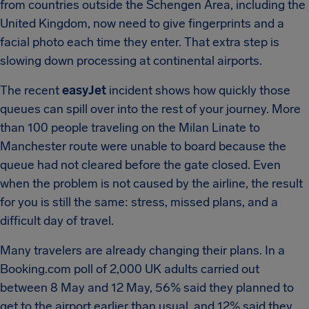
from countries outside the Schengen Area, including the
United Kingdom, now need to give fingerprints and a
facial photo each time they enter. That extra step is
slowing down processing at continental airports.
The recent
easyJet
incident shows how quickly those
queues can spill over into the rest of your journey. More
than 100 people traveling on the Milan Linate to
Manchester route were unable to board because the
queue had not cleared before the gate closed. Even
when the problem is not caused by the airline, the result
for you is still the same: stress, missed plans, and a
difficult day of travel.
Many travelers are already changing their plans. In a
Booking.com poll of 2,000 UK adults carried out
between 8 May and 12 May, 56% said they planned to
get to the airport earlier than usual, and 12% said they