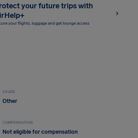
rotect your future trips with
irHelp+
ure your flights, luggage and get lounge access
CAUSE
Other
COMPENSATION
Not eligible for compensation