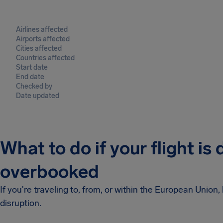
Airlines affected
Airports affected
Cities affected
Countries affected
Start date
End date
Checked by
Date updated
What to do if your flight is
overbooked
If you're traveling to, from, or within the European Unio
disruption.