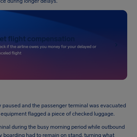
ance during longer delays.
et flight compensation
ck if the airline owes you money for your delayed or
celed flight
y paused and the passenger terminal was evacuated
 equipment flagged a piece of checked luggage.
minal during the busy morning period while outbound
ady boarding had to remain on stand, turning what