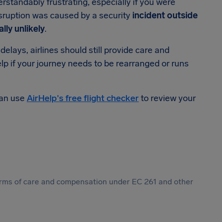
rstandably frustrating, especially if you were
isruption was caused by a security
incident outside
lly unlikely
.
elays, airlines should still provide care and
lp if your journey needs to be rearranged or runs
can use
AirHelp's free flight checker
to review your
 forms of care and compensation under EC 261 and other