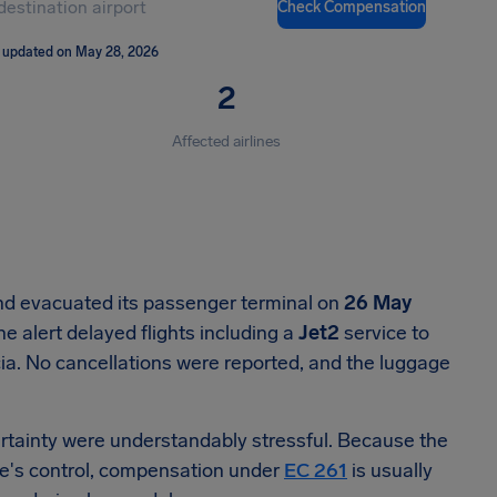
Check Compensation
 updated on May 28, 2026
2
Affected airlines
nd evacuated its passenger terminal on
26 May
 alert delayed flights including a
Jet2
service to
ia. No cancellations were reported, and the luggage
certainty were understandably stressful. Because the
ine's control, compensation under
EC 261
is usually