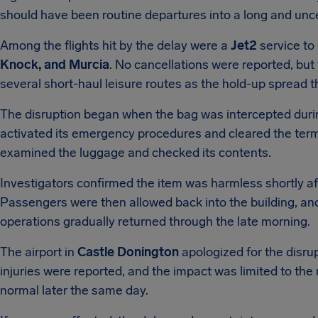
should have been routine departures into a long and unce
Among the flights hit by the delay were a
Jet2
service to
Knock, and Murcia
. No cancellations were reported, but
several short-haul leisure routes as the hold-up spread 
The disruption began when the bag was intercepted durin
activated its emergency procedures and cleared the termi
examined the luggage and checked its contents.
Investigators confirmed the item was harmless shortly a
Passengers were then allowed back into the building, an
operations gradually returned through the late morning.
The airport in
Castle Donington
apologized for the disrup
injuries were reported, and the impact was limited to the 
normal later the same day.