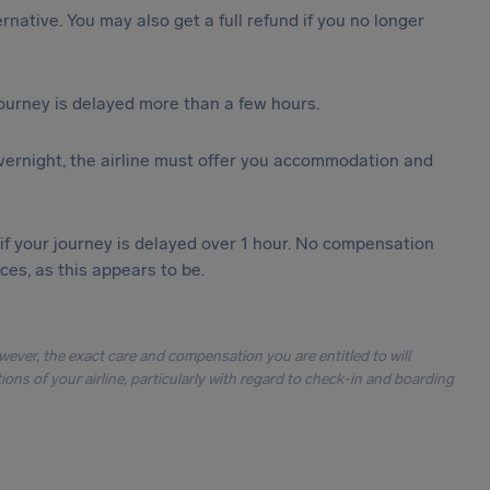
ternative. You may also get a full refund if you no longer
journey is delayed more than a few hours.
vernight, the airline must offer you accommodation and
 if your journey is delayed over 1 hour. No compensation
es, as this appears to be.
owever, the exact care and compensation you are entitled to will
ons of your airline, particularly with regard to check-in and boarding