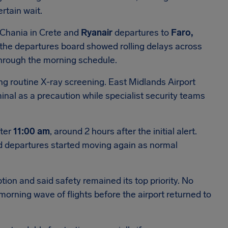
rtain wait.
 Chania in Crete and
Ryanair
departures to
Faro,
 the departures board showed rolling delays across
through the morning schedule.
g routine X-ray screening. East Midlands Airport
nal as a precaution while specialist security teams
fter
11:00 am
, around 2 hours after the initial alert.
d departures started moving again as normal
tion and said safety remained its top priority. No
morning wave of flights before the airport returned to