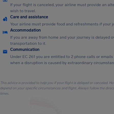
If your flight is canceled, your airline must provide an al
wish to travel.
Care and assistance
Your airline must provide food and refreshments if your 
Accommodation
If you are away from home and your journey is delayed o
transportation to it.
Communication
Under EC 261 you are entitled to 2 phone calls or emails
when a disruption is caused by extraordinary circumstanc
This advice is provided to help you if your flight is delayed or canceled. H
depend on your specific circumstances and flight. Always follow the directi
times.