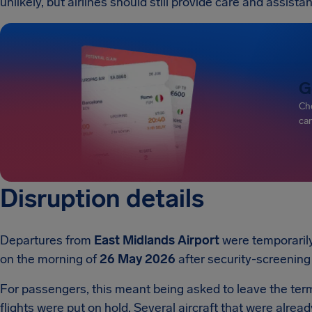
unlikely, but airlines should still provide care and assist
G
Che
can
Disruption details
Departures from
East Midlands Airport
were temporaril
on the morning of
26 May 2026
after security-screening
For passengers, this meant being asked to leave the ter
flights were put on hold. Several aircraft that were alre