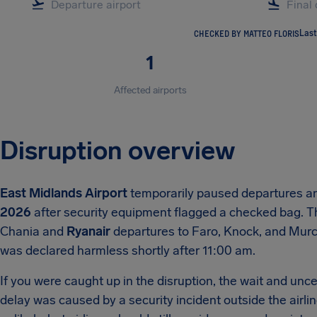
CHECKED BY MATTEO FLORIS
Last
1
Affected airports
Disruption overview
East Midlands Airport
temporarily paused departures a
2026
after security equipment flagged a checked bag. The
Chania and
Ryanair
departures to Faro, Knock, and Murc
was declared harmless shortly after 11:00 am.
If you were caught up in the disruption, the wait and un
delay was caused by a security incident outside the airl