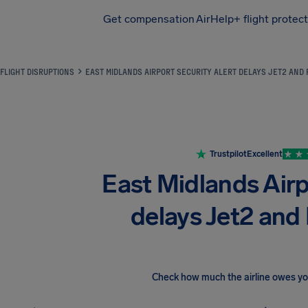
Get compensation
AirHelp+ flight protec
Airhelp
FLIGHT DISRUPTIONS
EAST MIDLANDS AIRPORT SECURITY ALERT DELAYS JET2 AND 
Trustpilot
Excellent
East Midlands Airpo
delays Jet2 and 
Check how much the airline owes y