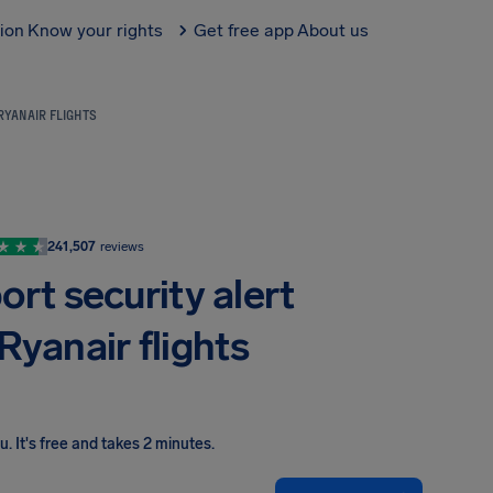
tion
Know your rights
Get free app
About us
RYANAIR FLIGHTS
241,507
reviews
rt security alert
Ryanair flights
ou
.
It's free and takes 2 minutes.