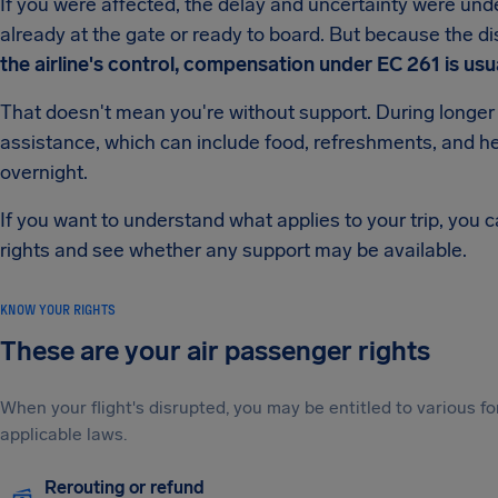
If you were affected, the delay and uncertainty were unde
already at the gate or ready to board. But because the d
the airline's control, compensation under EC 261 is usua
That doesn't mean you're without support. During longer d
assistance, which can include food, refreshments, and he
overnight.
If you want to understand what applies to your trip, you 
rights and see whether any support may be available.
KNOW YOUR RIGHTS
These are your air passenger rights
When your flight's disrupted, you may be entitled to various
applicable laws.
Rerouting or refund