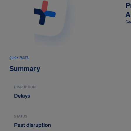
P
A
Sec
QUICK FACTS
Summary
DISRUPTION
Delays
STATUS
Past disruption