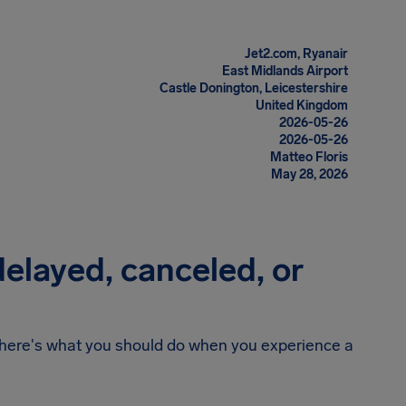
Jet2.com, Ryanair
East Midlands Airport
Castle Donington, Leicestershire
United Kingdom
2026-05-26
2026-05-26
Matteo Floris
May 28, 2026
 delayed, canceled, or
n, here's what you should do when you experience a