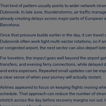
That kind of pattern usually points to wider network strai
Dubrovnik. In late June, thunderstorms, air traffic manag
already creating delays across major parts of European a
Barcelona.
Once that pressure builds earlier in the day, it can travel 
Dubrovnik often work tight multi-sector rotations, so if a
or congested airport, the next sector can also depart late 
For travelers, the impact goes well beyond the airport gat
transfers, and evening ferry connections, while delayed 
and extra expenses. Repeated small updates can be especi
a clear sense of when your journey will actually restart.
Airlines appeared to focus on keeping flights moving wher
schedule. That approach can reduce the number of stran
stretch across the day before recovery margins run out. In