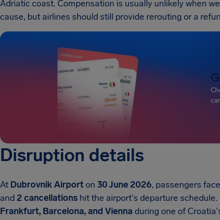
Adriatic coast. Compensation is usually unlikely when weat
cause, but airlines should still provide rerouting or a ref
G
Che
can
Disruption details
At
Dubrovnik Airport
on
30 June 2026
, passengers faced
and
2 cancellations
hit the airport's departure schedule.
Frankfurt, Barcelona, and Vienna
during one of Croatia's