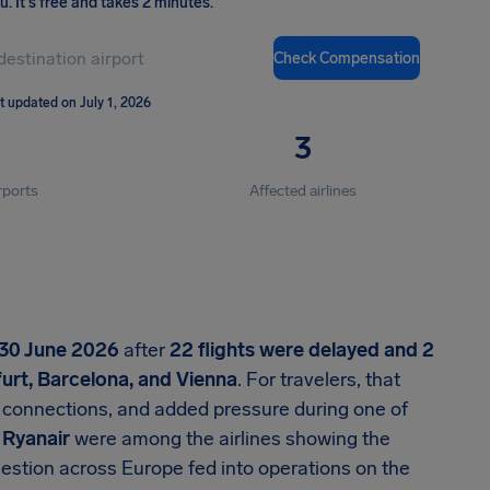
ou
.
It's free and takes 2 minutes.
Check Compensation
t updated on July 1, 2026
3
rports
Affected airlines
30 June 2026
after
22 flights were delayed and 2
urt, Barcelona, and Vienna
. For travelers, that
connections, and added pressure during one of
d
Ryanair
were among the airlines showing the
estion across Europe fed into operations on the