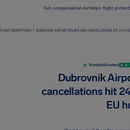
Get compensation
AirHelp+ flight protec
Airhelp
FLIGHT DISRUPTIONS
DUBROVNIK AIRPORT DELAYS AND CANCELLATIONS HIT 24 FLI
Trustpilot
Excellent
Dubrovnik Airp
cancellations hit 24
EU h