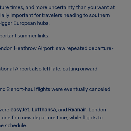
ture times, and more uncertainty than you want at
ially important for travelers heading to southern
bigger European hubs.
portant summer links:
 London Heathrow Airport, saw repeated departure-
ional Airport also left late, putting onward
nd 2 short-haul flights were eventually canceled
 were
easyJet
,
Lufthansa
, and
Ryanair
. London
 one firm new departure time, while flights to
the schedule.