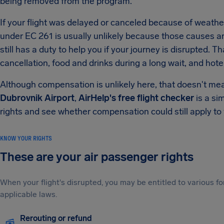
being removed from the program.
If your flight was delayed or canceled because of weather 
under EC 261 is usually unlikely because those causes are 
still has a duty to help you if your journey is disrupted. T
cancellation, food and drinks during a long wait, and hot
Although compensation is unlikely here, that doesn't mea
Dubrovnik Airport
,
AirHelp's free flight checker
is a si
rights and see whether compensation could still apply to y
KNOW YOUR RIGHTS
These are your air passenger rights
When your flight's disrupted, you may be entitled to various
applicable laws.
Rerouting or refund