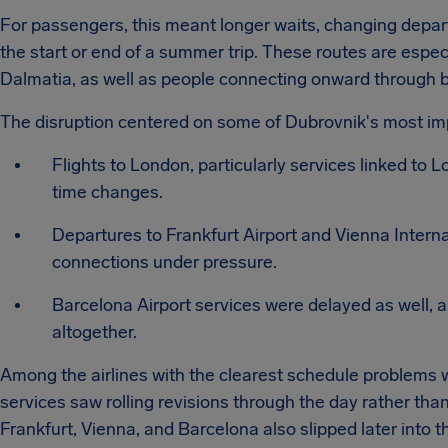
For passengers, this meant longer waits, changing depar
the start or end of a summer trip. These routes are espec
Dalmatia, as well as people connecting onward through 
The disruption centered on some of Dubrovnik's most im
Flights to London, particularly services linked to
time changes.
Departures to Frankfurt Airport and Vienna Internat
connections under pressure.
Barcelona Airport services were delayed as well, a
altogether.
Among the airlines with the clearest schedule problems
services saw rolling revisions through the day rather than
Frankfurt, Vienna, and Barcelona also slipped later into 