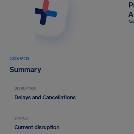
P
A
Sec
QUICK FACTS
Summary
DISRUPTION
Delays and Cancellations
STATUS
Current disruption