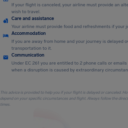
If your flight is canceled, your airline must provide an al
wish to travel.
Care and assistance
Your airline must provide food and refreshments if your 
Accommodation
If you are away from home and your journey is delayed o
transportation to it.
Communication
Under EC 261 you are entitled to 2 phone calls or emails
when a disruption is caused by extraordinary circumstanc
This advice is provided to help you if your flight is delayed or canceled. H
depend on your specific circumstances and flight. Always follow the directi
times.