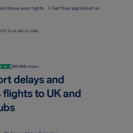
tion
Know your rights
Get free app
About us
GHTS TO UK AND EU HUBS
241,540
reviews
ort delays and
 flights to UK and
ubs