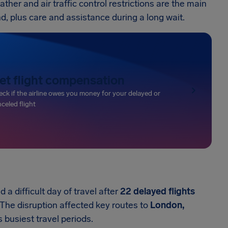
her and air traffic control restrictions are the main
und, plus care and assistance during a long wait.
et flight compensation
ck if the airline owes you money for your delayed or
celed flight
 a difficult day of travel after
22 delayed flights
 The disruption affected key routes to
London,
 busiest travel periods.