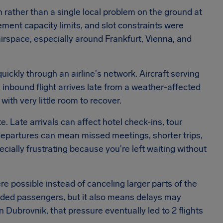
n rather than a single local problem on the ground at
ement capacity limits, and slot constraints were
irspace, especially around Frankfurt, Vienna, and
quickly through an airline's network. Aircraft serving
n inbound flight arrives late from a weather-affected
with very little room to recover.
e. Late arrivals can affect hotel check-ins, tour
departures can mean missed meetings, shorter trips,
ally frustrating because you're left waiting without
e possible instead of canceling larger parts of the
ded passengers, but it also means delays may
 Dubrovnik, that pressure eventually led to 2 flights