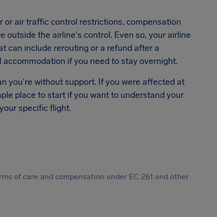
or air traffic control restrictions, compensation
outside the airline's control. Even so, your airline
hat can include rerouting or a refund after a
el accommodation if you need to stay overnight.
n you're without support. If you were affected at
mple place to start if you want to understand your
our specific flight.
 forms of care and compensation under EC 261 and other