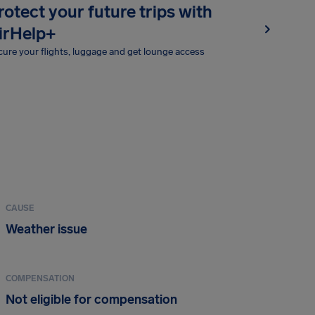
rotect your future trips with
irHelp+
ure your flights, luggage and get lounge access
CAUSE
Weather issue
COMPENSATION
Not eligible for compensation