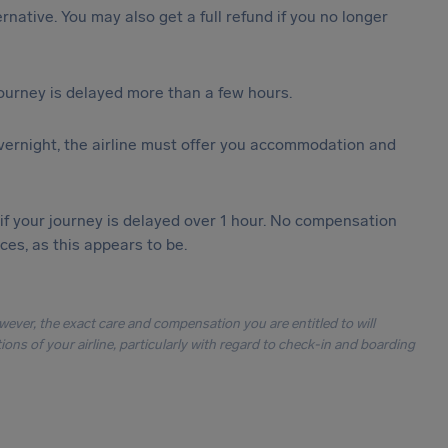
ternative. You may also get a full refund if you no longer
journey is delayed more than a few hours.
vernight, the airline must offer you accommodation and
 if your journey is delayed over 1 hour. No compensation
es, as this appears to be.
owever, the exact care and compensation you are entitled to will
ons of your airline, particularly with regard to check-in and boarding