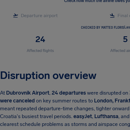
Check how much the airline owes y
CHECKED BY MATTEO FLORIS
Las
24
5
Affected flights
Affected ai
Disruption overview
At
Dubrovnik Airport
,
24 departures
were disrupted on
were canceled
on key summer routes to
London, Frankf
meant repeated departure-time changes, tighter onward 
Croatia's busiest travel periods.
easyJet
,
Lufthansa
, an
clearest schedule problems as storms and airspace cong