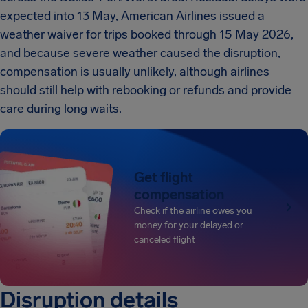
expected into 13 May, American Airlines issued a
weather waiver for trips booked through 15 May 2026,
and because severe weather caused the disruption,
compensation is usually unlikely, although airlines
should still help with rebooking or refunds and provide
care during long waits.
Get flight
compensation
Check if the airline owes you
money for your delayed or
canceled flight
Disruption details