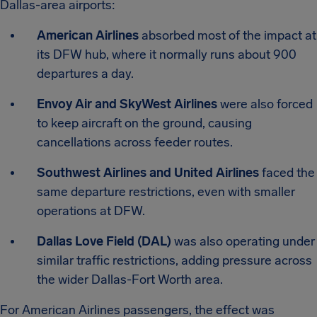
Dallas-area airports:
American Airlines
absorbed most of the impact at
its DFW hub, where it normally runs about 900
departures a day.
Envoy Air and SkyWest Airlines
were also forced
to keep aircraft on the ground, causing
cancellations across feeder routes.
Southwest Airlines and United Airlines
faced the
same departure restrictions, even with smaller
operations at DFW.
Dallas Love Field (DAL)
was also operating under
similar traffic restrictions, adding pressure across
the wider Dallas-Fort Worth area.
For American Airlines passengers, the effect was