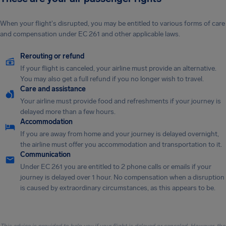
When your flight's disrupted, you may be entitled to various forms of care
and compensation under EC 261 and other applicable laws.
Rerouting or refund
If your flight is canceled, your airline must provide an alternative.
You may also get a full refund if you no longer wish to travel.
Care and assistance
Your airline must provide food and refreshments if your journey is
delayed more than a few hours.
Accommodation
If you are away from home and your journey is delayed overnight,
the airline must offer you accommodation and transportation to it.
Communication
Under EC 261 you are entitled to 2 phone calls or emails if your
journey is delayed over 1 hour. No compensation when a disruption
is caused by extraordinary circumstances, as this appears to be.