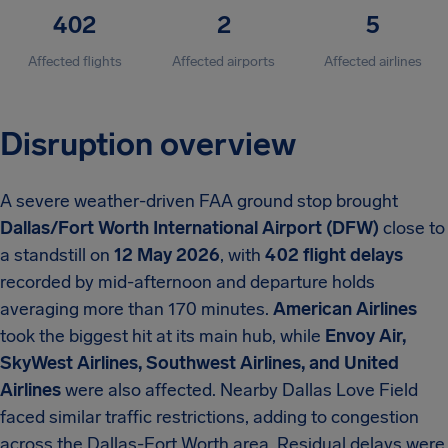
402
2
5
Affected flights
Affected airports
Affected airlines
Disruption overview
A severe weather-driven FAA ground stop brought
Dallas/Fort Worth International Airport (DFW)
close to
a standstill on
12 May 2026
, with
402 flight delays
recorded by mid-afternoon and departure holds
averaging more than 170 minutes.
American Airlines
took the biggest hit at its main hub, while
Envoy Air,
SkyWest Airlines, Southwest Airlines, and United
Airlines
were also affected. Nearby Dallas Love Field
faced similar traffic restrictions, adding to congestion
across the Dallas-Fort Worth area. Residual delays were