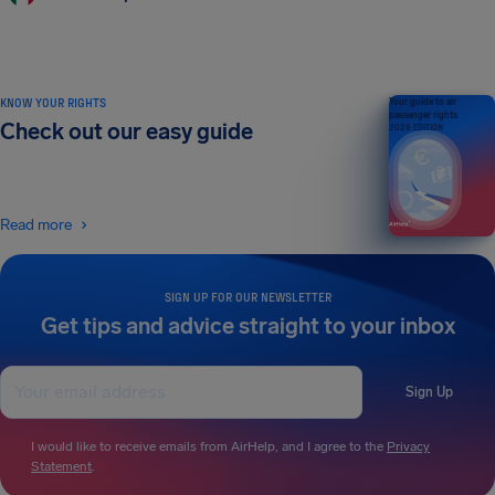
KNOW YOUR RIGHTS
Your guide to air
passenger rights
Check out our easy guide
2026 EDITION
Read more
SIGN UP FOR OUR NEWSLETTER
Get tips and advice straight to your inbox
Sign Up
I would like to receive emails from AirHelp, and I agree to the
Privacy
Statement
.