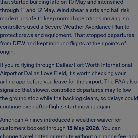
that started building late on 10 May and intensified
through 11 and 12 May. Wind shear alerts and hail risk
made it unsafe to keep normal operations moving, so
controllers used a Severe Weather Avoidance Plan to
protect crews and equipment. That stopped departures
from DFW and kept inbound flights at their points of
origin.
If you're flying through Dallas/Fort Worth International
Airport or Dallas Love Field, it's worth checking your
airline app before you leave for the airport. The FAA also
signaled that slower, controlled departures may follow
the ground stop while the backlog clears, so delays could
continue even after flights start moving again.
American Airlines introduced a weather waiver for
customers booked through
15 May 2026
. You can
change travel dates or reroute without a change fee, and