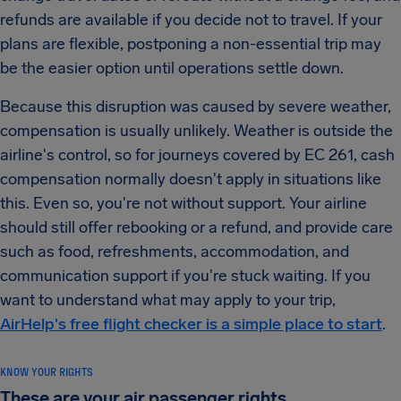
refunds are available if you decide not to travel. If your
plans are flexible, postponing a non-essential trip may
be the easier option until operations settle down.
Because this disruption was caused by severe weather,
compensation is usually unlikely. Weather is outside the
airline's control, so for journeys covered by EC 261, cash
compensation normally doesn't apply in situations like
this. Even so, you're not without support. Your airline
should still offer rebooking or a refund, and provide care
such as food, refreshments, accommodation, and
communication support if you're stuck waiting. If you
want to understand what may apply to your trip,
AirHelp's free flight checker is a simple place to start
.
KNOW YOUR RIGHTS
These are your air passenger rights