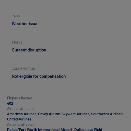
CAUSE
Weather issue
STATUS
Current disruption
COMPENSATION
Not eligible for compensation
Flights affected
402
Airlines affected
American Airlines, Envoy Air Inc, Skywest Airlines, Southwest Airlines,
United Airlines
Airports affected
Dallas/Fort Worth International Airport, Dallas Love Field