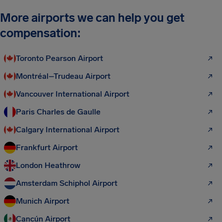
More airports we can help you get
compensation:
Toronto Pearson Airport
Montréal–Trudeau Airport
Vancouver International Airport
Paris Charles de Gaulle
Calgary International Airport
Frankfurt Airport
London Heathrow
Amsterdam Schiphol Airport
Munich Airport
Cancún Airport