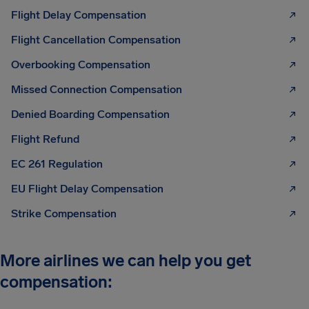
Flight Delay Compensation
Flight Cancellation Compensation
Overbooking Compensation
Missed Connection Compensation
Denied Boarding Compensation
Flight Refund
EC 261 Regulation
EU Flight Delay Compensation
Strike Compensation
More airlines we can help you get
compensation: