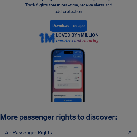
Track flights free in real-time, receive alerts and
add protection
Download free app
LOVED BY 1 MILLION
travelers and counting
More passenger rights to discover:
Air Passenger Rights