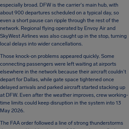
especially broad. DFW is the carrier's main hub, with
about 900 departures scheduled on a typical day, so
even a short pause can ripple through the rest of the
network. Regional flying operated by Envoy Air and
SkyWest Airlines was also caught up in the stop, turning
local delays into wider cancellations.
Those knock-on problems appeared quickly. Some
connecting passengers were left waiting at airports
elsewhere in the network because their aircraft couldn't
depart for Dallas, while gate space tightened once
delayed arrivals and parked aircraft started stacking up
at DFW. Even after the weather improves, crew working-
time limits could keep disruption in the system into 13
May 2026.
The FAA order followed a line of strong thunderstorms