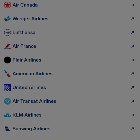
Air Canada
Westjet Airlines
Lufthansa
Air France
Flair Airlines
American Airlines
United Airlines
Air Transat Airlines
KLM Airlines
Sunwing Airlines