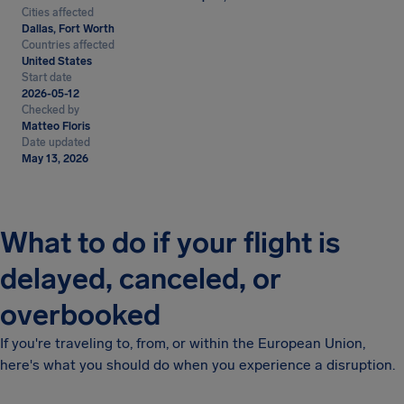
Cities affected
Dallas, Fort Worth
Countries affected
United States
Start date
2026-05-12
Checked by
Matteo Floris
Date updated
May 13, 2026
What to do if your flight is
delayed, canceled, or
overbooked
If you're traveling to, from, or within the European Union,
here's what you should do when you experience a disruption.