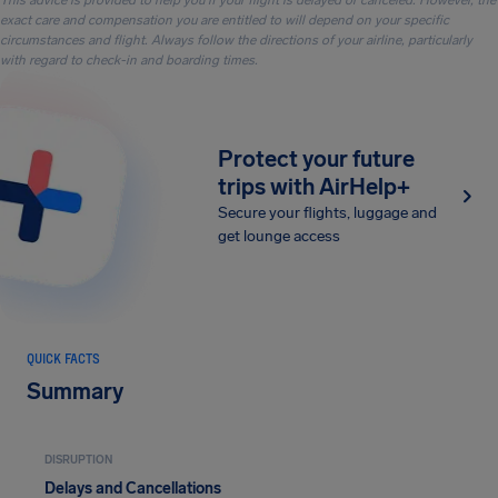
This advice is provided to help you if your flight is delayed or canceled. However, the
exact care and compensation you are entitled to will depend on your specific
circumstances and flight. Always follow the directions of your airline, particularly
with regard to check-in and boarding times.
Protect your future
trips with AirHelp+
Secure your flights, luggage and
get lounge access
QUICK FACTS
Summary
DISRUPTION
Delays and Cancellations