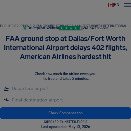
EN
Airhelp
FLIGHT DISRUPTIONS
FAA GROUND STOP AT DALLAS/FORT WORTH INTERNATIONAL AIRPORT DELAYS 402 FLIGHTS, AMERICAN AIRLINES HARDEST HIT
Trustpilot
Excellent
241,540
reviews
FAA ground stop at Dallas/Fort Worth
International Airport delays 402 flights,
American Airlines hardest hit
Check how much the airline owes you
.
It's free and takes 2 minutes.
Check Compensation
CHECKED BY MATTEO FLORIS
Last updated on May 13, 2026