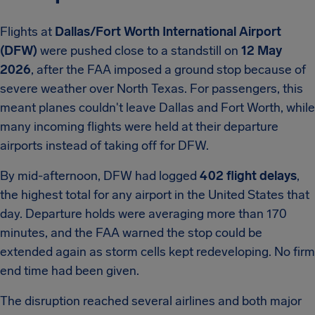
Flights at
Dallas/Fort Worth International Airport
(DFW)
were pushed close to a standstill on
12 May
2026
, after the FAA imposed a ground stop because of
severe weather over North Texas. For passengers, this
meant planes couldn't leave Dallas and Fort Worth, while
many incoming flights were held at their departure
airports instead of taking off for DFW.
By mid-afternoon, DFW had logged
402 flight delays
,
the highest total for any airport in the United States that
day. Departure holds were averaging more than 170
minutes, and the FAA warned the stop could be
extended again as storm cells kept redeveloping. No firm
end time had been given.
The disruption reached several airlines and both major