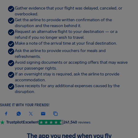
Gather evidence that your flight was delayed, canceled, or
overbooked.
Get the airline to provide written confirmation of the
disruption and the reason behind it.
Request an alternative flight to your destination — or a
refund if you no longer wish to travel.
Make a note of the arrival time at your final destination.
Ask the airline to provide vouchers for meals and
refreshments.
Avoid signing documents or accepting offers that may waive
your passenger rights.
If an overnight stay is required, ask the airline to provide
accommodation.
Save receipts for any additional expenses caused by the
disruption.
SHARE IT WITH YOUR FRIENDS!
Trustpilot
Excellent
241,540
reviews
The app you need when you fly