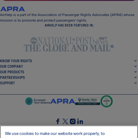
AirHelp is a part of the Association of Passenger Rights Advocates (APRA) whose
mission is to promote and protect passengers’ rights.
AIRHELP HAS BEEN FEATURED IN:
KNOW YOUR RIGHTS
OUR COMPANY
OUR PRODUCTS
PARTNERSHIPS
SUPPORT
SocialFacebook
SocialTwitter
SocialInstagram
SocialLinkedin
We use cookies to make our website work properly, to