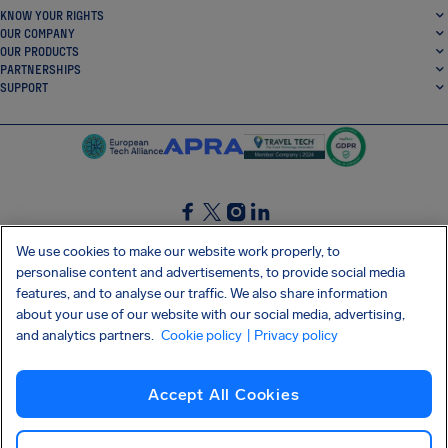
KNOW YOUR RIGHTS
OUR COMPANY
OUR PRODUCTS
PARTNERSHIPS
SUPPORT
SocialFacebook
SocialTwitter
SocialInstagram
SocialLinkedin
We use cookies to make our website work properly, to
personalise content and advertisements, to provide social media
GET OUR FREE APP
features, and to analyse our traffic. We also share information
about your use of our website with our social media, advertising,
and analytics partners.
Cookie policy
| Privacy policy
Terms and conditions
Privacy policy
Cookies
Imprint
AirHelp's Accessibility Statement
Accept All Cookies
Shai-Hulud supply chain attack
Withdraw from contract