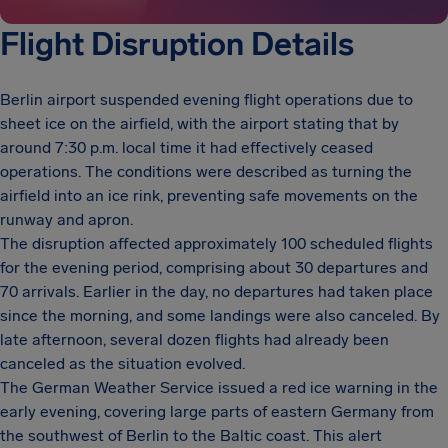
Flight Disruption Details
Berlin airport suspended evening flight operations due to
sheet ice on the airfield, with the airport stating that by
around 7:30 p.m. local time it had effectively ceased
operations. The conditions were described as turning the
airfield into an ice rink, preventing safe movements on the
runway and apron.
The disruption affected approximately 100 scheduled flights
for the evening period, comprising about 30 departures and
70 arrivals. Earlier in the day, no departures had taken place
since the morning, and some landings were also canceled. By
late afternoon, several dozen flights had already been
canceled as the situation evolved.
The German Weather Service issued a red ice warning in the
early evening, covering large parts of eastern Germany from
the southwest of Berlin to the Baltic coast. This alert