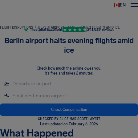
EN
Airhelp
FLIGHT DISRUPTIONS
BERLIN AIRPORT HALTS EVENING FLIGHTS AMID ICE
Trustpilot
Excellent
241,629
reviews
Berlin airport halts evening flights amid
ice
Check how much the airline owes you
.
It's free and takes 2 minutes.
Check Compensation
CHECKED BY ALICE MARISCOTTI-WYATT
Last updated on February 6, 2026
What Happened