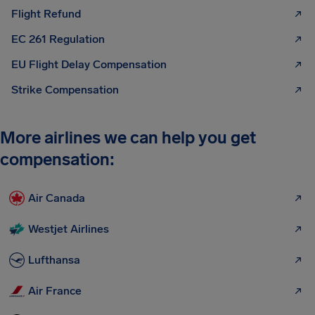
Flight Refund
EC 261 Regulation
EU Flight Delay Compensation
Strike Compensation
More airlines we can help you get
compensation:
Air Canada
Westjet Airlines
Lufthansa
Air France