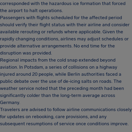
corresponded with the hazardous ice formation that forced
the airport to halt operations.
Passengers with flights scheduled for the affected period
should verify their flight status with their airline and consider
available rerouting or refunds where applicable. Given the
rapidly changing conditions, airlines may adjust schedules or
provide alternative arrangements. No end time for the
disruption was provided.
Regional impacts from the cold snap extended beyond
aviation. In Potsdam, a series of collisions on a highway
injured around 20 people, while Berlin authorities faced a
public debate over the use of de-icing salts on roads. The
weather service noted that the preceding month had been
significantly colder than the long-term average across
Germany.
Travelers are advised to follow airline communications closely
for updates on rebooking, care provisions, and any
subsequent resumptions of service once conditions improve.