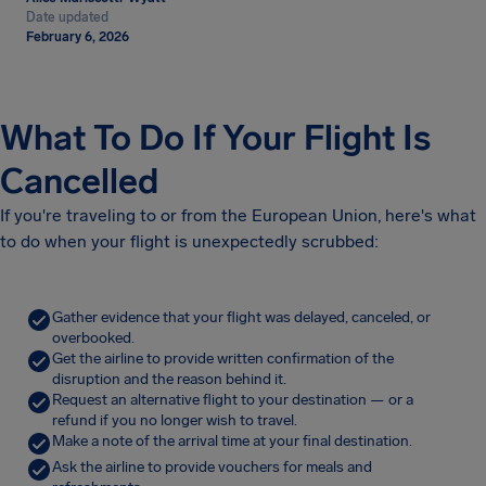
Date updated
February 6, 2026
What To Do If Your Flight Is
Cancelled
If you're traveling to or from the European Union, here's what
to do when your flight is unexpectedly scrubbed:
Gather evidence that your flight was delayed, canceled, or
overbooked.
Get the airline to provide written confirmation of the
disruption and the reason behind it.
Request an alternative flight to your destination — or a
refund if you no longer wish to travel.
Make a note of the arrival time at your final destination.
Ask the airline to provide vouchers for meals and