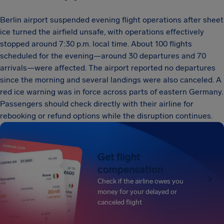
Berlin airport suspended evening flight operations after sheet
ice turned the airfield unsafe, with operations effectively
stopped around 7:30 p.m. local time. About 100 flights
scheduled for the evening—around 30 departures and 70
arrivals—were affected. The airport reported no departures
since the morning and several landings were also canceled. A
red ice warning was in force across parts of eastern Germany.
Passengers should check directly with their airline for
rebooking or refund options while the disruption continues.
Get flight
compensation
Check if the airline owes you
money for your delayed or
canceled flight