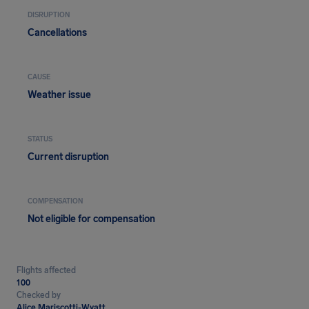
DISRUPTION
Cancellations
CAUSE
Weather issue
STATUS
Current disruption
COMPENSATION
Not eligible for compensation
Flights affected
100
Checked by
Alice Mariscotti-Wyatt