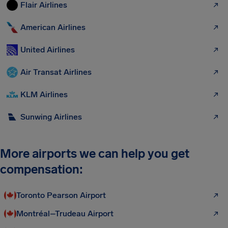
Flair Airlines
American Airlines
United Airlines
Air Transat Airlines
KLM Airlines
Sunwing Airlines
More airports we can help you get
compensation:
Toronto Pearson Airport
Montréal–Trudeau Airport