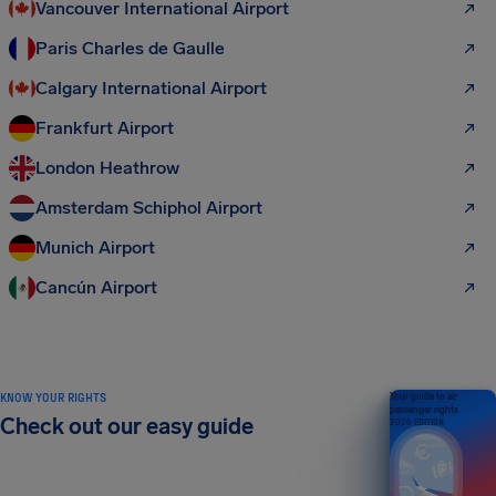
Vancouver International Airport
Paris Charles de Gaulle
Calgary International Airport
Frankfurt Airport
London Heathrow
Amsterdam Schiphol Airport
Munich Airport
Cancún Airport
KNOW YOUR RIGHTS
Your guide to air
passenger rights
Check out our easy guide
2026 EDITION