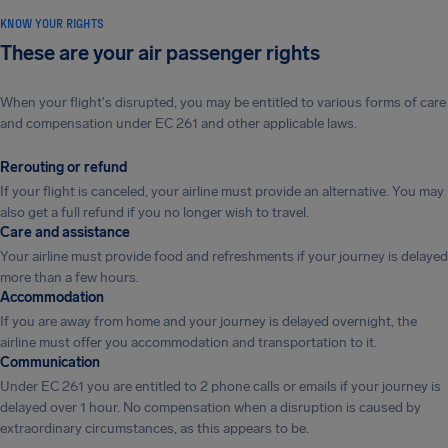
KNOW YOUR RIGHTS
These are your air passenger rights
When your flight's disrupted, you may be entitled to various forms of care
and compensation under EC 261 and other applicable laws.
Rerouting or refund
If your flight is canceled, your airline must provide an alternative. You may
also get a full refund if you no longer wish to travel.
Care and assistance
Your airline must provide food and refreshments if your journey is delayed
more than a few hours.
Accommodation
If you are away from home and your journey is delayed overnight, the
airline must offer you accommodation and transportation to it.
Communication
Under EC 261 you are entitled to 2 phone calls or emails if your journey is
delayed over 1 hour. No compensation when a disruption is caused by
extraordinary circumstances, as this appears to be.