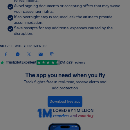
refreshments.
Avoid signing documents or accepting offers that may waive
your passenger rights.
If an overnight stay is required, ask the airline to provide
accommodation.
Save receipts for any additional expenses caused by the
disruption.
SHARE IT WITH YOUR FRIENDS!
Trustpilot
Excellent
241,629
reviews
The app you need when you fly
Track flights free in real-time, receive alerts and
add protection
Download free app
LOVED BY 1 MILLION
travelers and counting