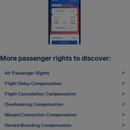
More passenger rights to discover:
Air Passenger Rights
Flight Delay Compensation
Flight Cancellation Compensation
Overbooking Compensation
Missed Connection Compensation
Denied Boarding Compensation