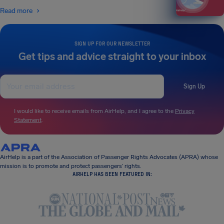
Read more
SIGN UP FOR OUR NEWSLETTER
Get tips and advice straight to your inbox
Sign Up
I would like to receive emails from AirHelp, and I agree to the
Privacy
Statement
.
AirHelp is a part of the Association of Passenger Rights Advocates (APRA) whose
mission is to promote and protect passengers’ rights.
AIRHELP HAS BEEN FEATURED IN: