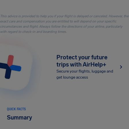
This advice is provided to help you if your flight is delayed or canceled. However, the
exact care and compensation you are entitled to will depend on your specific
circumstances and flight. Always follow the directions of your airline, particularly
with regard to check-in and boarding times.
Protect your future
trips with AirHelp+
Secure your flights, luggage and
get lounge access
QUICK FACTS
Summary