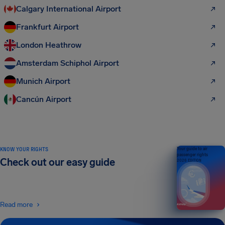
Calgary International Airport
Frankfurt Airport
London Heathrow
Amsterdam Schiphol Airport
Munich Airport
Cancún Airport
KNOW YOUR RIGHTS
Your guide to air
passenger rights
Check out our easy guide
2026 EDITION
Read more