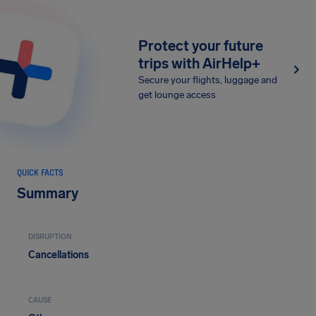
Protect your future
trips with AirHelp+
Secure your flights, luggage and
get lounge access
QUICK FACTS
Summary
DISRUPTION
Cancellations
CAUSE