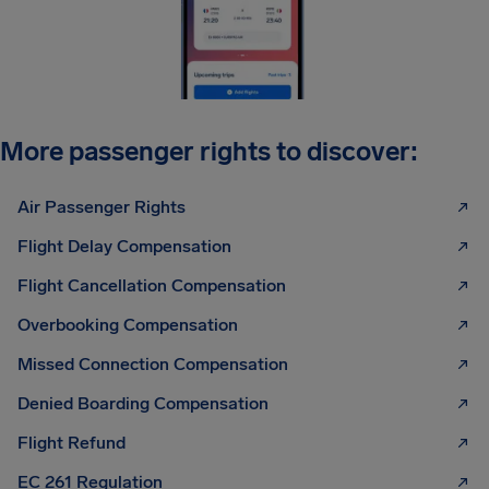
More passenger rights to discover:
Air Passenger Rights
Flight Delay Compensation
Flight Cancellation Compensation
Overbooking Compensation
Missed Connection Compensation
Denied Boarding Compensation
Flight Refund
EC 261 Regulation