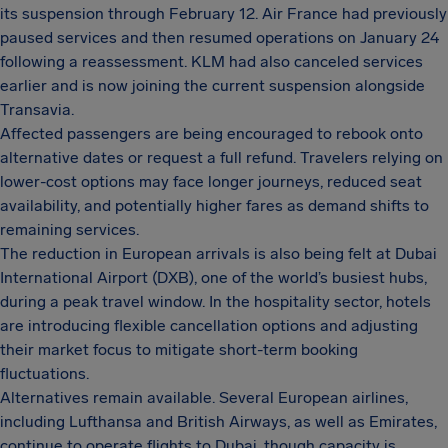
its suspension through February 12. Air France had previously
paused services and then resumed operations on January 24
following a reassessment. KLM had also canceled services
earlier and is now joining the current suspension alongside
Transavia.
Affected passengers are being encouraged to rebook onto
alternative dates or request a full refund. Travelers relying on
lower-cost options may face longer journeys, reduced seat
availability, and potentially higher fares as demand shifts to
remaining services.
The reduction in European arrivals is also being felt at Dubai
International Airport (DXB), one of the world’s busiest hubs,
during a peak travel window. In the hospitality sector, hotels
are introducing flexible cancellation options and adjusting
their market focus to mitigate short-term booking
fluctuations.
Alternatives remain available. Several European airlines,
including Lufthansa and British Airways, as well as Emirates,
continue to operate flights to Dubai, though capacity is