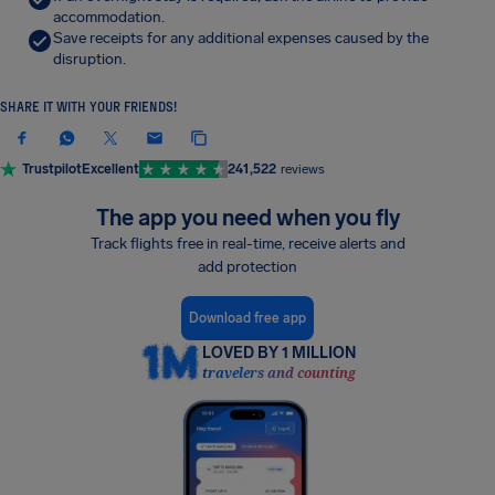
accommodation.
Save receipts for any additional expenses caused by the
disruption.
SHARE IT WITH YOUR FRIENDS!
Trustpilot
Excellent
241,522
reviews
The app you need when you fly
Track flights free in real-time, receive alerts and
add protection
Download free app
LOVED BY 1 MILLION
travelers and counting