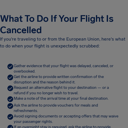
What To Do If Your Flight Is
Cancelled
If you're traveling to or from the European Union, here's what
to do when your flight is unexpectedly scrubbed:
Gather evidence that your flight was delayed, canceled, or
overbooked.
Get the airline to provide written confirmation of the
disruption and the reason behind it.
Request an alternative flight to your destination — or a
refund if you no longer wish to travel.
Make a note of the arrival time at your final destination.
Ask the airline to provide vouchers for meals and
refreshments.
Avoid signing documents or accepting offers that may waive
your passenger rights.
If an overnight stay is required, ask the airline to provide