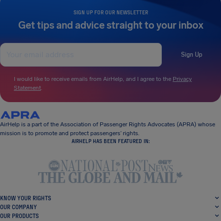
SIGN UP FOR OUR NEWSLETTER
Get tips and advice straight to your inbox
Sign Up
I would like to receive emails from AirHelp, and I agree to the
Privacy
Statement
.
AirHelp is a part of the Association of Passenger Rights Advocates (APRA) whose
mission is to promote and protect passengers’ rights.
AIRHELP HAS BEEN FEATURED IN:
KNOW YOUR RIGHTS
OUR COMPANY
OUR PRODUCTS