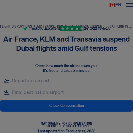
EN
Airhelp
FLIGHT DISRUPTIONS
AIR FRANCE, KLM AND TRANSAVIA SUSPEND DUBAI FLIGHTS AMID GULF TENSIONS
Trustpilot
Excellent
241,522
reviews
Air France, KLM and Transavia suspend
Dubai flights amid Gulf tensions
Check how much the airline owes you
.
It's free and takes 2 minutes.
Check Compensation
MAY QUALIFY FOR COMPENSATION
CHECKED BY MATTEO FLORIS
Last updated on February 11, 2026