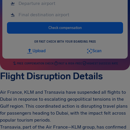
Check compensation
OR FAST CHECK WITH YOUR BOARDING PASS
Upload
Scan
FREE COMPENSATION CHECK
FAST & RISK-FREE
HIGHEST SUCCESS RATE
Flight Disruption Details
Air France, KLM and Transavia have suspended all flights to
Dubai in response to escalating geopolitical tensions in the
Gulf region. This coordinated action is disrupting travel plans
for passengers heading to Dubai, with the impact felt across
popular tourism periods.
Transavia, part of the Air France–KLM group, has confirmed