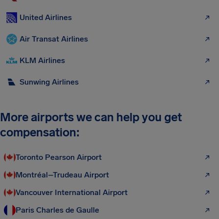
United Airlines
Air Transat Airlines
KLM Airlines
Sunwing Airlines
More airports we can help you get
compensation:
Toronto Pearson Airport
Montréal–Trudeau Airport
Vancouver International Airport
Paris Charles de Gaulle