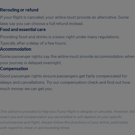
Rerouting or refund
If your flight is canceled, your airline must provide an alternative. Some
laws say you can choose a full refund instead.
Food and essential care
Providing food and drinks is a basic right under many regulations.
Typically after a delay of a few hours.
Accommodation
Some passenger rights say the airline must provide accommodation when
your journey is delayed overnight.
Compensation
Good passenger rights ensure passengers get fairly compensated for
delays and cancellations. Try our compensation check and find out how
much money we can get you.
This advice is provided to help you if your flight is delayed or canceled. However, the
exact care and compensation you are entitled to will depend on your specific
circumstances and flight. Always follow the directions of your airline, particularly
with regard to check-in and boarding times.