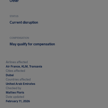
Other
STATUS
Current disruption
COMPENSATION
May qualify for compensation
Airlines affected
Air France, KLM, Transavia
Cities affected
Dubai
Countries affected
United Arab Emirates
Checked by
Matteo Floris
Date updated
February 11, 2026