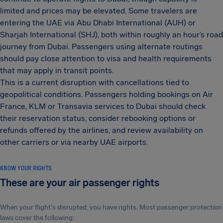
limited and prices may be elevated. Some travelers are
entering the UAE via Abu Dhabi International (AUH) or
Sharjah International (SHJ), both within roughly an hour’s road
journey from Dubai. Passengers using alternate routings
should pay close attention to visa and health requirements
that may apply in transit points.
This is a current disruption with cancellations tied to
geopolitical conditions. Passengers holding bookings on Air
France, KLM or Transavia services to Dubai should check
their reservation status, consider rebooking options or
refunds offered by the airlines, and review availability on
other carriers or via nearby UAE airports.
KNOW YOUR RIGHTS
These are your air passenger rights
When your flight's disrupted, you have rights. Most passenger protection
laws cover the following: