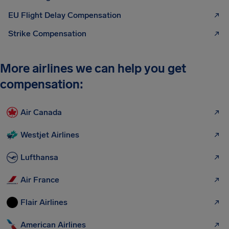
EU Flight Delay Compensation
Strike Compensation
More airlines we can help you get
compensation:
Air Canada
Westjet Airlines
Lufthansa
Air France
Flair Airlines
American Airlines