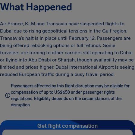
What Happened
Air France, KLM and Transavia have suspended flights to
Dubai due to rising geopolitical tensions in the Gulf region.
Transavia’s halt is in place until February 12. Passengers are
being offered rebooking options or full refunds. Some
travelers are turning to other carriers still operating to Dubai
or flying into Abu Dhabi or Sharjah, though availability may be
limited and prices higher. Dubai International Airport is seeing
reduced European traffic during a busy travel period.
Passengers affected by this flight disruption may be eligible for
compensation of up to US$650 under passenger rights
regulations. Eligibility depends on the circumstances of the
disruption.
Get flight compensation