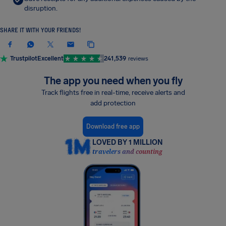
disruption.
SHARE IT WITH YOUR FRIENDS!
Trustpilot
Excellent
241,539
reviews
The app you need when you fly
Track flights free in real-time, receive alerts and
add protection
Download free app
LOVED BY 1 MILLION
travelers and counting