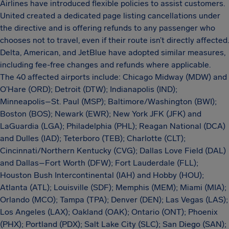
Airlines have introduced flexible policies to assist customers.
United created a dedicated page listing cancellations under
the directive and is offering refunds to any passenger who
chooses not to travel, even if their route isn’t directly affected.
Delta, American, and JetBlue have adopted similar measures,
including fee-free changes and refunds where applicable.
The 40 affected airports include: Chicago Midway (MDW) and
O’Hare (ORD); Detroit (DTW); Indianapolis (IND);
Minneapolis–St. Paul (MSP); Baltimore/Washington (BWI);
Boston (BOS); Newark (EWR); New York JFK (JFK) and
LaGuardia (LGA); Philadelphia (PHL); Reagan National (DCA)
and Dulles (IAD); Teterboro (TEB); Charlotte (CLT);
Cincinnati/Northern Kentucky (CVG); Dallas Love Field (DAL)
and Dallas–Fort Worth (DFW); Fort Lauderdale (FLL);
Houston Bush Intercontinental (IAH) and Hobby (HOU);
Atlanta (ATL); Louisville (SDF); Memphis (MEM); Miami (MIA);
Orlando (MCO); Tampa (TPA); Denver (DEN); Las Vegas (LAS);
Los Angeles (LAX); Oakland (OAK); Ontario (ONT); Phoenix
(PHX); Portland (PDX); Salt Lake City (SLC); San Diego (SAN);