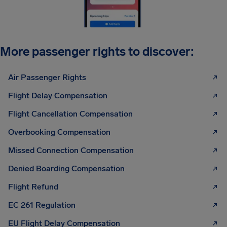
More passenger rights to discover:
Air Passenger Rights
Flight Delay Compensation
Flight Cancellation Compensation
Overbooking Compensation
Missed Connection Compensation
Denied Boarding Compensation
Flight Refund
EC 261 Regulation
EU Flight Delay Compensation