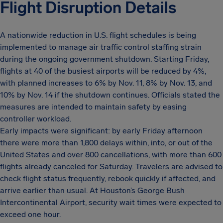
Flight Disruption Details
A nationwide reduction in U.S. flight schedules is being
implemented to manage air traffic control staffing strain
during the ongoing government shutdown. Starting Friday,
flights at 40 of the busiest airports will be reduced by 4%,
with planned increases to 6% by Nov. 11, 8% by Nov. 13, and
10% by Nov. 14 if the shutdown continues. Officials stated the
measures are intended to maintain safety by easing
controller workload.
Early impacts were significant: by early Friday afternoon
there were more than 1,800 delays within, into, or out of the
United States and over 800 cancellations, with more than 600
flights already canceled for Saturday. Travelers are advised to
check flight status frequently, rebook quickly if affected, and
arrive earlier than usual. At Houston’s George Bush
Intercontinental Airport, security wait times were expected to
exceed one hour.