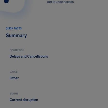
get lounge access
QUICK FACTS
Summary
DISRUPTION
Delays and Cancellations
CAUSE
Other
STATUS
Current disruption