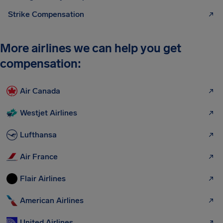
Strike Compensation
More airlines we can help you get
compensation:
Air Canada
Westjet Airlines
Lufthansa
Air France
Flair Airlines
American Airlines
United Airlines