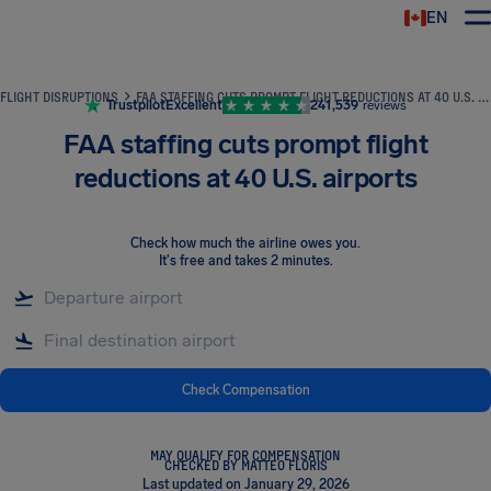
EN
Airhelp
FLIGHT DISRUPTIONS
FAA STAFFING CUTS PROMPT FLIGHT REDUCTIONS AT 40 U.S. AIRPORTS
Trustpilot
Excellent
241,539
reviews
FAA staffing cuts prompt flight
reductions at 40 U.S. airports
Check how much the airline owes you
.
It's free and takes 2 minutes.
Check Compensation
MAY QUALIFY FOR COMPENSATION
CHECKED BY MATTEO FLORIS
Last updated on January 29, 2026