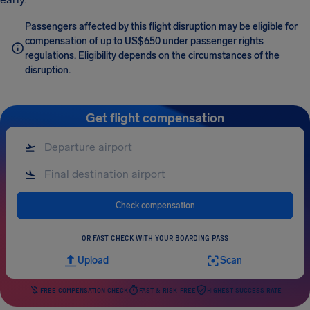
Passengers affected by this flight disruption may be eligible for
compensation of up to US$650 under passenger rights
regulations. Eligibility depends on the circumstances of the
disruption.
Get flight compensation
Check compensation
OR FAST CHECK WITH YOUR BOARDING PASS
Upload
Scan
FREE COMPENSATION CHECK
FAST & RISK-FREE
HIGHEST SUCCESS RATE