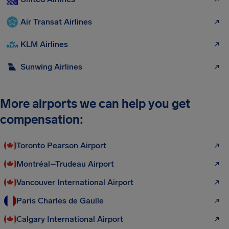
Air Transat Airlines
KLM Airlines
Sunwing Airlines
More airports we can help you get
compensation:
Toronto Pearson Airport
Montréal–Trudeau Airport
Vancouver International Airport
Paris Charles de Gaulle
Calgary International Airport