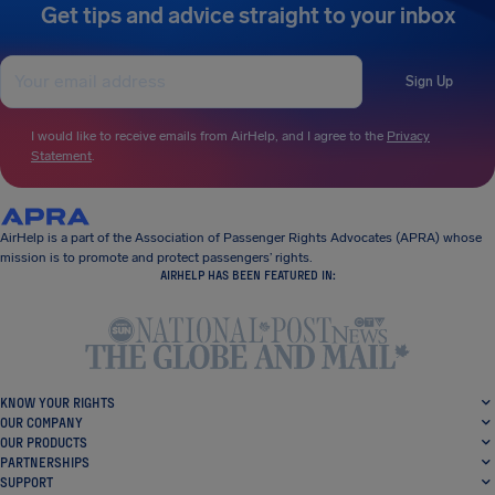
Get tips and advice straight to your inbox
Sign Up
I would like to receive emails from AirHelp, and I agree to the
Privacy
Statement
.
AirHelp is a part of the Association of Passenger Rights Advocates (APRA) whose
mission is to promote and protect passengers’ rights.
AIRHELP HAS BEEN FEATURED IN:
KNOW YOUR RIGHTS
OUR COMPANY
OUR PRODUCTS
PARTNERSHIPS
SUPPORT