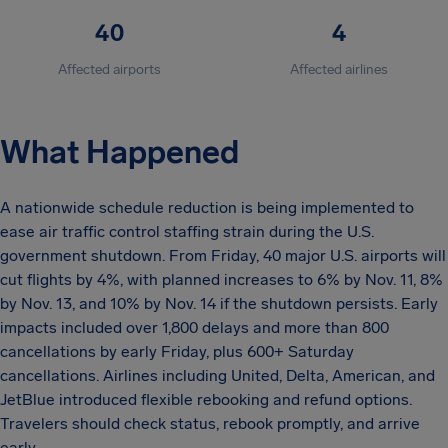
40
4
Affected airports
Affected airlines
What Happened
A nationwide schedule reduction is being implemented to
ease air traffic control staffing strain during the U.S.
government shutdown. From Friday, 40 major U.S. airports will
cut flights by 4%, with planned increases to 6% by Nov. 11, 8%
by Nov. 13, and 10% by Nov. 14 if the shutdown persists. Early
impacts included over 1,800 delays and more than 800
cancellations by early Friday, plus 600+ Saturday
cancellations. Airlines including United, Delta, American, and
JetBlue introduced flexible rebooking and refund options.
Travelers should check status, rebook promptly, and arrive
early.