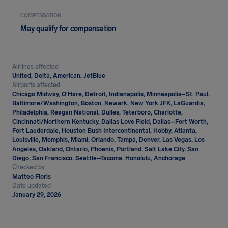
COMPENSATION
May qualify for compensation
Airlines affected
United, Delta, American, JetBlue
Airports affected
Chicago Midway, O’Hare, Detroit, Indianapolis, Minneapolis–St. Paul,
Baltimore/Washington, Boston, Newark, New York JFK, LaGuardia,
Philadelphia, Reagan National, Dulles, Teterboro, Charlotte,
Cincinnati/Northern Kentucky, Dallas Love Field, Dallas–Fort Worth,
Fort Lauderdale, Houston Bush Intercontinental, Hobby, Atlanta,
Louisville, Memphis, Miami, Orlando, Tampa, Denver, Las Vegas, Los
Angeles, Oakland, Ontario, Phoenix, Portland, Salt Lake City, San
Diego, San Francisco, Seattle–Tacoma, Honolulu, Anchorage
Checked by
Matteo Floris
Date updated
January 29, 2026