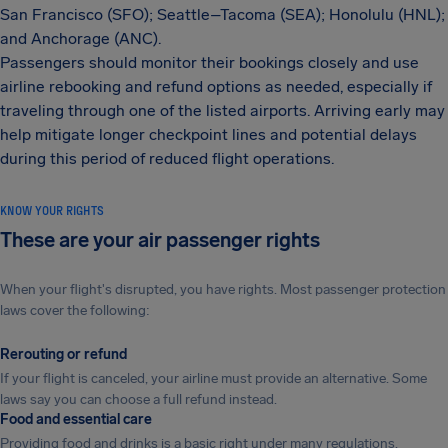
San Francisco (SFO); Seattle–Tacoma (SEA); Honolulu (HNL);
and Anchorage (ANC).
Passengers should monitor their bookings closely and use
airline rebooking and refund options as needed, especially if
traveling through one of the listed airports. Arriving early may
help mitigate longer checkpoint lines and potential delays
during this period of reduced flight operations.
KNOW YOUR RIGHTS
These are your air passenger rights
When your flight's disrupted, you have rights. Most passenger protection
laws cover the following:
Rerouting or refund
If your flight is canceled, your airline must provide an alternative. Some
laws say you can choose a full refund instead.
Food and essential care
Providing food and drinks is a basic right under many regulations.