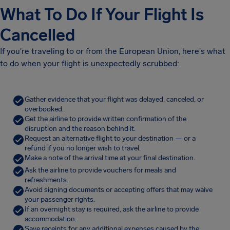
What To Do If Your Flight Is
Cancelled
If you're traveling to or from the European Union, here's what
to do when your flight is unexpectedly scrubbed:
Gather evidence that your flight was delayed, canceled, or
overbooked.
Get the airline to provide written confirmation of the
disruption and the reason behind it.
Request an alternative flight to your destination — or a
refund if you no longer wish to travel.
Make a note of the arrival time at your final destination.
Ask the airline to provide vouchers for meals and
refreshments.
Avoid signing documents or accepting offers that may waive
your passenger rights.
If an overnight stay is required, ask the airline to provide
accommodation.
Save receipts for any additional expenses caused by the