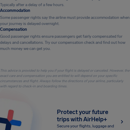
Typically after a delay of a few hours.
Accommodation
Some passenger rights say the airline must provide accommodation when
your journey is delayed overnight.
Compensation
Good passenger rights ensure passengers get fairly compensated for
delays and cancellations. Try our compensation check and find out how
much money we can get you.
This advice is provided to help you if your flight is delayed or canceled. However, the
exact care and compensation you are entitled to will depend on your specific
circumstances and flight. Always follow the directions of your airline, particularly
with regard to check-in and boarding times.
Protect your future
trips with AirHelp+
Secure your flights, luggage and