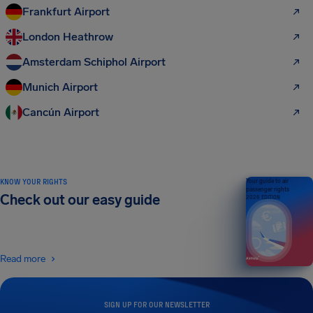
Frankfurt Airport
London Heathrow
Amsterdam Schiphol Airport
Munich Airport
Cancún Airport
KNOW YOUR RIGHTS
Your guide to air
passenger rights
Check out our easy guide
2026 EDITION
Read more
SIGN UP FOR OUR NEWSLETTER