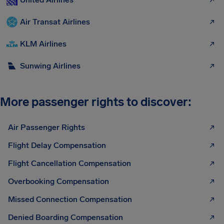
Air Transat Airlines
KLM Airlines
Sunwing Airlines
More passenger rights to discover:
Air Passenger Rights
Flight Delay Compensation
Flight Cancellation Compensation
Overbooking Compensation
Missed Connection Compensation
Denied Boarding Compensation