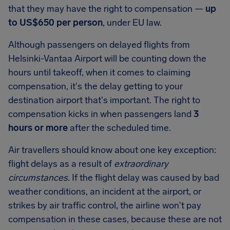
that they may have the right to compensation —
up
to
US$650
per person
, under EU law.
Although passengers on delayed flights from
Helsinki-Vantaa Airport
will be counting down the
hours until takeoff, when it comes to claiming
compensation, it's the delay getting to your
destination airport that's important. The right to
compensation kicks in when passengers land
3
hours or more
after the scheduled time.
Air travellers should know about one key exception:
flight delays as a result of
extraordinary
circumstances
. If the flight delay was caused by bad
weather conditions, an incident at the airport, or
strikes by air traffic control, the airline won't pay
compensation in these cases, because these are not