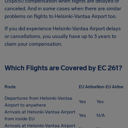
US$650
compensation when flights are delayed or
canceled. And in some cases when there are similar
problems on flights to
Helsinki-Vantaa Airport
too.
If you did experience
Helsinki-Vantaa Airport
delays
or cancellations, you usually have up to 3 years to
claim your compensation.
Which Flights are Covered by EC 261?
Route
EU Airline
Non-EU Airline
Departures from Helsinki-Vantaa
Yes
Yes
Airport to anywhere
Arrivals at Helsinki-Vantaa Airport
Yes
N/A
from inside EU
Arrivals at Helsinki-Vantaa Airport