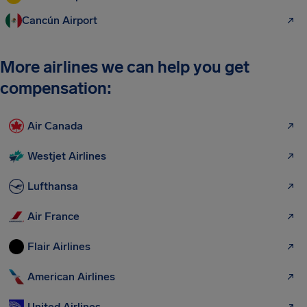
Cancún Airport
More airlines we can help you get
compensation:
Air Canada
Westjet Airlines
Lufthansa
Air France
Flair Airlines
American Airlines
United Airlines