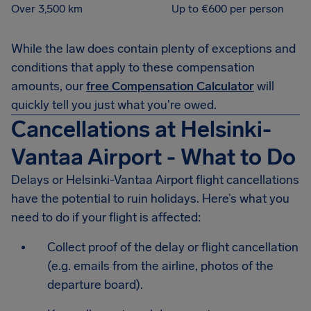
Over 3,500 km
Up to €600 per person
While the law does contain plenty of exceptions and
conditions that apply to these compensation
amounts, our
free Compensation Calculator
will
quickly tell you just what you're owed.
Cancellations at Helsinki-
Vantaa Airport - What to Do
Delays or Helsinki-Vantaa Airport flight cancellations
have the potential to ruin holidays. Here’s what you
need to do if your flight is affected:
Collect proof of the delay or flight cancellation
(e.g. emails from the airline, photos of the
departure board).