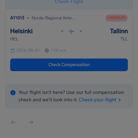
Check Flight
•
AY1013
Nordic Regional Airlines
CANCELED
Helsinki
Tallinn
•
•
HEL
TLL
2026-08-07
7:00 a.m.
Check Compensation
Your flight isn't here? Use our full compensation
check and we'll look into it.
Check your flight