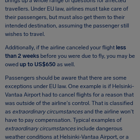
brings up a whole range of questions for affected
travellers. Under EU law, airlines must take care of
their passengers, but must also get them to their
intended destination, assuming the passenger still
wishes to travel.
Additionally, if the airline canceled your flight
less
than 2 weeks
before you were due to fly, you may be
owed
up to US$650
as well.
Passengers should be aware that there are some
exceptions under EU law. One example is if Helsinki-
Vantaa Airport had to cancel flights for a reason that
was outside of the airline's control. That is classified
as
extraordinary circumstances
and the airline won't
have to pay compensation. Typical examples of
extraordinary circumstances
include dangerous
weather conditions at Helsinki-Vantaa Airport, or a