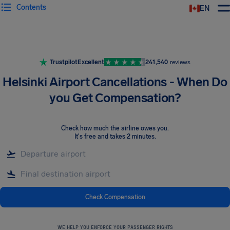
Contents
EN
Airhelp
Trustpilot
Excellent
241,540
reviews
Helsinki Airport Cancellations - When Do
you Get Compensation?
Check how much the airline owes you
.
It's free and takes 2 minutes.
Check Compensation
WE HELP YOU ENFORCE YOUR PASSENGER RIGHTS