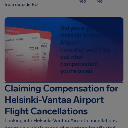
Yes
No
from outside EU
Did you experience
Helsinki-Vantaa
Airport
cancellations? Find
out what
compensation
you're owed
Claiming Compensation for
Helsinki-Vantaa Airport
Flight Cancellations
Looking into
Helsinki-Vantaa Airport
cancellations