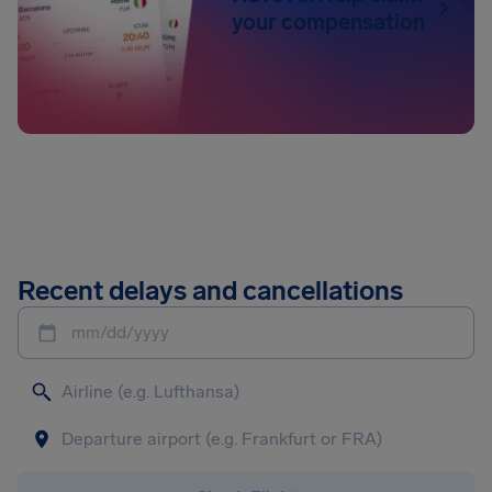
your compensation
Recent delays and cancellations
mm/dd/yyyy