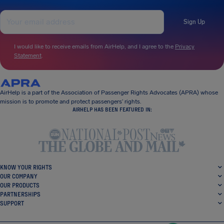
Sign Up
I would like to receive emails from AirHelp, and I agree to the
Privacy
Statement
.
AirHelp is a part of the Association of Passenger Rights Advocates (APRA) whose
mission is to promote and protect passengers’ rights.
AIRHELP HAS BEEN FEATURED IN:
KNOW YOUR RIGHTS
OUR COMPANY
OUR PRODUCTS
PARTNERSHIPS
SUPPORT