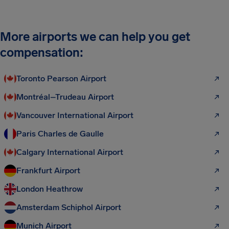
More airports we can help you get
compensation:
Toronto Pearson Airport
Montréal–Trudeau Airport
Vancouver International Airport
Paris Charles de Gaulle
Calgary International Airport
Frankfurt Airport
London Heathrow
Amsterdam Schiphol Airport
Munich Airport