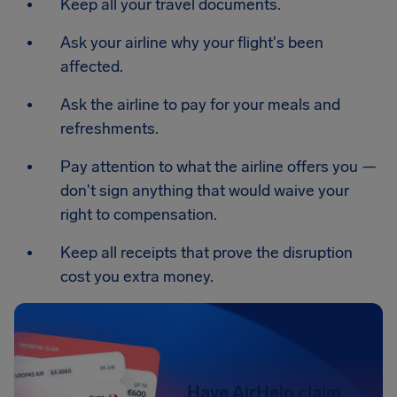
Keep all your travel documents.
Ask your airline why your flight's been
affected.
Ask the airline to pay for your meals and
refreshments.
Pay attention to what the airline offers you —
don't sign anything that would waive your
right to compensation.
Keep all receipts that prove the disruption
cost you extra money.
Have AirHelp claim