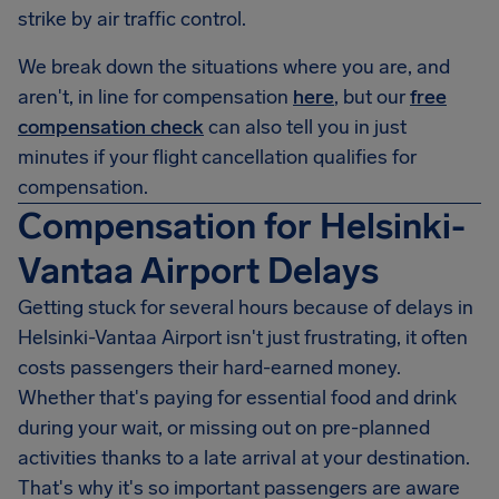
strike by air traffic control.
We break down the situations where you are, and
aren't, in line for compensation
here
, but our
free
compensation check
can also tell you in just
minutes if your flight cancellation qualifies for
compensation.
Compensation for Helsinki-
Vantaa Airport Delays
Getting stuck for several hours because of delays in
Helsinki-Vantaa Airport
isn't just frustrating, it often
costs passengers their hard-earned money.
Whether that's paying for essential food and drink
during your wait, or missing out on pre-planned
activities thanks to a late arrival at your destination.
That's why it's so important passengers are aware