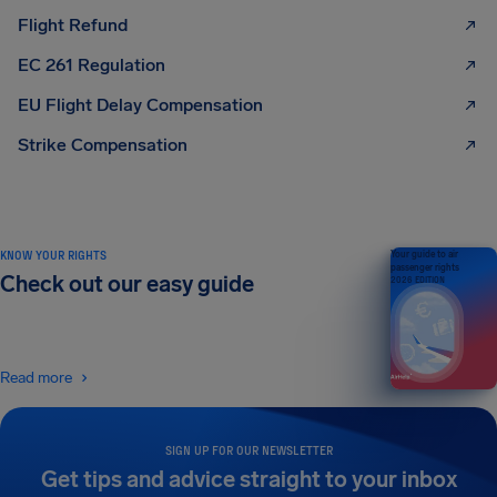
Flight Refund
EC 261 Regulation
EU Flight Delay Compensation
Strike Compensation
KNOW YOUR RIGHTS
Your guide to air
passenger rights
Check out our easy guide
2026 EDITION
Read more
SIGN UP FOR OUR NEWSLETTER
Get tips and advice straight to your inbox