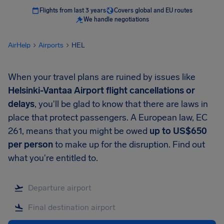
Flights from last 3 years
Covers global and EU routes
We handle negotiations
AirHelp
Airports
HEL
When your travel plans are ruined by issues like
Helsinki-Vantaa Airport
flight cancellations or
delays
, you'll be glad to know that there are laws in
place that protect passengers. A European law, EC
261, means that you might be owed
up to
US$650
per person
to make up for the disruption. Find out
what you're entitled to.