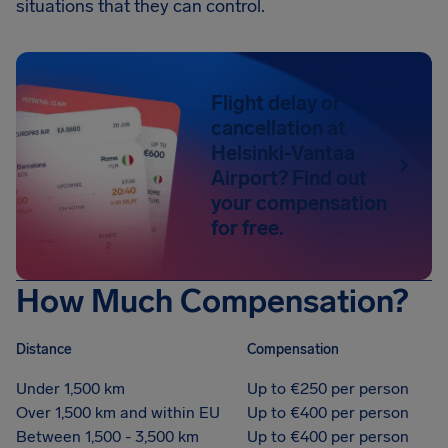
situations that they can control.
Flight delay or
cancellation at
Helsinki-Vantaa
Airport? Find out
your compensation
for free.
How Much Compensation?
Distance
Compensation
Under 1,500 km
Up to €250 per person
Over 1,500 km and within EU
Up to €400 per person
Between 1,500 - 3,500 km
Up to €400 per person