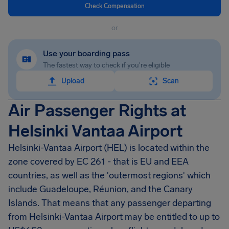
Check Compensation
or
Use your boarding pass
The fastest way to check if you're eligible
Upload
Scan
Air Passenger Rights at
Helsinki Vantaa Airport
Helsinki-Vantaa Airport
(HEL) is located within the
zone covered by EC 261 - that is EU and EEA
countries, as well as the 'outermost regions' which
include Guadeloupe, Réunion, and the Canary
Islands. That means that any passenger departing
from
Helsinki-Vantaa Airport
may be entitled to up to