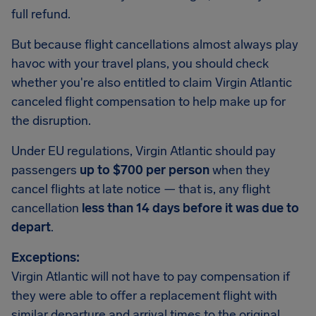
full refund.
But because flight cancellations almost always play
havoc with your travel plans, you should check
whether you're also entitled to claim Virgin Atlantic
canceled flight compensation to help make up for
the disruption.
Under EU regulations, Virgin Atlantic should pay
passengers
up to $700 per person
when they
cancel flights at late notice — that is, any flight
cancellation
less than 14 days before it was due to
depart
.
Exceptions:
Virgin Atlantic will not have to pay compensation if
they were able to offer a replacement flight with
similar departure and arrival times to the original.