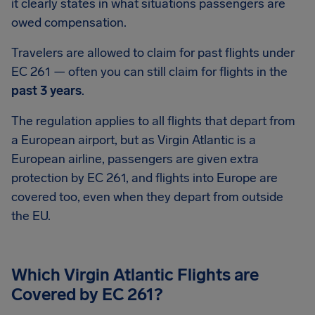
it clearly states in what situations passengers are
owed compensation.
Travelers are allowed to claim for past flights under
EC 261 — often you can still claim for flights in the
past 3 years
.
The regulation applies to all flights that depart from
a European airport, but as Virgin Atlantic is a
European airline, passengers are given extra
protection by EC 261, and flights into Europe are
covered too, even when they depart from outside
the EU.
Which Virgin Atlantic Flights are
Covered by EC 261?