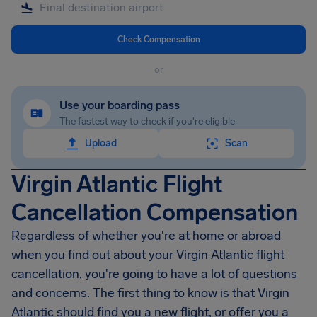
Check Compensation
or
Use your boarding pass
The fastest way to check if you're eligible
Upload
Scan
Virgin Atlantic Flight
Cancellation Compensation
Regardless of whether you're at home or abroad
when you find out about your Virgin Atlantic flight
cancellation, you're going to have a lot of questions
and concerns. The first thing to know is that Virgin
Atlantic should find you a new flight, or offer you a