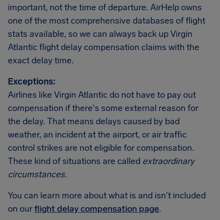
important, not the time of departure. AirHelp owns
one of the most comprehensive databases of flight
stats available, so we can always back up Virgin
Atlantic flight delay compensation claims with the
exact delay time.
Exceptions:
Airlines like Virgin Atlantic do not have to pay out
compensation if there's some external reason for
the delay. That means delays caused by bad
weather, an incident at the airport, or air traffic
control strikes are not eligible for compensation.
These kind of situations are called
extraordinary
circumstances
.
You can learn more about what is and isn't included
on our
flight delay compensation page
.