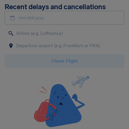
Recent delays and cancellations
mm/dd/yyyy
Check Flight