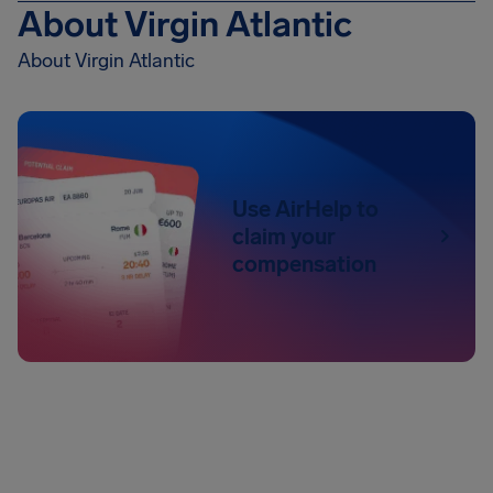
About Virgin Atlantic
About Virgin Atlantic
Use AirHelp to
claim your
compensation