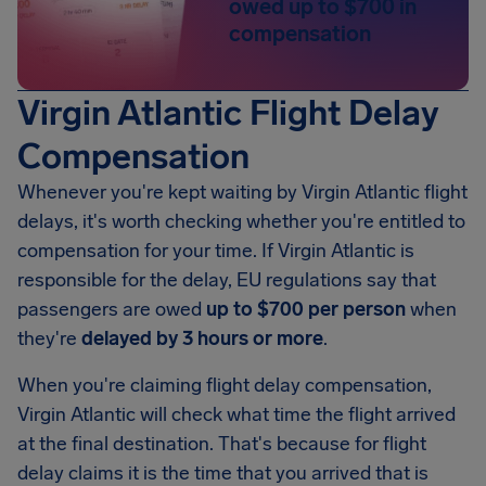
owed up to $700 in
compensation
Virgin Atlantic Flight Delay
Compensation
Whenever you're kept waiting by Virgin Atlantic flight
delays, it's worth checking whether you're entitled to
compensation for your time. If Virgin Atlantic is
responsible for the delay, EU regulations say that
passengers are owed
up to $700 per person
when
they're
delayed by 3 hours or more
.
When you're claiming flight delay compensation,
Virgin Atlantic will check what time the flight arrived
at the final destination. That's because for flight
delay claims it is the time that you arrived that is