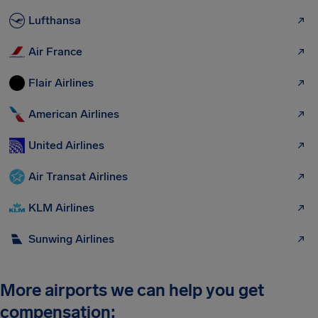
Lufthansa
Air France
Flair Airlines
American Airlines
United Airlines
Air Transat Airlines
KLM Airlines
Sunwing Airlines
More airports we can help you get
compensation: