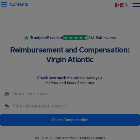
Contents
EN
Airhelp
Trustpilot
Excellent
241,540
reviews
Reimbursement and Compensation:
Virgin Atlantic
Check how much the airline owes you
.
It's free and takes 2 minutes.
Check Compensation
WE HELP YOU ENFORCE YOUR PASSENGER RIGHTS