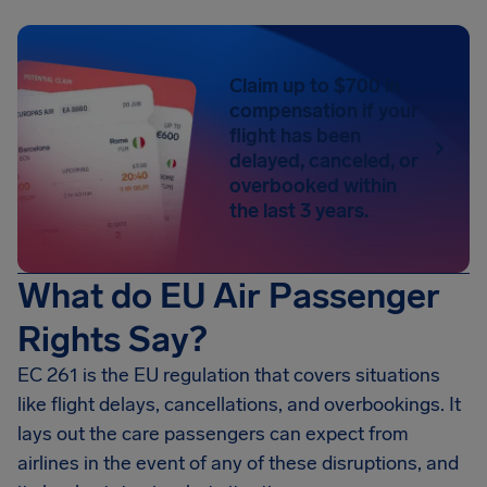
Claim up to $700 in
compensation if your
flight has been
delayed, canceled, or
overbooked within
the last 3 years.
What do EU Air Passenger
Rights Say?
EC 261 is the EU regulation that covers situations
like flight delays, cancellations, and overbookings. It
lays out the care passengers can expect from
airlines in the event of any of these disruptions, and