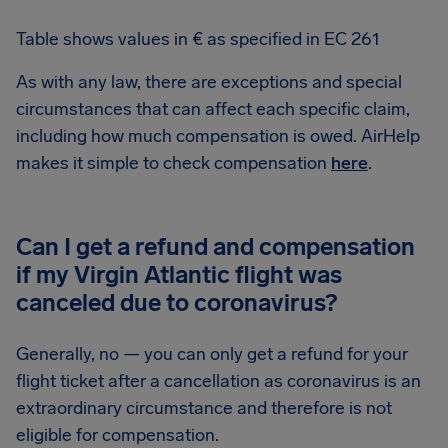
Table shows values in € as specified in EC 261
As with any law, there are exceptions and special
circumstances that can affect each specific claim,
including how much compensation is owed. AirHelp
makes it simple to check compensation
here
.
Can I get a refund and compensation
if my Virgin Atlantic flight was
canceled due to coronavirus?
Generally, no — you can only get a refund for your
flight ticket after a cancellation as coronavirus is an
extraordinary circumstance and therefore is not
eligible for compensation.