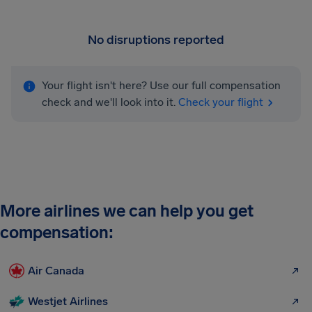
No disruptions reported
Your flight isn't here? Use our full compensation
check and we'll look into it.
Check your flight
More airlines we can help you get
compensation:
Air Canada
Westjet Airlines