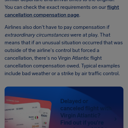
You can check the exact requirements on our
flight
cancellation compensation page
.
Airlines also don't have to pay compensation if
extraordinary circumstances
were at play. That
means that if an unusual situation occurred that was
outside of the airline's control but forced a
cancellation, there's no Virgin Atlantic flight
cancellation compensation owed. Typical examples
include bad weather or a strike by air traffic control.
Delayed or
canceled flight with
Virgin Atlantic?
Find out if you're