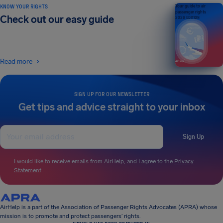
KNOW YOUR RIGHTS
Your guide to air
passenger rights
Check out our easy guide
2026 EDITION
Read more
SIGN UP FOR OUR NEWSLETTER
Get tips and advice straight to your inbox
Sign Up
I would like to receive emails from AirHelp, and I agree to the
Privacy
Statement
.
AirHelp is a part of the Association of Passenger Rights Advocates (APRA) whose
mission is to promote and protect passengers’ rights.