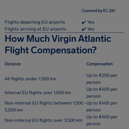
Covered by EC 261
Flights departing EU airports
✔️ Yes
Flights arriving at EU airports
✔️ Yes
How Much Virgin Atlantic
Flight Compensation?
Distance
Compensation
Up to €250 per
All flights under 1,500 km
person
Up to €400 per
Internal EU flights over 1,500 km
person
Non-internal EU flights between 1,500 -
Up to €400 per
3,500 km
person
Up to €600 per
Non-internal EU flights over 3,500 km
person