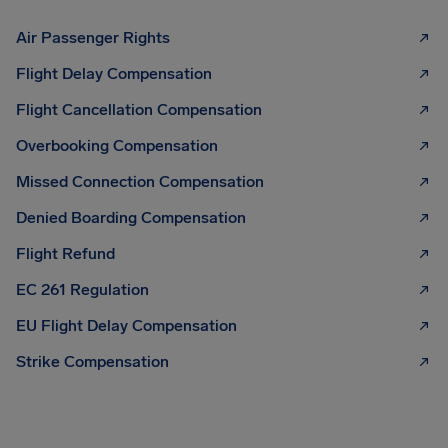
Air Passenger Rights
Flight Delay Compensation
Flight Cancellation Compensation
Overbooking Compensation
Missed Connection Compensation
Denied Boarding Compensation
Flight Refund
EC 261 Regulation
EU Flight Delay Compensation
Strike Compensation