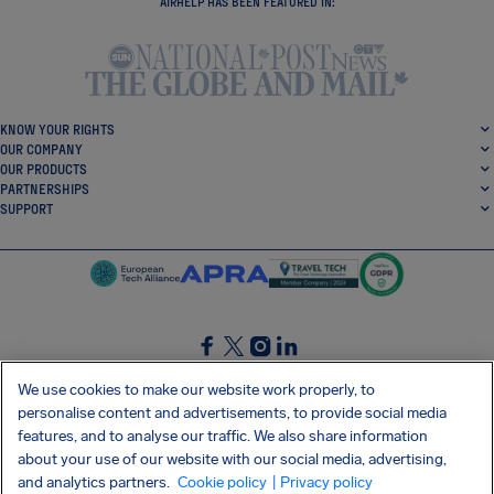
AIRHELP HAS BEEN FEATURED IN:
KNOW YOUR RIGHTS
OUR COMPANY
OUR PRODUCTS
PARTNERSHIPS
SUPPORT
SocialFacebook
SocialTwitter
SocialInstagram
SocialLinkedin
We use cookies to make our website work properly, to
personalise content and advertisements, to provide social media
GET OUR FREE APP
features, and to analyse our traffic. We also share information
about your use of our website with our social media, advertising,
and analytics partners.
Cookie policy
| Privacy policy