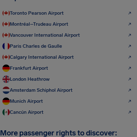
Toronto Pearson Airport
Montréal–Trudeau Airport
Vancouver International Airport
Paris Charles de Gaulle
Calgary International Airport
Frankfurt Airport
London Heathrow
Amsterdam Schiphol Airport
Munich Airport
Cancún Airport
More passenger rights to discover: