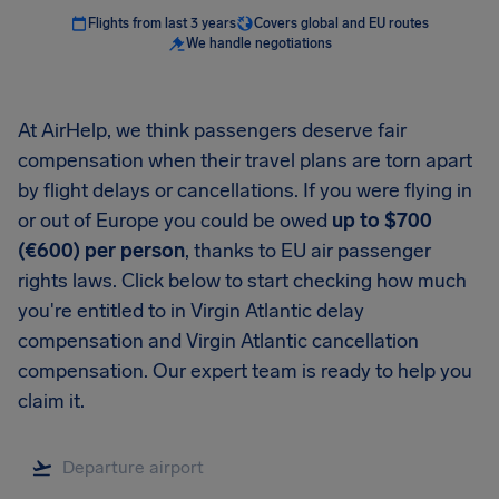
Flights from last 3 years
Covers global and EU routes
We handle negotiations
At AirHelp, we think passengers deserve fair
compensation when their travel plans are torn apart
by flight delays or cancellations. If you were flying in
or out of Europe you could be owed
up to $700
(€600) per person
, thanks to EU air passenger
rights laws. Click below to start checking how much
you're entitled to in Virgin Atlantic delay
compensation and Virgin Atlantic cancellation
compensation. Our expert team is ready to help you
claim it.