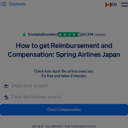
Contents
EN
Airhelp
Trustpilot
Excellent
241,539
reviews
How to get Reimbursement and
Compensation: Spring Airlines Japan
Check how much the airline owes you
.
It's free and takes 2 minutes.
Check Compensation
WE HELP YOU ENFORCE YOUR PASSENGER RIGHTS