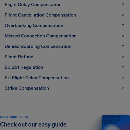
Flight Delay Compensation
Flight Cancellation Compensation
Overbooking Compensation
Missed Connection Compensation
Denied Boarding Compensation
Flight Refund
EC 261 Regulation
EU Flight Delay Compensation
Strike Compensation
KNOW YOUR RIGHTS
Your guide to air
passenger rights
Check out our easy guide
2026 EDITION