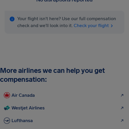
Your flight isn't here? Use our full compensation
check and we'll look into it.
Check your flight
More airlines we can help you get
compensation:
Air Canada
Westjet Airlines
Lufthansa