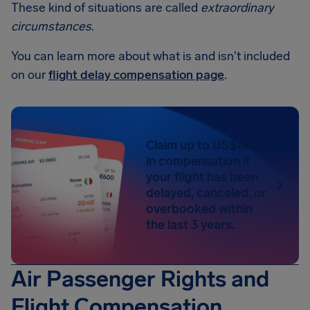
These kind of situations are called
extraordinary
circumstances
.
You can learn more about what is and isn't included
on our
flight delay compensation page
.
Claim up to US$650
in compensation if
your flight has been
delayed, canceled, or
overbooked within
the last 3 years.
Air Passenger Rights and
Flight Compensation