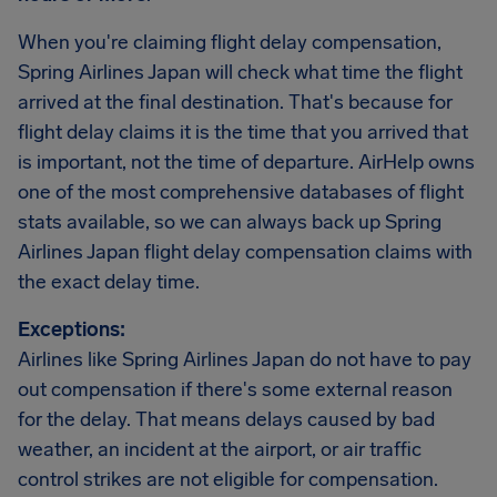
When you're claiming flight delay compensation,
Spring Airlines Japan will check what time the flight
arrived at the final destination. That's because for
flight delay claims it is the time that you arrived that
is important, not the time of departure. AirHelp owns
one of the most comprehensive databases of flight
stats available, so we can always back up Spring
Airlines Japan flight delay compensation claims with
the exact delay time.
Exceptions:
Airlines like Spring Airlines Japan do not have to pay
out compensation if there's some external reason
for the delay. That means delays caused by bad
weather, an incident at the airport, or air traffic
control strikes are not eligible for compensation.