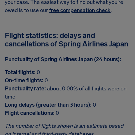
your case. The easiest way to find out what you’re
owed is to use our
free compensation check
.
Flight statistics: delays and
cancellations of Spring Airlines Japan
Punctuality of Spring Airlines Japan (24 hours):
Total flights:
0
On-time flights:
0
Punctuality rate:
about 0.00% of all flights were on
time
Long delays (greater than 3 hours):
0
Flight cancellations:
0
The number of flights shown is an estimate based
on internal and third-party databases.