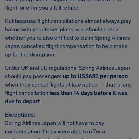
flight, or offer you a full refund.
But because flight cancellations almost always play
havoc with your travel plans, you should check
whether you're also entitled to claim Spring Airlines
Japan cancelled flight compensation to help make
up for the disruption.
Under UK and EU regulations, Spring Airlines Japan
should pay passengers
up to US$650 per person
when they cancel flights at late notice — that is, any
flight cancellation
less than 14 days before it was
due to depart
.
Exceptions:
Spring Airlines Japan will not have to pay
compensation if they were able to offer a