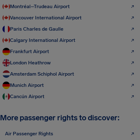
Montréal–Trudeau Airport
Vancouver International Airport
Paris Charles de Gaulle
Calgary International Airport
Frankfurt Airport
London Heathrow
Amsterdam Schiphol Airport
Munich Airport
Cancún Airport
More passenger rights to discover:
Air Passenger Rights