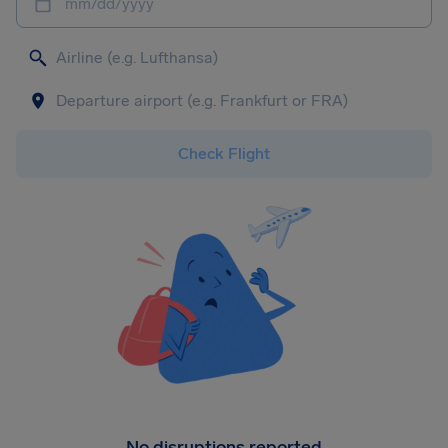
mm/dd/yyyy
Check Flight
No disruptions reported