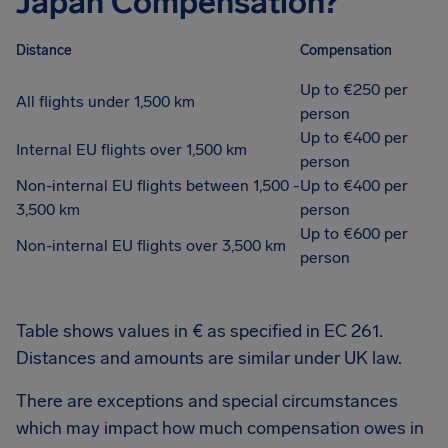
Japan Compensation?
Distance
Compensation
Up to €250 per
All flights under 1,500 km
person
Up to €400 per
Internal EU flights over 1,500 km
person
Non-internal EU flights between 1,500 -
Up to €400 per
3,500 km
person
Up to €600 per
Non-internal EU flights over 3,500 km
person
Table shows values in € as specified in EC 261.
Distances and amounts are similar under UK law.
There are exceptions and special circumstances
which may impact how much compensation owes in