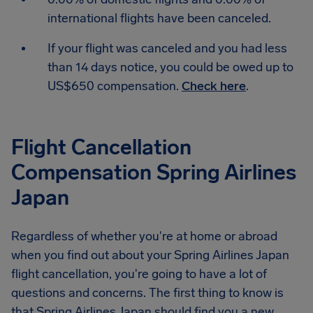
international flights have been canceled.
If your flight was canceled and you had less
than 14 days notice, you could be owed up to
US$650 compensation.
Check here
.
Flight Cancellation
Compensation Spring Airlines
Japan
Regardless of whether you're at home or abroad
when you find out about your Spring Airlines Japan
flight cancellation, you're going to have a lot of
questions and concerns. The first thing to know is
that Spring Airlines Japan should find you a new