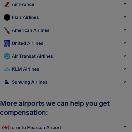
Air France
Flair Airlines
American Airlines
United Airlines
Air Transat Airlines
KLM Airlines
Sunwing Airlines
More airports we can help you get
compensation:
Toronto Pearson Airport