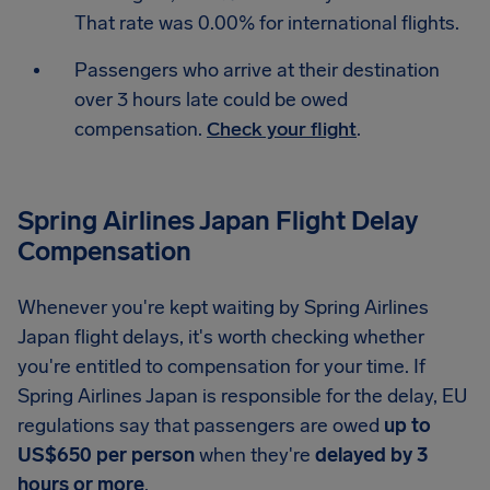
That rate was 0.00% for international flights.
Passengers who arrive at their destination
over 3 hours late could be owed
compensation.
Check your flight
.
Spring Airlines Japan Flight Delay
Compensation
Whenever you're kept waiting by Spring Airlines
Japan flight delays, it's worth checking whether
you're entitled to compensation for your time. If
Spring Airlines Japan is responsible for the delay, EU
regulations say that passengers are owed
up to
US$650 per person
when they're
delayed by 3
hours or more
.