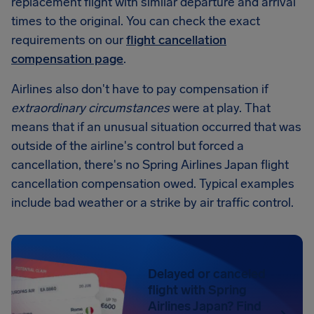
replacement flight with similar departure and arrival
times to the original. You can check the exact
requirements on our
flight cancellation
compensation page
.
Airlines also don't have to pay compensation if
extraordinary circumstances
were at play. That
means that if an unusual situation occurred that was
outside of the airline's control but forced a
cancellation, there's no Spring Airlines Japan flight
cancellation compensation owed. Typical examples
include bad weather or a strike by air traffic control.
Delayed or canceled
flight with Spring
Airlines Japan? Find