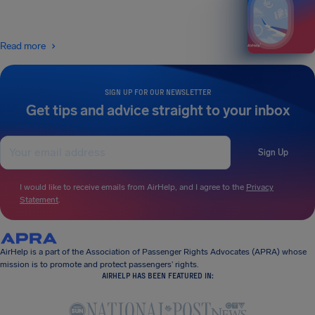
Read more
SIGN UP FOR OUR NEWSLETTER
Get tips and advice straight to your inbox
Sign Up
I would like to receive emails from AirHelp, and I agree to the
Privacy
Statement
.
AirHelp is a part of the Association of Passenger Rights Advocates (APRA) whose
mission is to promote and protect passengers’ rights.
AIRHELP HAS BEEN FEATURED IN: