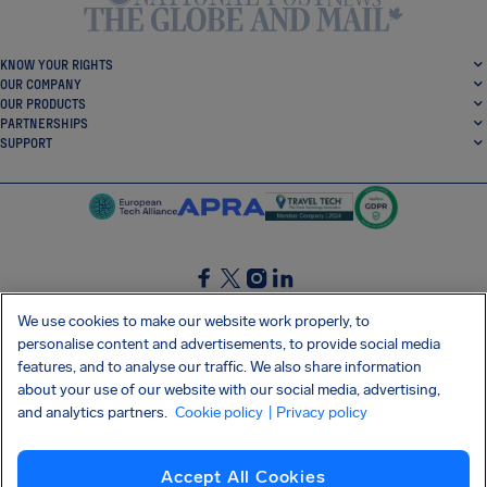
KNOW YOUR RIGHTS
OUR COMPANY
OUR PRODUCTS
PARTNERSHIPS
SUPPORT
SocialFacebook
SocialTwitter
SocialInstagram
SocialLinkedin
We use cookies to make our website work properly, to
personalise content and advertisements, to provide social media
GET OUR FREE APP
features, and to analyse our traffic. We also share information
about your use of our website with our social media, advertising,
and analytics partners.
Cookie policy
| Privacy policy
Terms and conditions
Privacy policy
Cookies
Imprint
AirHelp's Accessibility Statement
Accept All Cookies