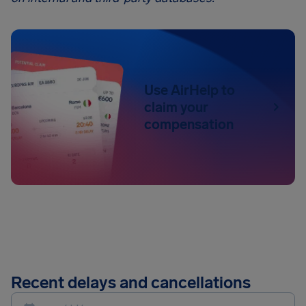
Use AirHelp to
claim your
compensation
Recent delays and cancellations