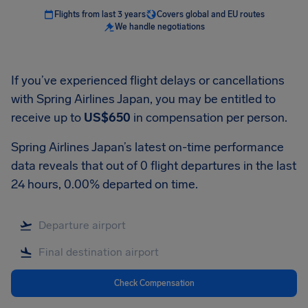
Flights from last 3 years
Covers global and EU routes
We handle negotiations
If you’ve experienced flight delays or cancellations
with Spring Airlines Japan, you may be entitled to
receive up to
US$650
in compensation per person.
Spring Airlines Japan’s latest on-time performance
data reveals that out of 0 flight departures in the last
24 hours, 0.00% departed on time.
Check Compensation