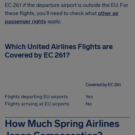
EC 261 if the departure airport is outside the EU. For
these flights, you'll need to check what
other air
passenger rights
apply.
Which United Airlines Flights are
Covered by EC 261?
Covered by EC 261
Flights departing EU airports
Yes
Flights arriving at EU airports
No
How Much Spring Airlines