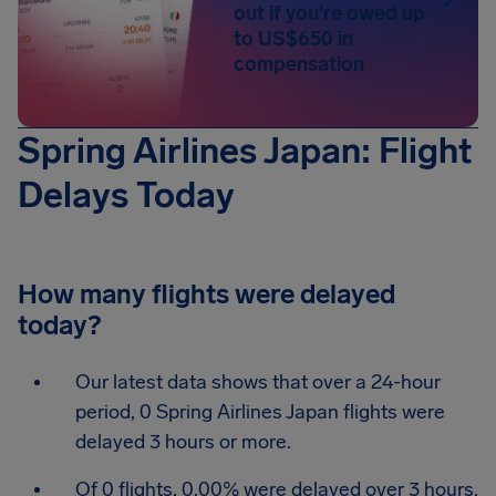
out if you're owed up
to US$650 in
compensation
Spring Airlines Japan: Flight
Delays Today
How many flights were delayed
today?
Our latest data shows that over a 24-hour
period, 0 Spring Airlines Japan flights were
delayed 3 hours or more.
Of 0 flights, 0.00% were delayed over 3 hours.