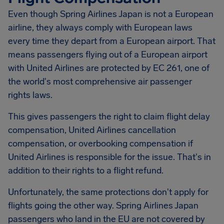
Even though Spring Airlines Japan is not a European
airline, they always comply with European laws
every time they depart from a European airport. That
means passengers flying out of a European airport
with United Airlines are protected by EC 261, one of
the world's most comprehensive air passenger
rights laws.
This gives passengers the right to claim flight delay
compensation, United Airlines cancellation
compensation, or overbooking compensation if
United Airlines is responsible for the issue. That's in
addition to their rights to a flight refund.
Unfortunately, the same protections don't apply for
flights going the other way. Spring Airlines Japan
passengers who land in the EU are not covered by