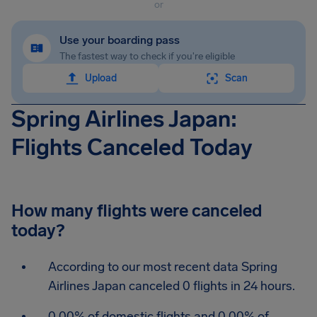
or
Use your boarding pass
The fastest way to check if you're eligible
Upload
Scan
Spring Airlines Japan:
Flights Canceled Today
How many flights were canceled
today?
According to our most recent data Spring
Airlines Japan canceled 0 flights in 24 hours.
0.00% of domestic flights and 0.00% of