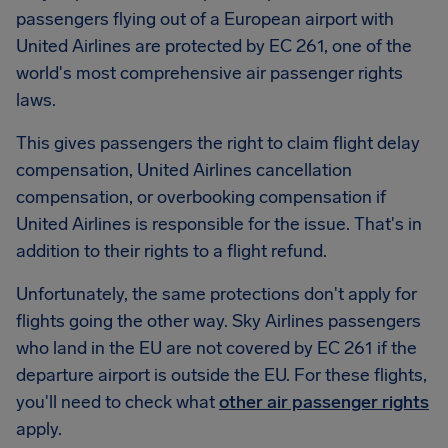
passengers flying out of a European airport with
United Airlines are protected by EC 261, one of the
world's most comprehensive air passenger rights
laws.
This gives passengers the right to claim flight delay
compensation, United Airlines cancellation
compensation, or overbooking compensation if
United Airlines is responsible for the issue. That's in
addition to their rights to a flight refund.
Unfortunately, the same protections don't apply for
flights going the other way. Sky Airlines passengers
who land in the EU are not covered by EC 261 if the
departure airport is outside the EU. For these flights,
you'll need to check what
other air passenger rights
apply.