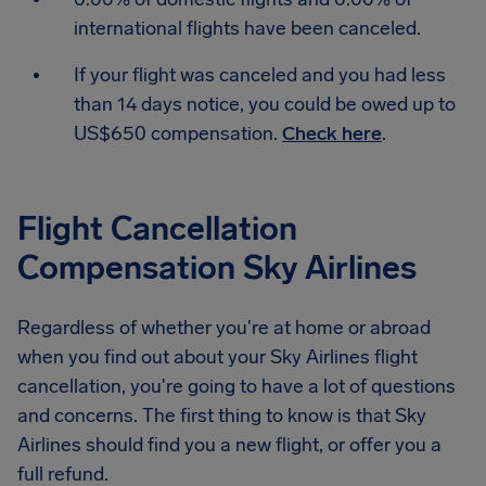
international flights have been canceled.
If your flight was canceled and you had less
than 14 days notice, you could be owed up to
US$650 compensation.
Check here
.
Flight Cancellation
Compensation Sky Airlines
Regardless of whether you're at home or abroad
when you find out about your Sky Airlines flight
cancellation, you're going to have a lot of questions
and concerns. The first thing to know is that Sky
Airlines should find you a new flight, or offer you a
full refund.