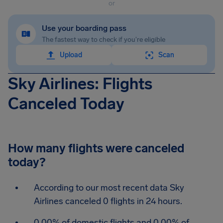
or
Use your boarding pass
The fastest way to check if you're eligible
Upload
Scan
Sky Airlines: Flights
Canceled Today
How many flights were canceled
today?
According to our most recent data Sky
Airlines canceled 0 flights in 24 hours.
0.00% of domestic flights and 0.00% of