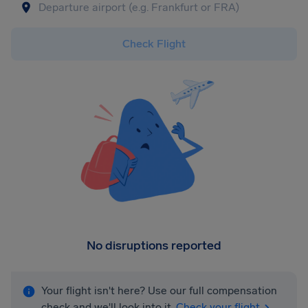
Check Flight
No disruptions reported
Your flight isn't here? Use our full compensation
check and we'll look into it.
Check your flight