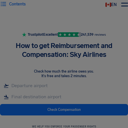
Contents
EN
Airhelp
Trustpilot
Excellent
241,539
reviews
How to get Reimbursement and
Compensation: Sky Airlines
Check how much the airline owes you
.
It's free and takes 2 minutes.
Check Compensation
WE HELP YOU ENFORCE YOUR PASSENGER RIGHTS