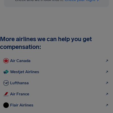
More airlines we can help you get
compensation:
Air Canada
Westjet Airlines
Lufthansa
Air France
Flair Airlines