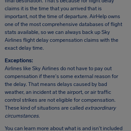
final destination. That's because for flight delay
claims it is the time that you arrived that is
important, not the time of departure. AirHelp owns
one of the most comprehensive databases of flight
stats available, so we can always back up Sky
Airlines flight delay compensation claims with the
exact delay time.
Exceptions:
Airlines like Sky Airlines do not have to pay out
compensation if there's some external reason for
the delay. That means delays caused by bad
weather, an incident at the airport, or air traffic
control strikes are not eligible for compensation.
These kind of situations are called
extraordinary
circumstances
.
You can learn more about what is and isn't included