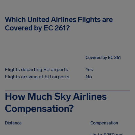
Which United Airlines Flights are
Covered by EC 261?
Covered by EC 261
Flights departing EU airports
Yes
Flights arriving at EU airports
No
How Much Sky Airlines
Compensation?
Distance
Compensation
Up to €250 per