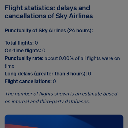
Flight statistics: delays and
cancellations of Sky Airlines
Punctuality of Sky Airlines (24 hours):
Total flights:
0
On-time flights:
0
Punctuality rate:
about 0.00% of all flights were on
time
Long delays (greater than 3 hours):
0
Flight cancellations:
0
The number of flights shown is an estimate based
on internal and third-party databases.