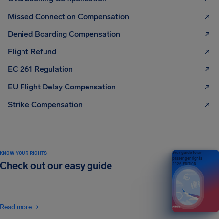
Missed Connection Compensation
Denied Boarding Compensation
Flight Refund
EC 261 Regulation
EU Flight Delay Compensation
Strike Compensation
KNOW YOUR RIGHTS
Your guide to air
passenger rights
Check out our easy guide
2026 EDITION
Read more