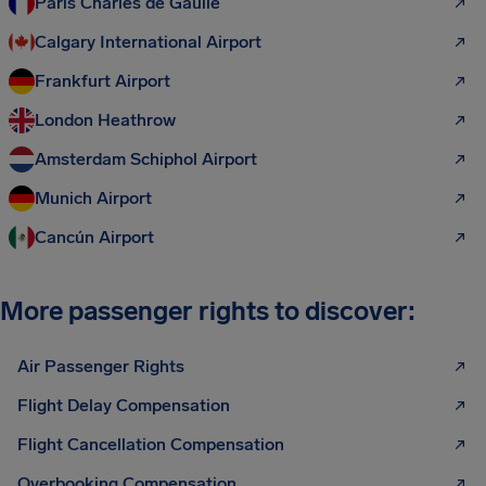
Paris Charles de Gaulle
Calgary International Airport
Frankfurt Airport
London Heathrow
Amsterdam Schiphol Airport
Munich Airport
Cancún Airport
More passenger rights to discover:
Air Passenger Rights
Flight Delay Compensation
Flight Cancellation Compensation
Overbooking Compensation