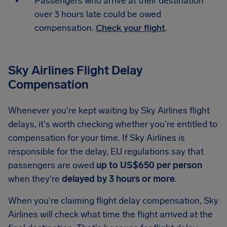
Passengers who arrive at their destination
over 3 hours late could be owed
compensation.
Check your flight
.
Sky Airlines Flight Delay
Compensation
Whenever you're kept waiting by Sky Airlines flight
delays, it's worth checking whether you're entitled to
compensation for your time. If Sky Airlines is
responsible for the delay, EU regulations say that
passengers are owed
up to US$650 per person
when they're
delayed by 3 hours or more
.
When you're claiming flight delay compensation, Sky
Airlines will check what time the flight arrived at the