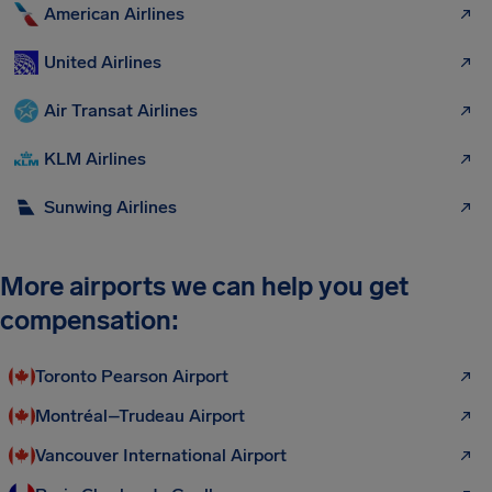
American Airlines
United Airlines
Air Transat Airlines
KLM Airlines
Sunwing Airlines
More airports we can help you get
compensation:
Toronto Pearson Airport
Montréal–Trudeau Airport
Vancouver International Airport