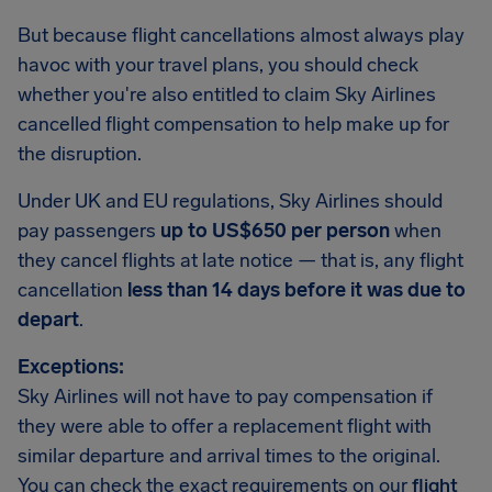
But because flight cancellations almost always play
havoc with your travel plans, you should check
whether you're also entitled to claim Sky Airlines
cancelled flight compensation to help make up for
the disruption.
Under UK and EU regulations, Sky Airlines should
pay passengers
up to US$650 per person
when
they cancel flights at late notice — that is, any flight
cancellation
less than 14 days before it was due to
depart
.
Exceptions:
Sky Airlines will not have to pay compensation if
they were able to offer a replacement flight with
similar departure and arrival times to the original.
You can check the exact requirements on our
flight