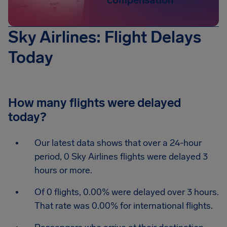
compensation
Sky Airlines: Flight Delays
Today
How many flights were delayed
today?
Our latest data shows that over a 24-hour
period, 0 Sky Airlines flights were delayed 3
hours or more.
Of 0 flights, 0.00% were delayed over 3 hours.
That rate was 0.00% for international flights.