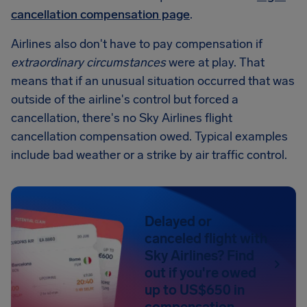
cancellation compensation page
.
Airlines also don't have to pay compensation if
extraordinary circumstances
were at play. That
means that if an unusual situation occurred that was
outside of the airline's control but forced a
cancellation, there's no Sky Airlines flight
cancellation compensation owed. Typical examples
include bad weather or a strike by air traffic control.
Delayed or
canceled flight with
Sky Airlines? Find
out if you're owed
up to US$650 in