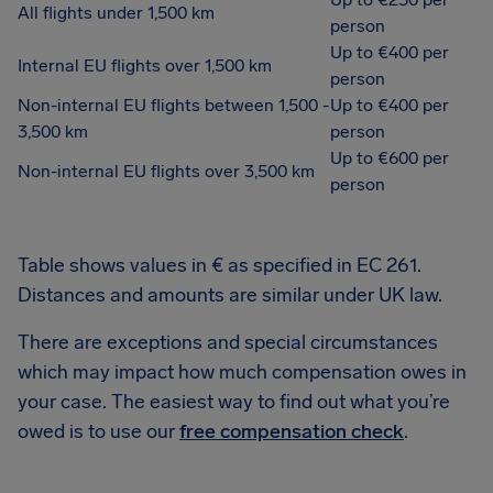
All flights under 1,500 km
person
Up to €400 per
Internal EU flights over 1,500 km
person
Non-internal EU flights between 1,500 -
Up to €400 per
3,500 km
person
Up to €600 per
Non-internal EU flights over 3,500 km
person
Table shows values in € as specified in EC 261.
Distances and amounts are similar under UK law.
There are exceptions and special circumstances
which may impact how much compensation owes in
your case. The easiest way to find out what you’re
owed is to use our
free compensation check
.