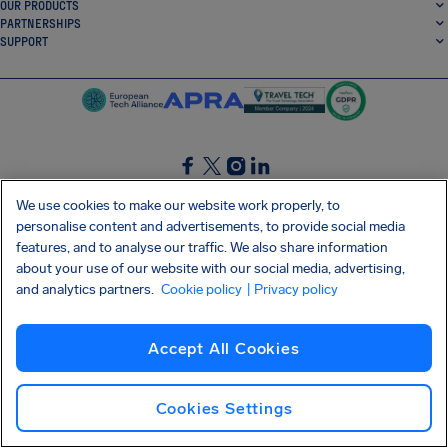
OUR PRODUCTS
PARTNERSHIPS
SUPPORT
SocialFacebook
SocialTwitter
SocialInstagram
SocialLinkedin
We use cookies to make our website work properly, to
personalise content and advertisements, to provide social media
GET OUR FREE APP
features, and to analyse our traffic. We also share information
about your use of our website with our social media, advertising,
and analytics partners.
Cookie policy
| Privacy policy
Terms and conditions
Privacy policy
Cookies
Imprint
AirHelp's Accessibility Statement
Accept All Cookies
Shai-Hulud supply chain attack
Withdraw from contract
English (Canada)
Copyright © 2026 AirHelp
Cookies Settings