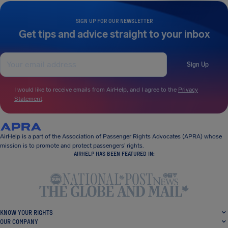
SIGN UP FOR OUR NEWSLETTER
Get tips and advice straight to your inbox
Sign Up
I would like to receive emails from AirHelp, and I agree to the
Privacy
Statement
.
AirHelp is a part of the Association of Passenger Rights Advocates (APRA) whose
mission is to promote and protect passengers’ rights.
AIRHELP HAS BEEN FEATURED IN:
KNOW YOUR RIGHTS
OUR COMPANY