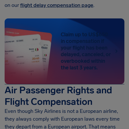
on our
flight delay compensation page
.
Claim up to US$650
in compensation if
your flight has been
delayed, canceled, or
overbooked within
the last 3 years.
Air Passenger Rights and
Flight Compensation
Even though Sky Airlines is not a European airline,
they always comply with European laws every time
they depart from a European airport. That means