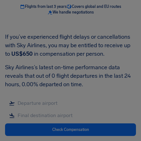
Flights from last 3 years
Covers global and EU routes
We handle negotiations
If you’ve experienced flight delays or cancellations
with Sky Airlines, you may be entitled to receive up
to
US$650
in compensation per person.
Sky Airlines’s latest on-time performance data
reveals that out of 0 flight departures in the last 24
hours, 0.00% departed on time.
Check Compensation