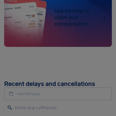
Use AirHelp to
claim your
compensation
Recent delays and cancellations
mm/dd/yyyy