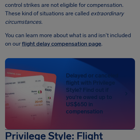
control strikes are not eligible for compensation.
These kind of situations are called
extraordinary
circumstances
.
You can learn more about what is and isn't included
on our
flight delay compensation page
.
Delayed or canceled
flight with Privilege
Style? Find out if
you're owed up to
US$650 in
compensation
Privilege Style: Flight