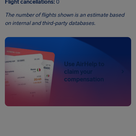
Flight cancellations:
0
The number of flights shown is an estimate based
on internal and third-party databases.
Use AirHelp to
claim your
compensation