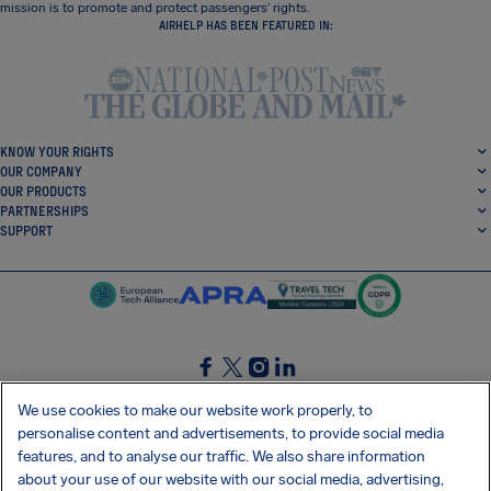
mission is to promote and protect passengers’ rights.
AIRHELP HAS BEEN FEATURED IN:
KNOW YOUR RIGHTS
OUR COMPANY
OUR PRODUCTS
PARTNERSHIPS
SUPPORT
SocialFacebook
SocialTwitter
SocialInstagram
SocialLinkedin
We use cookies to make our website work properly, to
personalise content and advertisements, to provide social media
GET OUR FREE APP
features, and to analyse our traffic. We also share information
about your use of our website with our social media, advertising,