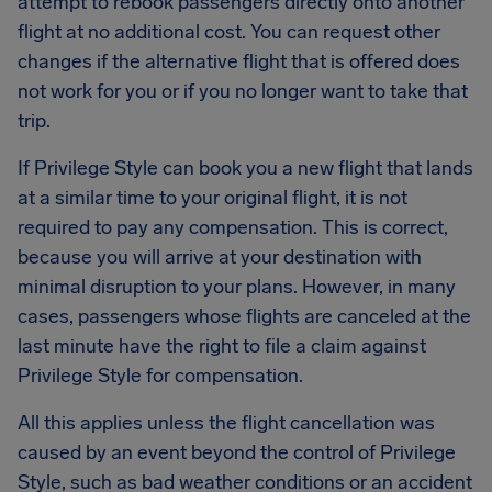
attempt to rebook passengers directly onto another
flight at no additional cost. You can request other
changes if the alternative flight that is offered does
not work for you or if you no longer want to take that
trip.
If Privilege Style can book you a new flight that lands
at a similar time to your original flight, it is not
required to pay any compensation. This is correct,
because you will arrive at your destination with
minimal disruption to your plans. However, in many
cases, passengers whose flights are canceled at the
last minute have the right to file a claim against
Privilege Style for compensation.
All this applies unless the flight cancellation was
caused by an event beyond the control of Privilege
Style, such as bad weather conditions or an accident