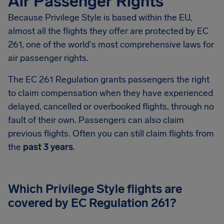
Air Passenger Rights
Because Privilege Style is based within the EU,
almost all the flights they offer are protected by EC
261, one of the world's most comprehensive laws for
air passenger rights.
The EC 261 Regulation grants passengers the right
to claim compensation when they have experienced
delayed, cancelled or overbooked flights, through no
fault of their own. Passengers can also claim
previous flights. Often you can still claim flights from
the
past 3 years
.
Which Privilege Style flights are
covered by EC Regulation 261?