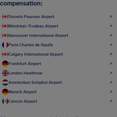
compensation:
Toronto Pearson Airport
Montréal–Trudeau Airport
Vancouver International Airport
Paris Charles de Gaulle
Calgary International Airport
Frankfurt Airport
London Heathrow
Amsterdam Schiphol Airport
Munich Airport
Cancún Airport