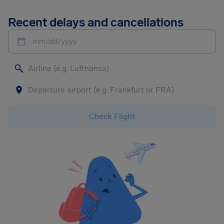
Recent delays and cancellations
mm/dd/yyyy
Check Flight