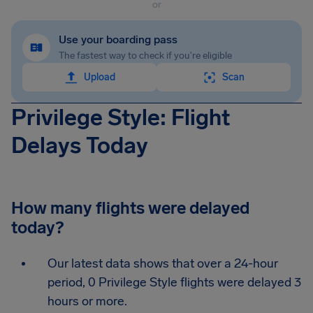
or
Use your boarding pass
The fastest way to check if you're eligible
Upload
Scan
Privilege Style: Flight
Delays Today
How many flights were delayed
today?
Our latest data shows that over a 24-hour
period, 0 Privilege Style flights were delayed 3
hours or more.