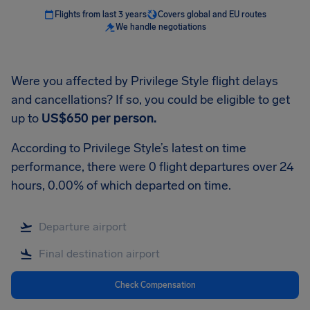
Flights from last 3 years
Covers global and EU routes
We handle negotiations
Were you affected by Privilege Style flight delays
and cancellations? If so, you could be eligible to get
up to
US$650
per person.
According to Privilege Style’s latest on time
performance, there were 0 flight departures over 24
hours, 0.00% of which departed on time.
Check Compensation