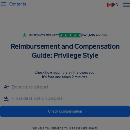
Contents
EN
Airhelp
Trustpilot
Excellent
241,486
reviews
Reimbursement and Compensation
Guide: Privilege Style
Check how much the airline owes you
.
It's free and takes 2 minutes.
Check Compensation
WE HELP YOU ENFORCE YOUR PASSENGER RIGHTS