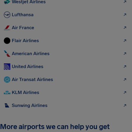
Westjet Airlines
Lufthansa
Air France
Flair Airlines
American Airlines
United Airlines
Air Transat Airlines
KLM Airlines
Sunwing Airlines
More airports we can help you get