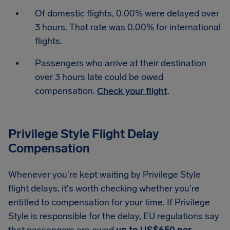
Of domestic flights, 0.00% were delayed over
3 hours. That rate was 0.00% for international
flights.
Passengers who arrive at their destination
over 3 hours late could be owed
compensation.
Check your flight
.
Privilege Style Flight Delay
Compensation
Whenever you're kept waiting by Privilege Style
flight delays, it's worth checking whether you're
entitled to compensation for your time. If Privilege
Style is responsible for the delay, EU regulations say