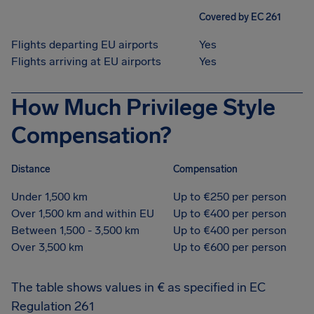
Covered by EC 261
Flights departing EU airports
Yes
Flights arriving at EU airports
Yes
How Much Privilege Style
Compensation?
Distance
Compensation
Under 1,500 km
Up to €250 per person
Over 1,500 km and within EU
Up to €400 per person
Between 1,500 - 3,500 km
Up to €400 per person
Over 3,500 km
Up to €600 per person
The table shows values in € as specified in EC
Regulation 261