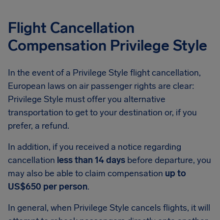
Flight Cancellation
Compensation Privilege Style
In the event of a Privilege Style flight cancellation,
European laws on air passenger rights are clear:
Privilege Style must offer you alternative
transportation to get to your destination or, if you
prefer, a refund.
In addition, if you received a notice regarding
cancellation
less than 14 days
before departure, you
may also be able to claim compensation
up to
US$650 per person
.
In general, when Privilege Style cancels flights, it will