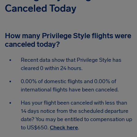
Canceled Today
How many Privilege Style flights were
canceled today?
Recent data show that Privilege Style has
cleared 0 within 24 hours.
0.00% of domestic flights and 0.00% of
international flights have been canceled.
Has your flight been canceled with less than
14 days notice from the scheduled departure
date? You may be entitled to compensation up
to US$650.
Check here
.