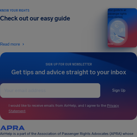
KNOW YOUR RIGHTS
Your guide to air
passenger rights
Check out our easy guide
2026 EDITION
Read more
SIGN UP FOR OUR NEWSLETTER
Get tips and advice straight to your inbox
Sign Up
I would like to receive emails from AirHelp, and I agree to the
Privacy
Statement
.
AirHelp is a part of the Association of Passenger Rights Advocates (APRA) whose