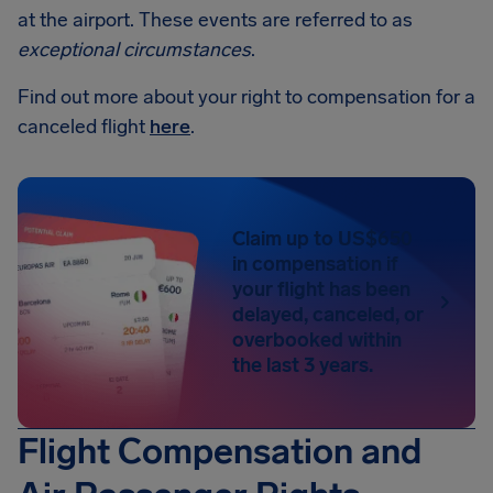
at the airport. These events are referred to as
exceptional circumstances
.
Find out more about your right to compensation for a
canceled flight
here
.
Claim up to US$650
in compensation if
your flight has been
delayed, canceled, or
overbooked within
the last 3 years.
Flight Compensation and