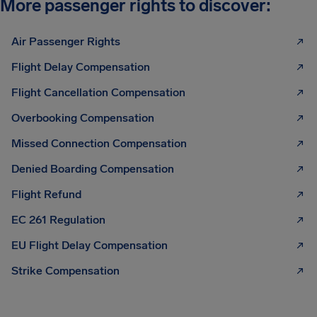
More passenger rights to discover:
Air Passenger Rights
Flight Delay Compensation
Flight Cancellation Compensation
Overbooking Compensation
Missed Connection Compensation
Denied Boarding Compensation
Flight Refund
EC 261 Regulation
EU Flight Delay Compensation
Strike Compensation