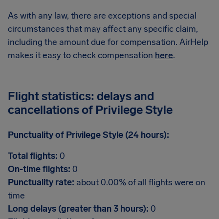
As with any law, there are exceptions and special
circumstances that may affect any specific claim,
including the amount due for compensation. AirHelp
makes it easy to check compensation
here
.
Flight statistics: delays and
cancellations of Privilege Style
Punctuality of Privilege Style (24 hours):
Total flights:
0
On-time flights:
0
Punctuality rate:
about 0.00% of all flights were on
time
Long delays (greater than 3 hours):
0