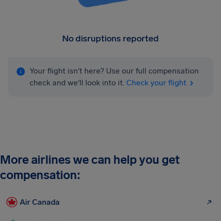
No disruptions reported
Your flight isn't here? Use our full compensation
check and we'll look into it.
Check your flight
More airlines we can help you get
compensation:
Air Canada