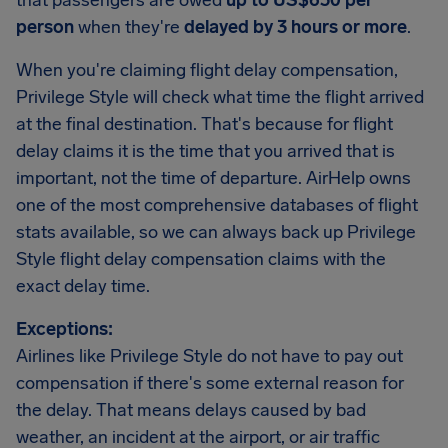
that passengers are owed
up to US$650 per
person
when they're
delayed by 3 hours or more
.
When you're claiming flight delay compensation,
Privilege Style will check what time the flight arrived
at the final destination. That's because for flight
delay claims it is the time that you arrived that is
important, not the time of departure. AirHelp owns
one of the most comprehensive databases of flight
stats available, so we can always back up Privilege
Style flight delay compensation claims with the
exact delay time.
Exceptions:
Airlines like Privilege Style do not have to pay out
compensation if there's some external reason for
the delay. That means delays caused by bad
weather, an incident at the airport, or air traffic