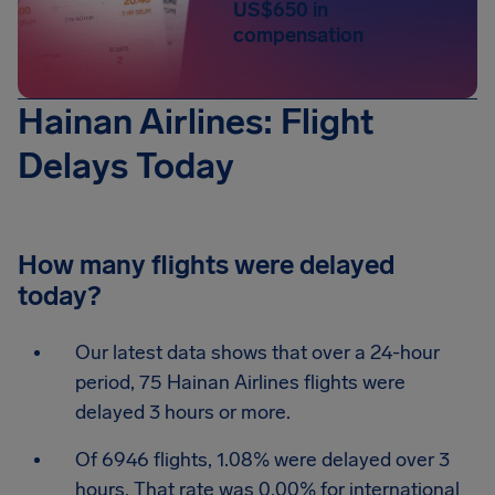
US$650 in
compensation
Hainan Airlines: Flight
Delays Today
How many flights were delayed
today?
Our latest data shows that over a 24-hour
period, 75 Hainan Airlines flights were
delayed 3 hours or more.
Of 6946 flights, 1.08% were delayed over 3
hours. That rate was 0.00% for international