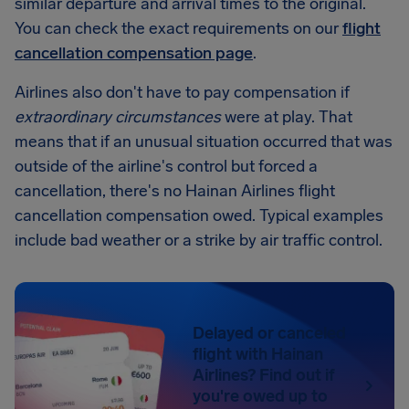
similar departure and arrival times to the original.
You can check the exact requirements on our
flight
cancellation compensation page
.
Airlines also don't have to pay compensation if
extraordinary circumstances
were at play. That
means that if an unusual situation occurred that was
outside of the airline's control but forced a
cancellation, there's no Hainan Airlines flight
cancellation compensation owed. Typical examples
include bad weather or a strike by air traffic control.
Delayed or canceled
flight with Hainan
Airlines? Find out if
you're owed up to