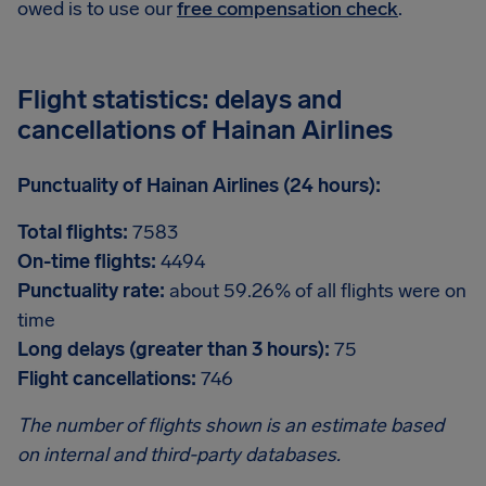
owed is to use our
free compensation check
.
Flight statistics: delays and
cancellations of Hainan Airlines
Punctuality of Hainan Airlines (24 hours):
Total flights:
7583
On-time flights:
4494
Punctuality rate:
about 59.26% of all flights were on
time
Long delays (greater than 3 hours):
75
Flight cancellations:
746
The number of flights shown is an estimate based
on internal and third-party databases.