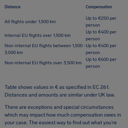
Distance
Compensation
Up to €250 per
All flights under 1,500 km
person
Up to €400 per
Internal EU flights over 1,500 km
person
Non-internal EU flights between 1,500 -
Up to €400 per
3,500 km
person
Up to €600 per
Non-internal EU flights over 3,500 km
person
Table shows values in € as specified in EC 261.
Distances and amounts are similar under UK law.
There are exceptions and special circumstances
which may impact how much compensation owes in
your case. The easiest way to find out what you’re