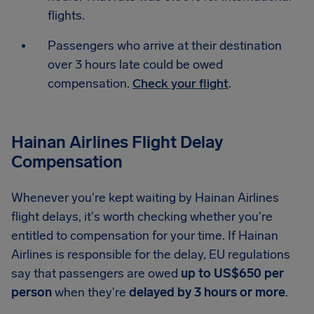
flights.
Passengers who arrive at their destination
over 3 hours late could be owed
compensation.
Check your flight
.
Hainan Airlines Flight Delay
Compensation
Whenever you're kept waiting by Hainan Airlines
flight delays, it's worth checking whether you're
entitled to compensation for your time. If Hainan
Airlines is responsible for the delay, EU regulations
say that passengers are owed
up to US$650 per
person
when they're
delayed by 3 hours or more
.