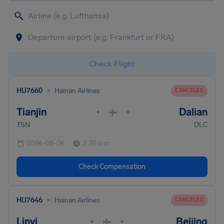
Check Flight
•
HU7660
Hainan Airlines
CANCELED
Tianjin
Dalian
•
•
TSN
DLC
2026-08-06
2:20 p.m.
Check Compensation
•
HU7646
Hainan Airlines
CANCELED
Linyi
Beijing
•
•