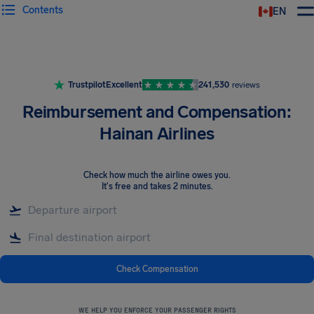
Contents
EN
Airhelp
Trustpilot
Excellent
241,530
reviews
Reimbursement and Compensation:
Hainan Airlines
Check how much the airline owes you
.
It's free and takes 2 minutes.
Check Compensation
WE HELP YOU ENFORCE YOUR PASSENGER RIGHTS