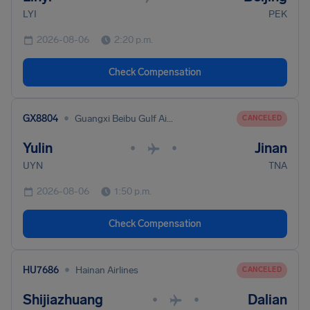
LYI
PEK
2026-08-06
2:20 p.m.
Check Compensation
•
GX8804
Guangxi Beibu Gulf Airlines
CANCELED
Yulin
Jinan
•
•
UYN
TNA
2026-08-06
1:50 p.m.
Check Compensation
•
HU7686
Hainan Airlines
CANCELED
Shijiazhuang
Dalian
•
•