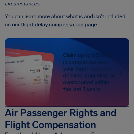
circumstances
.
You can learn more about what is and isn't included
on our
flight delay compensation page
.
Claim up to US$650
in compensation if
your flight has been
delayed, canceled, or
overbooked within
the last 3 years.
Air Passenger Rights and
Flight Compensation