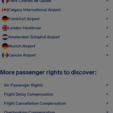
Paris Charles de Gaulle
Calgary International Airport
Frankfurt Airport
London Heathrow
Amsterdam Schiphol Airport
Munich Airport
Cancún Airport
More passenger rights to discover:
Air Passenger Rights
Flight Delay Compensation
Flight Cancellation Compensation
Overbooking Compensation