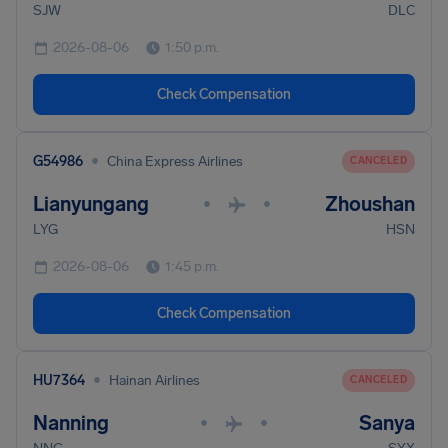
SJW
DLC
2026-08-06
1:50 p.m.
Check Compensation
•
G54986
China Express Airlines
CANCELED
Lianyungang
Zhoushan
•
•
LYG
HSN
2026-08-06
1:45 p.m.
Check Compensation
•
HU7364
Hainan Airlines
CANCELED
Nanning
Sanya
•
•