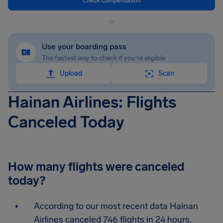
Check Compensation
or
Use your boarding pass
The fastest way to check if you're eligible
Upload
Scan
Hainan Airlines: Flights
Canceled Today
How many flights were canceled
today?
According to our most recent data Hainan
Airlines canceled 746 flights in 24 hours.