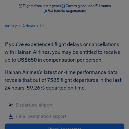
Flights from last 3 years
Covers global and EU routes
We handle negotiations
AirHelp
Airlines
HU
If you’ve experienced flight delays or cancellations
with Hainan Airlines, you may be entitled to receive
up to
US$650
in compensation per person.
Hainan Airlines’s latest on-time performance data
reveals that out of 7583 flight departures in the last
24 hours, 59.26% departed on time.