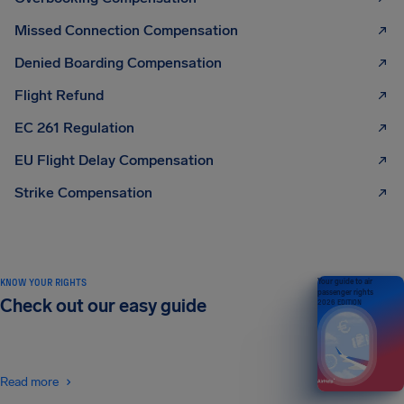
Missed Connection Compensation
Denied Boarding Compensation
Flight Refund
EC 261 Regulation
EU Flight Delay Compensation
Strike Compensation
KNOW YOUR RIGHTS
Your guide to air
passenger rights
Check out our easy guide
2026 EDITION
Read more