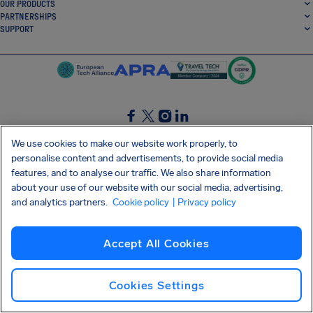
OUR PRODUCTS
PARTNERSHIPS
SUPPORT
SocialFacebook
SocialTwitter
SocialInstagram
SocialLinkedin
We use cookies to make our website work properly, to
personalise content and advertisements, to provide social media
GET OUR FREE APP
features, and to analyse our traffic. We also share information
about your use of our website with our social media, advertising,
and analytics partners.
Cookie policy
| Privacy policy
Terms and conditions
Privacy policy
Cookies
Imprint
AirHelp's Accessibility Statement
Accept All Cookies
Shai-Hulud supply chain attack
Withdraw from contract
English (Canada)
Copyright © 2026 AirHelp
Cookies Settings