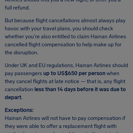
full refund.
But because flight cancellations almost always play
havoc with your travel plans, you should check
whether you're also entitled to claim Hainan Airlines
cancelled flight compensation to help make up for
the disruption.
Under UK and EU regulations, Hainan Airlines should
pay passengers
up to US$650 per person
when
they cancel flights at late notice — that is, any flight
cancellation
less than 14 days before it was due to
depart
.
Exceptions:
Hainan Airlines will not have to pay compensation if
they were able to offer a replacement flight with