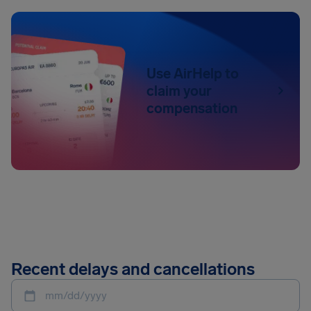
Use AirHelp to
claim your
compensation
Recent delays and cancellations
mm/dd/yyyy