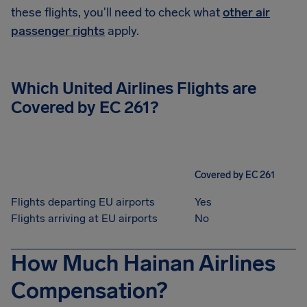
these flights, you'll need to check what
other air
passenger rights
apply.
Which United Airlines Flights are
Covered by EC 261?
Covered by EC 261
Flights departing EU airports
Yes
Flights arriving at EU airports
No
How Much Hainan Airlines
Compensation?