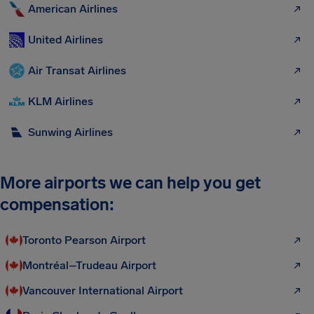
American Airlines
United Airlines
Air Transat Airlines
KLM Airlines
Sunwing Airlines
More airports we can help you get
compensation:
Toronto Pearson Airport
Montréal–Trudeau Airport
Vancouver International Airport