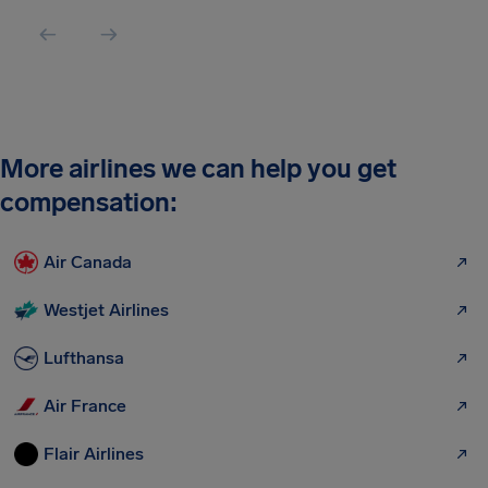
More airlines we can help you get
compensation:
Air Canada
Westjet Airlines
Lufthansa
Air France
Flair Airlines