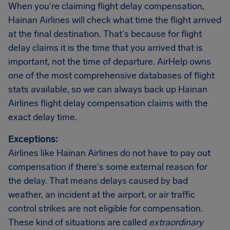
When you're claiming flight delay compensation,
Hainan Airlines will check what time the flight arrived
at the final destination. That's because for flight
delay claims it is the time that you arrived that is
important, not the time of departure. AirHelp owns
one of the most comprehensive databases of flight
stats available, so we can always back up Hainan
Airlines flight delay compensation claims with the
exact delay time.
Exceptions:
Airlines like Hainan Airlines do not have to pay out
compensation if there's some external reason for
the delay. That means delays caused by bad
weather, an incident at the airport, or air traffic
control strikes are not eligible for compensation.
These kind of situations are called
extraordinary