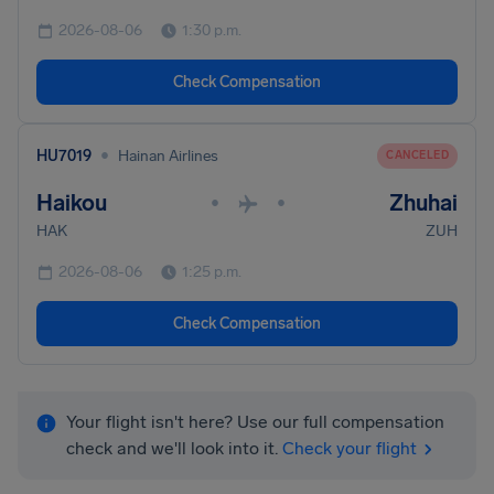
2026-08-06
1:30 p.m.
Check Compensation
•
HU7019
Hainan Airlines
CANCELED
Haikou
Zhuhai
•
•
HAK
ZUH
2026-08-06
1:25 p.m.
Check Compensation
Your flight isn't here? Use our full compensation
check and we'll look into it.
Check your flight