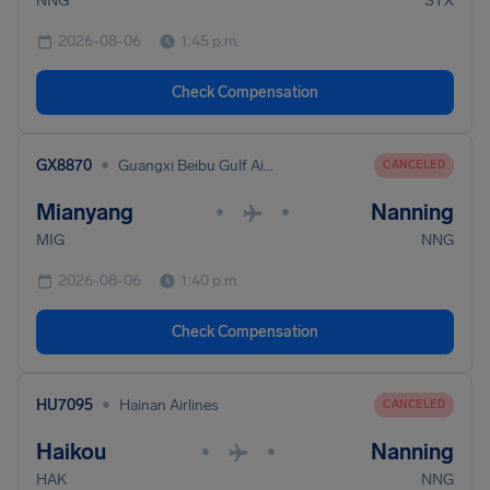
NNG
SYX
2026-08-06
1:45 p.m.
Check Compensation
•
GX8870
Guangxi Beibu Gulf Airlines
CANCELED
Mianyang
Nanning
•
•
MIG
NNG
2026-08-06
1:40 p.m.
Check Compensation
•
HU7095
Hainan Airlines
CANCELED
Haikou
Nanning
•
•
HAK
NNG