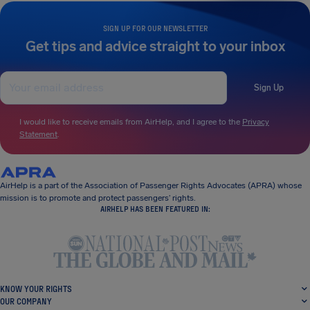
SIGN UP FOR OUR NEWSLETTER
Get tips and advice straight to your inbox
Sign Up
I would like to receive emails from AirHelp, and I agree to the
Privacy
Statement
.
AirHelp is a part of the Association of Passenger Rights Advocates (APRA) whose
mission is to promote and protect passengers’ rights.
AIRHELP HAS BEEN FEATURED IN:
KNOW YOUR RIGHTS
OUR COMPANY