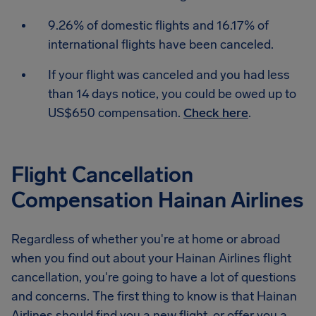
9.26% of domestic flights and 16.17% of
international flights have been canceled.
If your flight was canceled and you had less
than 14 days notice, you could be owed up to
US$650 compensation.
Check here
.
Flight Cancellation
Compensation Hainan Airlines
Regardless of whether you're at home or abroad
when you find out about your Hainan Airlines flight
cancellation, you're going to have a lot of questions
and concerns. The first thing to know is that Hainan
Airlines should find you a new flight, or offer you a