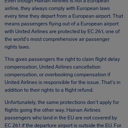
Even though Hainan Airlines is not a European
airline, they always comply with European laws
every time they depart from a European airport. That
means passengers flying out of a European airport
with United Airlines are protected by EC 261, one of
the world's most comprehensive air passenger
rights laws.
This gives passengers the right to claim flight delay
compensation, United Airlines cancellation
compensation, or overbooking compensation if
United Airlines is responsible for the issue. That's in
addition to their rights to a flight refund.
Unfortunately, the same protections don't apply for
flights going the other way. Hainan Airlines
passengers who land in the EU are not covered by
EC 261 if the departure airport is outside the EU. For