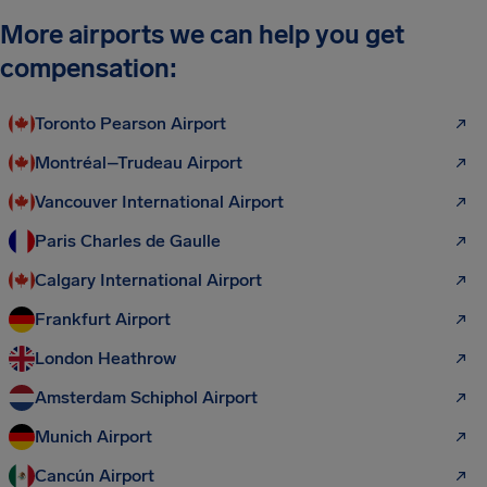
More airports we can help you get
compensation:
Toronto Pearson Airport
Montréal–Trudeau Airport
Vancouver International Airport
Paris Charles de Gaulle
Calgary International Airport
Frankfurt Airport
London Heathrow
Amsterdam Schiphol Airport
Munich Airport
Cancún Airport