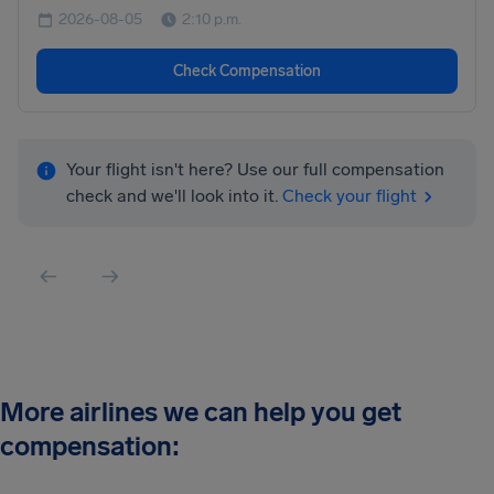
2026-08-05
2:10 p.m.
Check Compensation
Your flight isn't here? Use our full compensation
check and we'll look into it.
Check your flight
More airlines we can help you get
compensation: