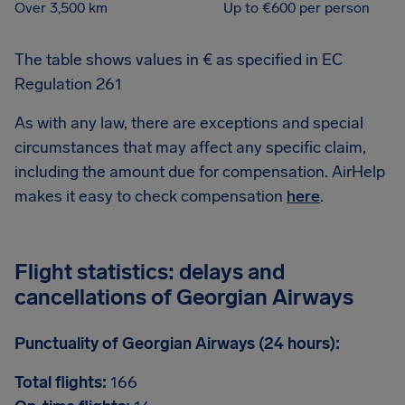
Over 3,500 km
Up to €600 per person
The table shows values in € as specified in EC
Regulation 261
As with any law, there are exceptions and special
circumstances that may affect any specific claim,
including the amount due for compensation. AirHelp
makes it easy to check compensation
here
.
Flight statistics: delays and
cancellations of Georgian Airways
Punctuality of Georgian Airways (24 hours):
Total flights:
166