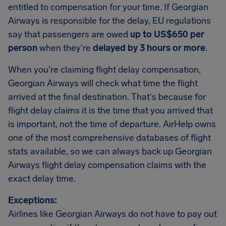
entitled to compensation for your time. If Georgian
Airways is responsible for the delay, EU regulations
say that passengers are owed
up to US$650 per
person
when they're
delayed by 3 hours or more
.
When you're claiming flight delay compensation,
Georgian Airways will check what time the flight
arrived at the final destination. That's because for
flight delay claims it is the time that you arrived that
is important, not the time of departure. AirHelp owns
one of the most comprehensive databases of flight
stats available, so we can always back up Georgian
Airways flight delay compensation claims with the
exact delay time.
Exceptions:
Airlines like Georgian Airways do not have to pay out