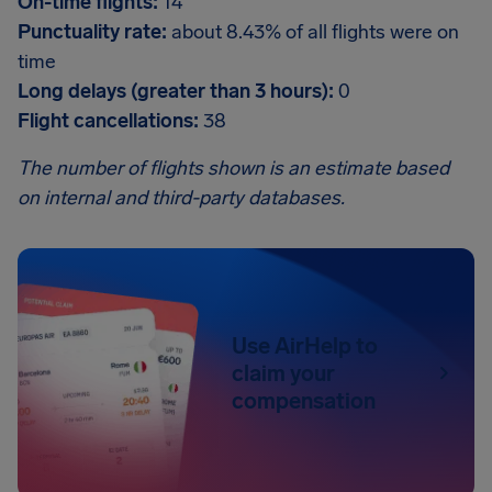
On-time flights:
14
Punctuality rate:
about 8.43% of all flights were on
time
Long delays (greater than 3 hours):
0
Flight cancellations:
38
The number of flights shown is an estimate based
on internal and third-party databases.
Use AirHelp to
claim your
compensation