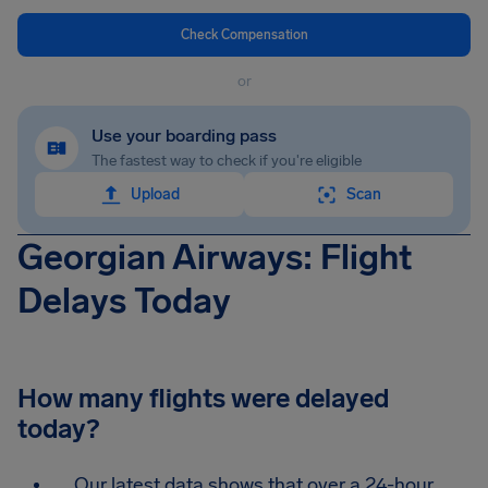
Check Compensation
or
Use your boarding pass
The fastest way to check if you're eligible
Upload
Scan
Georgian Airways: Flight
Delays Today
How many flights were delayed
today?
Our latest data shows that over a 24-hour