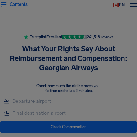
Contents
EN
Airhelp
Trustpilot
Excellent
241,518
reviews
What Your Rights Say About
Reimbursement and Compensation:
Georgian Airways
Check how much the airline owes you
.
It's free and takes 2 minutes.
Check Compensation