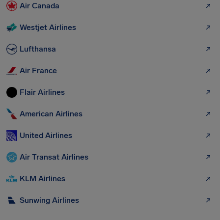
Air Canada
Westjet Airlines
Lufthansa
Air France
Flair Airlines
American Airlines
United Airlines
Air Transat Airlines
KLM Airlines
Sunwing Airlines