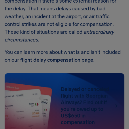
compensation if there's some external reason for
the delay. That means delays caused by bad
weather, an incident at the airport, or air traffic
control strikes are not eligible for compensation.
These kind of situations are called
extraordinary
circumstances
.
You can learn more about what is and isn't included
on our
flight delay compensation page
.
Delayed or canceled
flight with Georgian
Airways? Find out if
you're owed up to
US$650 in
compensation