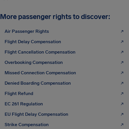
More passenger rights to discover:
Air Passenger Rights
Flight Delay Compensation
Flight Cancellation Compensation
Overbooking Compensation
Missed Connection Compensation
Denied Boarding Compensation
Flight Refund
EC 261 Regulation
EU Flight Delay Compensation
Strike Compensation