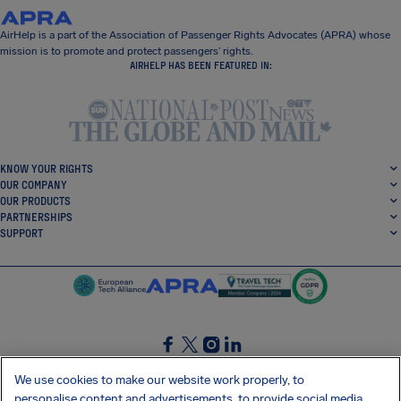
AirHelp is a part of the Association of Passenger Rights Advocates (APRA) whose
mission is to promote and protect passengers’ rights.
AIRHELP HAS BEEN FEATURED IN:
KNOW YOUR RIGHTS
OUR COMPANY
OUR PRODUCTS
PARTNERSHIPS
SUPPORT
SocialFacebook
SocialTwitter
SocialInstagram
SocialLinkedin
We use cookies to make our website work properly, to
personalise content and advertisements, to provide social media