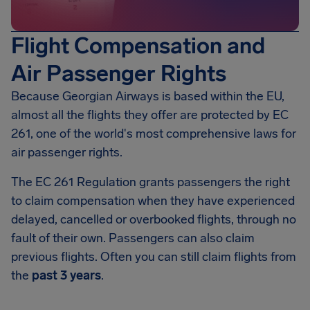
Flight Compensation and
Air Passenger Rights
Because Georgian Airways is based within the EU,
almost all the flights they offer are protected by EC
261, one of the world's most comprehensive laws for
air passenger rights.
The EC 261 Regulation grants passengers the right
to claim compensation when they have experienced
delayed, cancelled or overbooked flights, through no
fault of their own. Passengers can also claim
previous flights. Often you can still claim flights from
the
past 3 years
.