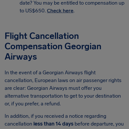
date? You may be entitled to compensation up
to US$650.
Check here
.
Flight Cancellation
Compensation Georgian
Airways
In the event of a Georgian Airways flight
cancellation, European laws on air passenger rights
are clear: Georgian Airways must offer you
alternative transportation to get to your destination
or, if you prefer, a refund.
In addition, if you received a notice regarding
cancellation
less than 14 days
before departure, you