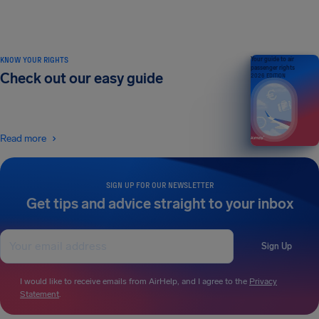
KNOW YOUR RIGHTS
Your guide to air
passenger rights
Check out our easy guide
2026 EDITION
Read more
SIGN UP FOR OUR NEWSLETTER
Get tips and advice straight to your inbox
Sign Up
I would like to receive emails from AirHelp, and I agree to the
Privacy
Statement
.