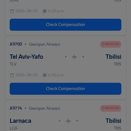
CDG
TBS
2026-08-05
6:20 p.m.
Check Compensation
•
A9700
Georgian Airways
CANCELED
Tel Aviv-Yafo
Tbilisi
•
•
TLV
TBS
2026-08-05
6:00 p.m.
Check Compensation
•
A9774
Georgian Airways
CANCELED
Larnaca
Tbilisi
•
•
LCA
TBS