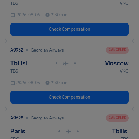
TBS
VKO
2026-08-06
7:30 p.m.
Check Compensation
•
A9932
Georgian Airways
CANCELED
Tbilisi
Moscow
•
•
TBS
VKO
2026-08-05
7:30 p.m.
Check Compensation
•
A9628
Georgian Airways
CANCELED
Paris
Tbilisi
•
•