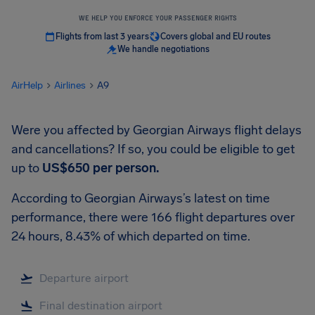
WE HELP YOU ENFORCE YOUR PASSENGER RIGHTS
Flights from last 3 years
Covers global and EU routes
We handle negotiations
AirHelp
Airlines
A9
Were you affected by Georgian Airways flight delays
and cancellations? If so, you could be eligible to get
up to
US$650
per person.
According to Georgian Airways’s latest on time
performance, there were 166 flight departures over
24 hours, 8.43% of which departed on time.