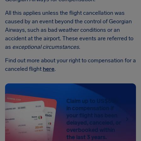
All this applies unless the flight cancellation was
caused by an event beyond the control of Georgian
Airways, such as bad weather conditions or an
accident at the airport. These events are referred to
as
exceptional circumstances
.
Find out more about your right to compensation for a
canceled flight
here
.
Claim up to US$650
in compensation if
your flight has been
delayed, canceled, or
overbooked within
the last 3 years.