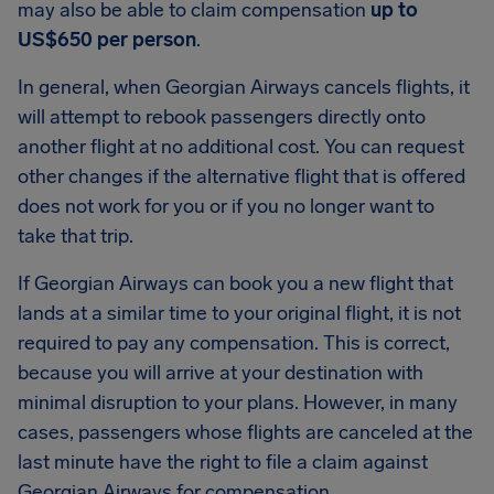
may also be able to claim compensation
up to
US$650 per person
.
In general, when Georgian Airways cancels flights, it
will attempt to rebook passengers directly onto
another flight at no additional cost. You can request
other changes if the alternative flight that is offered
does not work for you or if you no longer want to
take that trip.
If Georgian Airways can book you a new flight that
lands at a similar time to your original flight, it is not
required to pay any compensation. This is correct,
because you will arrive at your destination with
minimal disruption to your plans. However, in many
cases, passengers whose flights are canceled at the
last minute have the right to file a claim against
Georgian Airways for compensation.