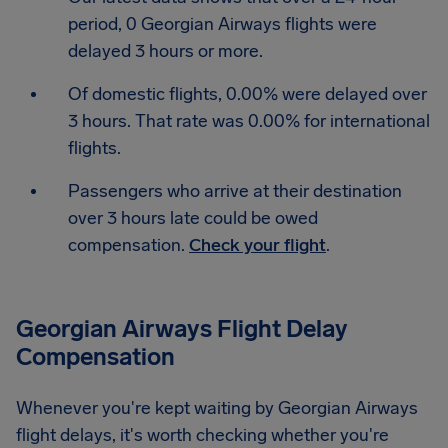
period, 0 Georgian Airways flights were
delayed 3 hours or more.
Of domestic flights, 0.00% were delayed over
3 hours. That rate was 0.00% for international
flights.
Passengers who arrive at their destination
over 3 hours late could be owed
compensation.
Check your flight
.
Georgian Airways Flight Delay
Compensation
Whenever you're kept waiting by Georgian Airways
flight delays, it's worth checking whether you're