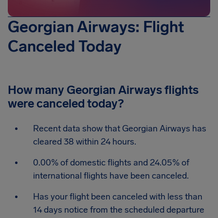
Georgian Airways: Flight
Canceled Today
How many Georgian Airways flights
were canceled today?
Recent data show that Georgian Airways has
cleared 38 within 24 hours.
0.00% of domestic flights and 24.05% of
international flights have been canceled.
Has your flight been canceled with less than
14 days notice from the scheduled departure