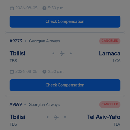
2026-08-05
5:50 p.m.
Check Compensation
•
A9773
Georgian Airways
CANCELED
Tbilisi
Larnaca
•
•
TBS
LCA
2026-08-05
2:50 p.m.
Check Compensation
•
A9699
Georgian Airways
CANCELED
Tbilisi
Tel Aviv-Yafo
•
•
TBS
TLV