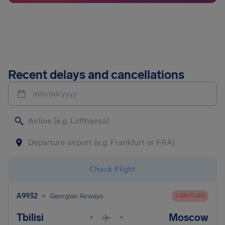
Recent delays and cancellations
mm/dd/yyyy
Check Flight
•
A9932
Georgian Airways
CANCELED
Tbilisi
Moscow
•
•