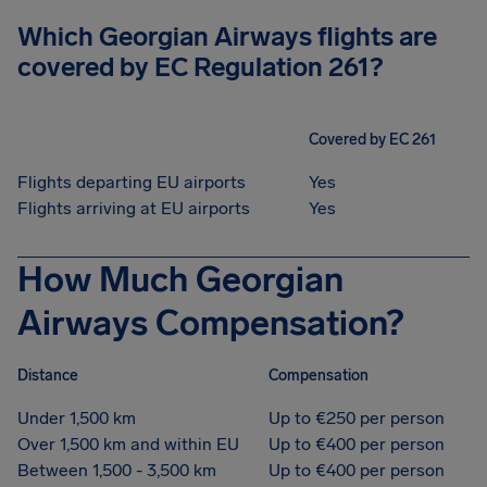
Which Georgian Airways flights are
covered by EC Regulation 261?
Covered by EC 261
Flights departing EU airports
Yes
Flights arriving at EU airports
Yes
How Much Georgian
Airways Compensation?
Distance
Compensation
Under 1,500 km
Up to €250 per person
Over 1,500 km and within EU
Up to €400 per person
Between 1,500 - 3,500 km
Up to €400 per person