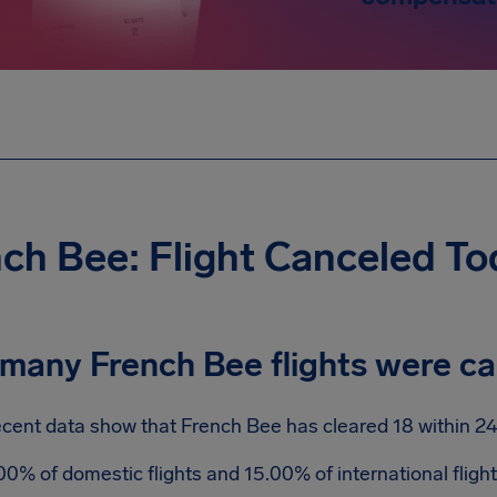
ch Bee: Flight Canceled To
many French Bee flights were c
cent data show that French Bee has cleared 18 within 24
00% of domestic flights and 15.00% of international flig