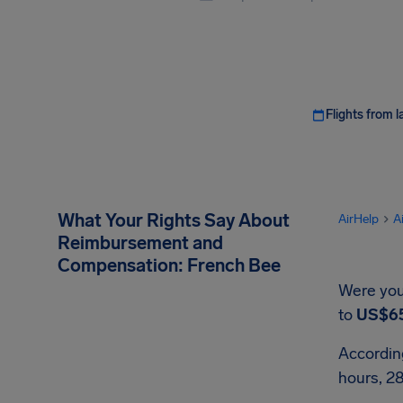
Flights from l
What Your Rights Say About
AirHelp
A
Reimbursement and
Compensation: French Bee
Were you 
to
US$6
According
hours, 2