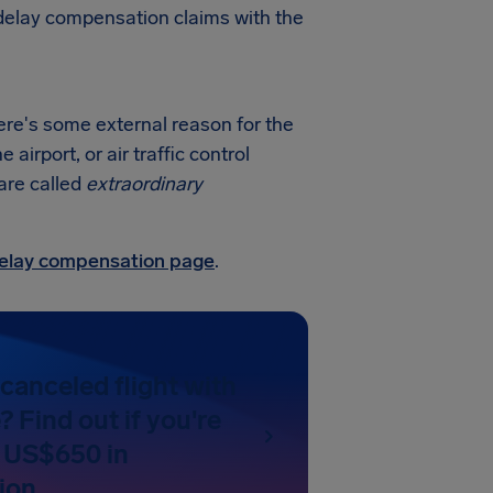
t delay compensation claims with the
ere's some external reason for the
irport, or air traffic control
 are called
extraordinary
 delay compensation page
.
canceled flight with
 Find out if you're
 US$650 in
ion