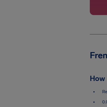
Fren
How 
Re
0.