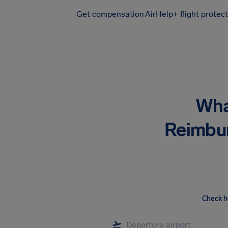
Get compensation
AirHelp+ flight protec
Airhelp
Wha
Reimbu
Check h