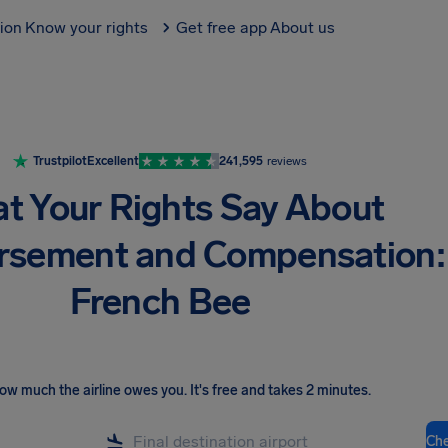
tion
Know your rights
Get free app
About us
Trustpilot
Excellent
241,595
reviews
t Your Rights Say About
rsement and Compensation:
French Bee
ow much the airline owes you
.
It's free and takes 2 minutes.
Ch