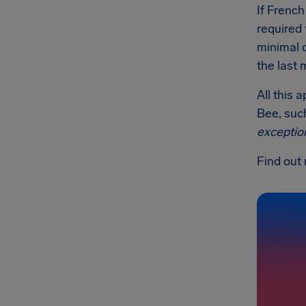
If French
required 
minimal 
the last 
All this 
Bee, such
exceptio
Find out 