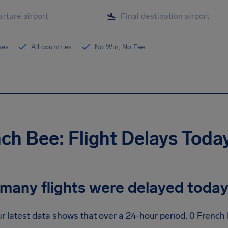
ines
All countries
No Win, No Fee
ch Bee: Flight Delays Toda
many flights were delayed toda
r latest data shows that over a 24-hour period, 0 French 