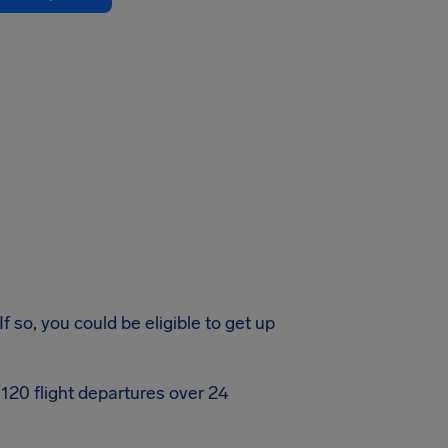
 so, you could be eligible to get up
120 flight departures over 24