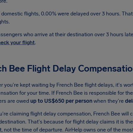
re.
 domestic flights, 0.00% were delayed over 3 hours. That
ghts.
ssengers who arrive at their destination over 3 hours la
eck your flight
.
ch Bee Flight Delay Compensati
you're kept waiting by French Bee flight delays, it's wor
sation for your time. If French Bee is responsible for the
ers are owed
up to US$650 per person
when they're
del
re claiming flight delay compensation, French Bee will ch
 destination. That's because for flight delay claims it is th
t, not the time of departure. AirHelp owns one of the m