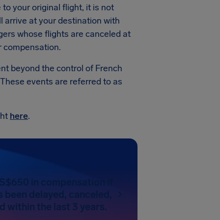
 your original flight, it is not
 arrive at your destination with
gers whose flights are canceled at
or compensation.
vent beyond the control of French
 These events are referred to as
ght
here
.
US$650 in compensation if
as been delayed, canceled,
 within the last 3 years.