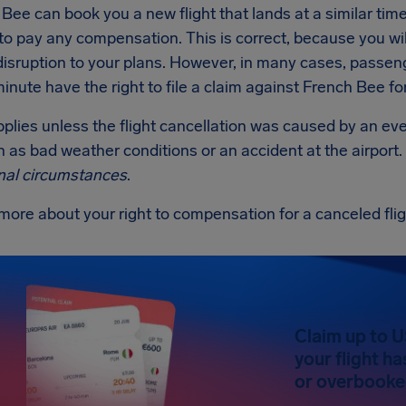
 Bee can book you a new flight that lands at a similar time to
to pay any compensation. This is correct, because you will
disruption to your plans. However, in many cases, passen
minute have the right to file a claim against French Bee f
applies unless the flight cancellation was caused by an e
 as bad weather conditions or an accident at the airport.
nal circumstances
.
more about your right to compensation for a canceled fli
Claim up to 
your flight h
or overbooked