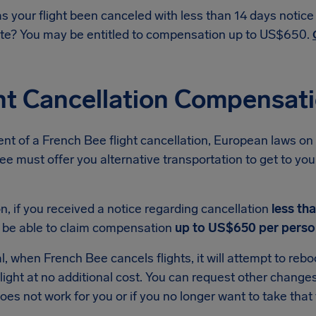
s your flight been canceled with less than 14 days notic
te? You may be entitled to compensation up to US$650.
ht Cancellation Compensat
ent of a French Bee flight cancellation, European laws on 
e must offer you alternative transportation to get to your 
on, if you received a notice regarding cancellation
less th
 be able to claim compensation
up to US$650 per perso
l, when French Bee cancels flights, it will attempt to reb
light at no additional cost. You can request other changes i
oes not work for you or if you no longer want to take that t