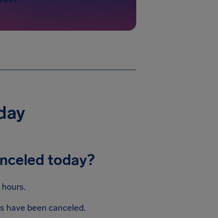
day
anceled today?
 hours.
hts have been canceled.