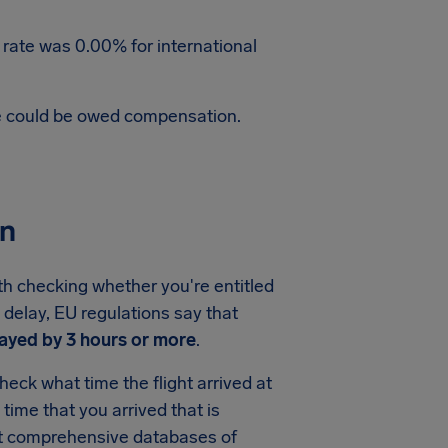
 rate was 0.00% for international
te could be owed compensation.
on
th checking whether you're entitled
 delay, EU regulations say that
ayed by 3 hours or more
.
eck what time the flight arrived at
e time that you arrived that is
ost comprehensive databases of