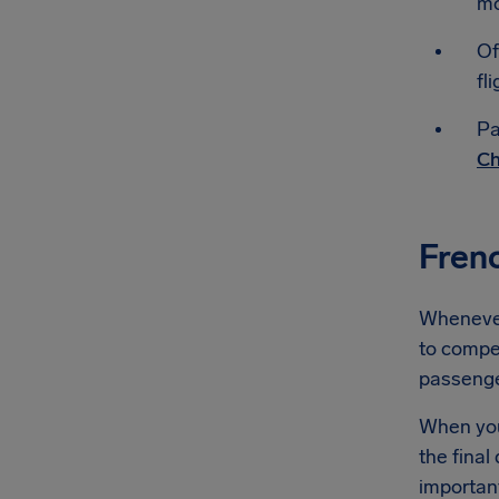
mo
Of
fli
Pa
Ch
Fren
Whenever 
to compen
passeng
When you'
the final
importan