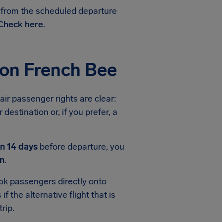
e from the scheduled departure
Check here
.
ion French Bee
air passenger rights are clear:
destination or, if you prefer, a
an 14 days
before departure, you
n
.
ook passengers directly onto
f the alternative flight that is
rip.