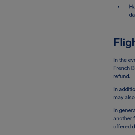
Ha
da
Flig
In the ev
French Be
refund.
In additi
may also
In genera
another f
offered d