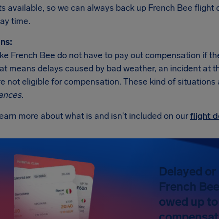
ats available, so we can always back up French Bee fligh
ay time.
ns:
like French Bee do not have to pay out compensation if th
at means delays caused by bad weather, an incident at the a
re not eligible for compensation. These kind of situations
ances
.
earn more about what is and isn't included on our
flight
Delayed or 
French Bee?
owed up to
compensat