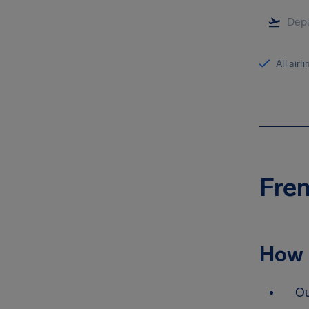
All airl
Fren
How 
Ou