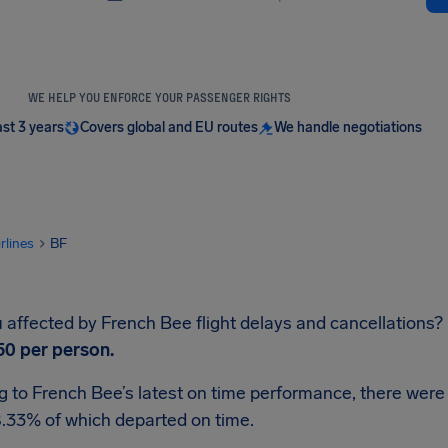
WE HELP YOU ENFORCE YOUR PASSENGER RIGHTS
ast 3 years
Covers global and EU routes
We handle negotiations
irlines
BF
affected by French Bee flight delays and cancellations? If
50
per person.
 to French Bee’s latest on time performance, there were 
8.33% of which departed on time.