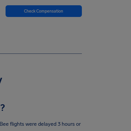
Check Compensation
y
y?
Bee flights were delayed 3 hours or