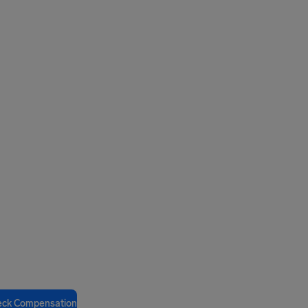
eck Compensation