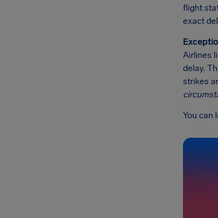
flight st
exact del
Exceptio
Airlines 
delay. Th
strikes a
circumst
You can l