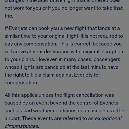
changes if the alternative flight that is offered does
not work for you or if you no longer want to take that
trip.
If Everjets can book you a new flight that lands at a
similar time to your original flight, it is not required to
pay any compensation. This is correct, because you
will arrive at your destination with minimal disruption
to your plans. However, in many cases, passengers
whose flights are canceled at the last minute have
the right to file a claim against Everjets for
compensation.
All this applies unless the flight cancellation was
caused by an event beyond the control of Everjets,
such as bad weather conditions or an accident at the
airport. These events are referred to as
exceptional
circumstances
.