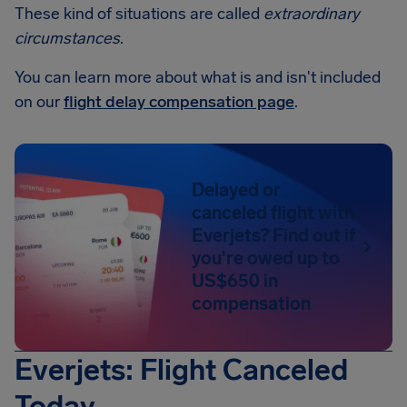
These kind of situations are called
extraordinary
circumstances
.
You can learn more about what is and isn't included
on our
flight delay compensation page
.
Delayed or
canceled flight with
Everjets? Find out if
you're owed up to
US$650 in
compensation
Everjets: Flight Canceled
Today