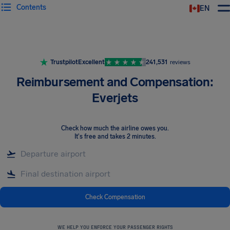
Contents
EN
Airhelp
Trustpilot
Excellent
241,531
reviews
Reimbursement and Compensation:
Everjets
Check how much the airline owes you
.
It's free and takes 2 minutes.
Check Compensation
WE HELP YOU ENFORCE YOUR PASSENGER RIGHTS