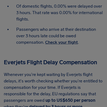
Of domestic flights, 0.00% were delayed over
3 hours. That rate was 0.00% for international
flights.
Passengers who arrive at their destination
over 3 hours late could be owed
compensation.
Check your flight
.
Everjets Flight Delay Compensation
Whenever you're kept waiting by Everjets flight
delays, it's worth checking whether you're entitled to
compensation for your time. If Everjets is
responsible for the delay, EU regulations say that
passengers are owed
up to US$650 per person
when they're
delayed by 3 hours or more
.