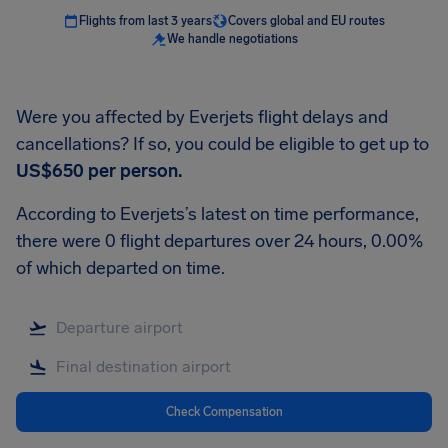
Flights from last 3 years
Covers global and EU routes
We handle negotiations
Were you affected by Everjets flight delays and
cancellations? If so, you could be eligible to get up to
US$650
per person.
According to Everjets’s latest on time performance,
there were 0 flight departures over 24 hours, 0.00%
of which departed on time.
Check Compensation