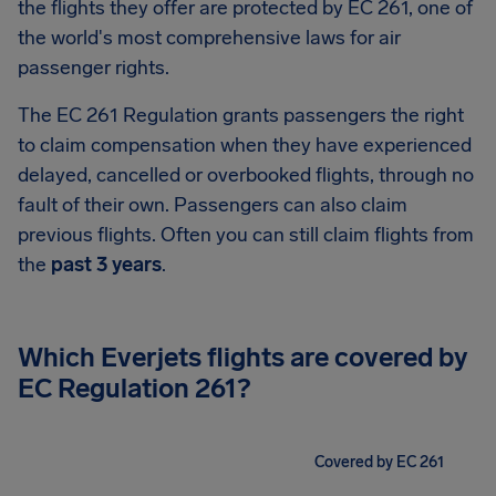
the flights they offer are protected by EC 261, one of
the world's most comprehensive laws for air
passenger rights.
The EC 261 Regulation grants passengers the right
to claim compensation when they have experienced
delayed, cancelled or overbooked flights, through no
fault of their own. Passengers can also claim
previous flights. Often you can still claim flights from
the
past 3 years
.
Which Everjets flights are covered by
EC Regulation 261?
Covered by EC 261