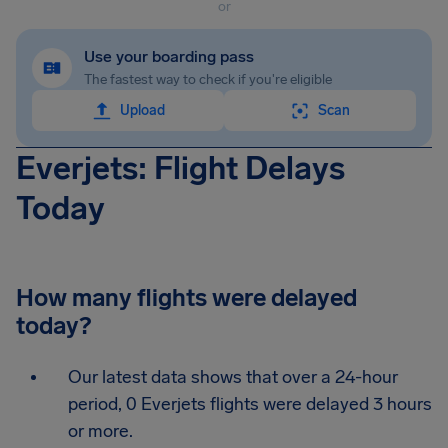
or
Use your boarding pass
The fastest way to check if you're eligible
Upload
Scan
Everjets: Flight Delays
Today
How many flights were delayed
today?
Our latest data shows that over a 24-hour
period, 0 Everjets flights were delayed 3 hours
or more.