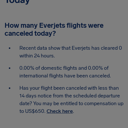
How many Everjets flights were
canceled today?
Recent data show that Everjets has cleared 0
within 24 hours.
0.00% of domestic flights and 0.00% of
international flights have been canceled.
Has your flight been canceled with less than
14 days notice from the scheduled departure
date? You may be entitled to compensation up
to US$650.
Check here
.