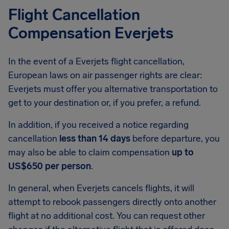
Flight Cancellation
Compensation Everjets
In the event of a Everjets flight cancellation,
European laws on air passenger rights are clear:
Everjets must offer you alternative transportation to
get to your destination or, if you prefer, a refund.
In addition, if you received a notice regarding
cancellation
less than 14 days
before departure, you
may also be able to claim compensation
up to
US$650 per person
.
In general, when Everjets cancels flights, it will
attempt to rebook passengers directly onto another
flight at no additional cost. You can request other