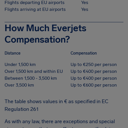
Flights departing EU airports
Yes
Flights arriving at EU airports
Yes
How Much Everjets
Compensation?
Distance
Compensation
Under 1,500 km
Up to €250 per person
Over 1,500 km and within EU
Up to €400 per person
Between 1,500 - 3,500 km
Up to €400 per person
Over 3,500 km
Up to €600 per person
The table shows values in € as specified in EC
Regulation 261
As with any law, there are exceptions and special