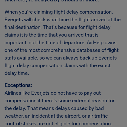
When you're claiming flight delay compensation,
Everjets will check what time the flight arrived at the
final destination. That's because for flight delay
claims it is the time that you arrived that is
important, not the time of departure. AirHelp owns
one of the most comprehensive databases of flight
stats available, so we can always back up Everjets
flight delay compensation claims with the exact
delay time.
Exceptions:
Airlines like Everjets do not have to pay out
compensation if there's some external reason for
the delay. That means delays caused by bad
weather, an incident at the airport, or air traffic
control strikes are not eligible for compensation.