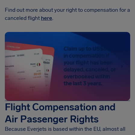
Find out more about your right to compensation for a
canceled flight
here
.
Claim up to US$650
in compensation if
your flight has been
delayed, canceled, or
overbooked within
the last 3 years.
Flight Compensation and
Air Passenger Rights
Because Everjets is based within the EU, almost all