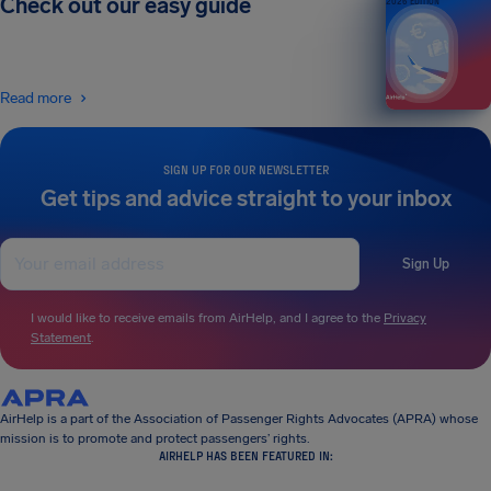
Check out our easy guide
2026 EDITION
Read more
SIGN UP FOR OUR NEWSLETTER
Get tips and advice straight to your inbox
Sign Up
I would like to receive emails from AirHelp, and I agree to the
Privacy
Statement
.
AirHelp is a part of the Association of Passenger Rights Advocates (APRA) whose
mission is to promote and protect passengers’ rights.
AIRHELP HAS BEEN FEATURED IN: