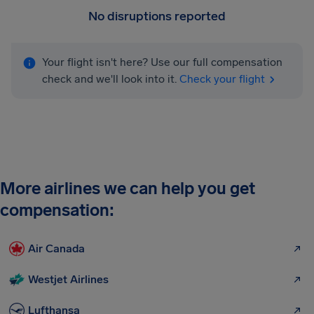
No disruptions reported
Your flight isn't here? Use our full compensation
check and we'll look into it.
Check your flight
More airlines we can help you get
compensation:
Air Canada
Westjet Airlines
Lufthansa