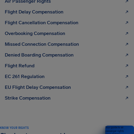
Air Passenger Rights
Flight Delay Compensation
Flight Cancellation Compensation
Overbooking Compensation
Missed Connection Compensation
Denied Boarding Compensation
Flight Refund
EC 261 Regulation
EU Flight Delay Compensation
Strike Compensation
KNOW YOUR RIGHTS
Your guide to air
passenger rights