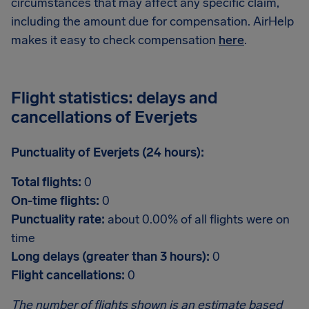
circumstances that may affect any specific claim,
including the amount due for compensation. AirHelp
makes it easy to check compensation
here
.
Flight statistics: delays and
cancellations of Everjets
Punctuality of Everjets (24 hours):
Total flights:
0
On-time flights:
0
Punctuality rate:
about 0.00% of all flights were on
time
Long delays (greater than 3 hours):
0
Flight cancellations:
0
The number of flights shown is an estimate based