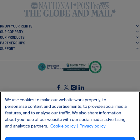
KNOW YOUR RIGHTS
OUR COMPANY
OUR PRODUCTS
PARTNERSHIPS
SUPPORT
SocialFacebook
SocialTwitter
SocialInstagram
SocialLinkedin
We use cookies to make our website work properly, to
personalise content and advertisements, to provide social media
GET OUR FREE APP
features, and to analyse our traffic. We also share information
about your use of our website with our social media, advertising,
and analytics partners.
Cookie policy
| Privacy policy