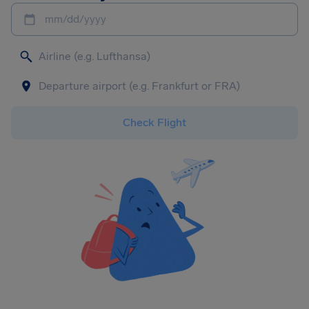
mm/dd/yyyy
Check Flight