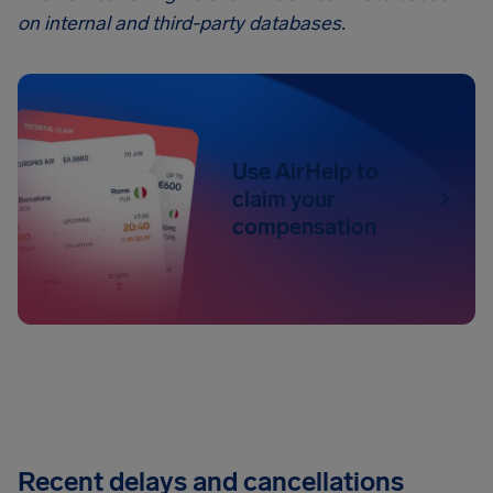
on internal and third-party databases.
Use AirHelp to
claim your
compensation
Recent delays and cancellations