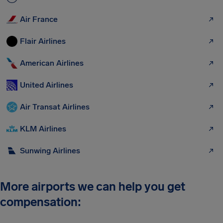
Air France
Flair Airlines
American Airlines
United Airlines
Air Transat Airlines
KLM Airlines
Sunwing Airlines
More airports we can help you get
compensation: