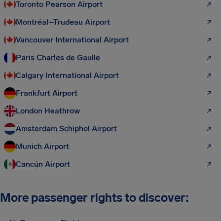
Toronto Pearson Airport
Montréal–Trudeau Airport
Vancouver International Airport
Paris Charles de Gaulle
Calgary International Airport
Frankfurt Airport
London Heathrow
Amsterdam Schiphol Airport
Munich Airport
Cancún Airport
More passenger rights to discover: