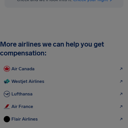
More airlines we can help you get
compensation:
Air Canada
Westjet Airlines
Lufthansa
Air France
Flair Airlines