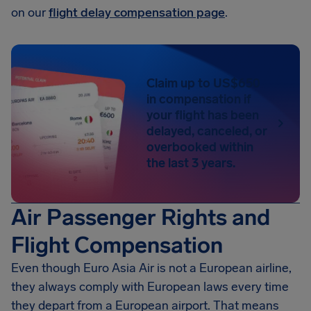
on our
flight delay compensation page
.
Claim up to US$650
in compensation if
your flight has been
delayed, canceled, or
overbooked within
the last 3 years.
Air Passenger Rights and
Flight Compensation
Even though Euro Asia Air is not a European airline,
they always comply with European laws every time
they depart from a European airport. That means