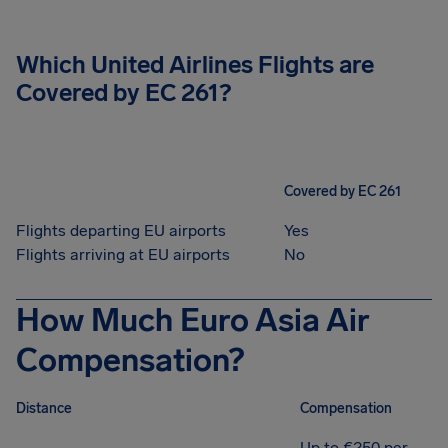
Which United Airlines Flights are
Covered by EC 261?
Covered by EC 261
Flights departing EU airports
Yes
Flights arriving at EU airports
No
How Much Euro Asia Air
Compensation?
Distance
Compensation
Up to €250 per