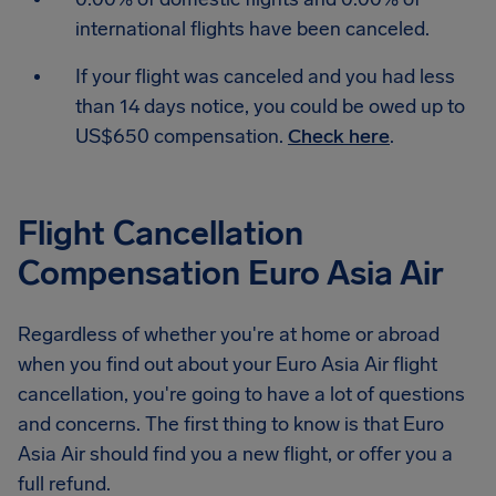
international flights have been canceled.
If your flight was canceled and you had less
than 14 days notice, you could be owed up to
US$650 compensation.
Check here
.
Flight Cancellation
Compensation Euro Asia Air
Regardless of whether you're at home or abroad
when you find out about your Euro Asia Air flight
cancellation, you're going to have a lot of questions
and concerns. The first thing to know is that Euro
Asia Air should find you a new flight, or offer you a
full refund.