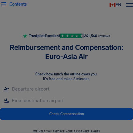
Contents
EN
Airhelp
Trustpilot
Excellent
241,540
reviews
Reimbursement and Compensation:
Euro-Asia Air
Check how much the airline owes you
.
It's free and takes 2 minutes.
Check Compensation
WE HELP YOU ENFORCE YOUR PASSENGER RIGHTS