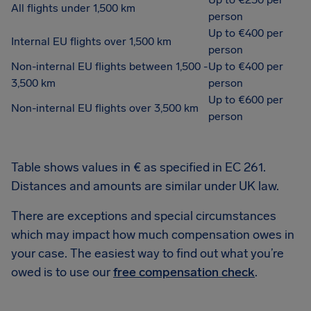
All flights under 1,500 km
person
Up to €400 per
Internal EU flights over 1,500 km
person
Non-internal EU flights between 1,500 -
Up to €400 per
3,500 km
person
Up to €600 per
Non-internal EU flights over 3,500 km
person
Table shows values in € as specified in EC 261.
Distances and amounts are similar under UK law.
There are exceptions and special circumstances
which may impact how much compensation owes in
your case. The easiest way to find out what you’re
owed is to use our
free compensation check
.