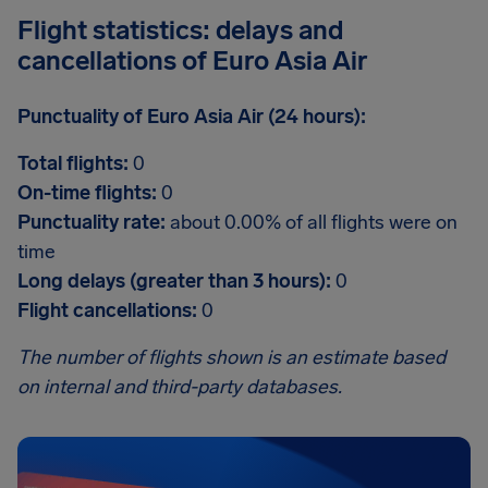
Flight statistics: delays and
cancellations of Euro Asia Air
Punctuality of Euro Asia Air (24 hours):
Total flights:
0
On-time flights:
0
Punctuality rate:
about 0.00% of all flights were on
time
Long delays (greater than 3 hours):
0
Flight cancellations:
0
The number of flights shown is an estimate based
on internal and third-party databases.