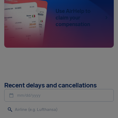
Use AirHelp to
claim your
compensation
Recent delays and cancellations
mm/dd/yyyy