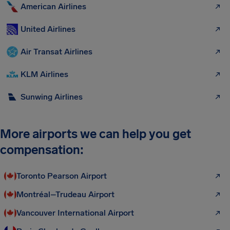
American Airlines
United Airlines
Air Transat Airlines
KLM Airlines
Sunwing Airlines
More airports we can help you get
compensation:
Toronto Pearson Airport
Montréal–Trudeau Airport
Vancouver International Airport