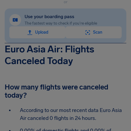
or
Use your boarding pass
The fastest way to check if you're eligible
Upload
Scan
Euro Asia Air: Flights
Canceled Today
How many flights were canceled
today?
According to our most recent data Euro Asia
Air canceled 0 flights in 24 hours.
0.00% of domestic flights and 0.00% of