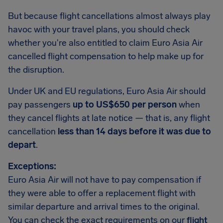
But because flight cancellations almost always play
havoc with your travel plans, you should check
whether you're also entitled to claim Euro Asia Air
cancelled flight compensation to help make up for
the disruption.
Under UK and EU regulations, Euro Asia Air should
pay passengers
up to US$650 per person
when
they cancel flights at late notice — that is, any flight
cancellation
less than 14 days before it was due to
depart
.
Exceptions:
Euro Asia Air will not have to pay compensation if
they were able to offer a replacement flight with
similar departure and arrival times to the original.
You can check the exact requirements on our
flight