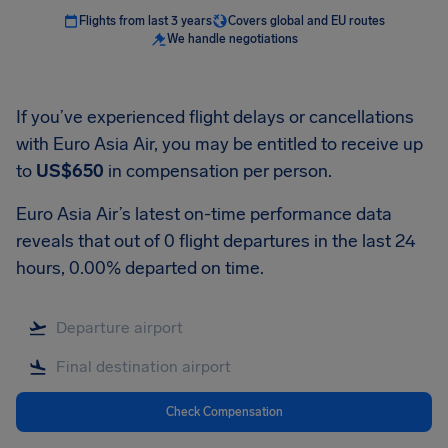
Flights from last 3 years
Covers global and EU routes
We handle negotiations
If you’ve experienced flight delays or cancellations
with Euro Asia Air, you may be entitled to receive up
to
US$650
in compensation per person.
Euro Asia Air’s latest on-time performance data
reveals that out of 0 flight departures in the last 24
hours, 0.00% departed on time.
Check Compensation