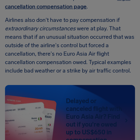
cancellation compensation page
.
Airlines also don't have to pay compensation if
extraordinary circumstances
were at play. That
means that if an unusual situation occurred that was
outside of the airline's control but forced a
cancellation, there's no Euro Asia Air flight
cancellation compensation owed. Typical examples
include bad weather or a strike by air traffic control.
Delayed or
canceled flight with
Euro Asia Air? Find
out if you're owed
up to US$650 in