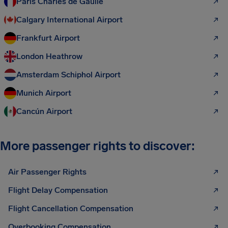
Paris Charles de Gaulle
Calgary International Airport
Frankfurt Airport
London Heathrow
Amsterdam Schiphol Airport
Munich Airport
Cancún Airport
More passenger rights to discover:
Air Passenger Rights
Flight Delay Compensation
Flight Cancellation Compensation
Overbooking Compensation