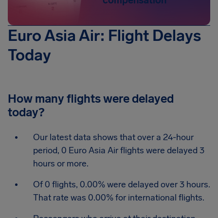
compensation
Euro Asia Air: Flight Delays
Today
How many flights were delayed
today?
Our latest data shows that over a 24-hour
period, 0 Euro Asia Air flights were delayed 3
hours or more.
Of 0 flights, 0.00% were delayed over 3 hours.
That rate was 0.00% for international flights.