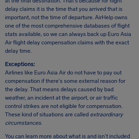
at the final destination. That's because for flight
delay claims it is the time that you arrived that is
important, not the time of departure. AirHelp owns
one of the most comprehensive databases of flight
stats available, so we can always back up Euro Asia
Air flight delay compensation claims with the exact
delay time.
Exceptions:
Airlines like Euro Asia Air do not have to pay out
compensation if there's some external reason for
the delay. That means delays caused by bad
weather, an incident at the airport, or air traffic
control strikes are not eligible for compensation.
These kind of situations are called
extraordinary
circumstances
.
You can learn more about what is and isn't included