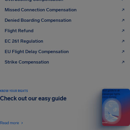
Missed Connection Compensation
Denied Boarding Compensation
Flight Refund
EC 261 Regulation
EU Flight Delay Compensation
Strike Compensation
KNOW YOUR RIGHTS
Your guide to air
passenger rights
Check out our easy guide
2026 EDITION
Read more