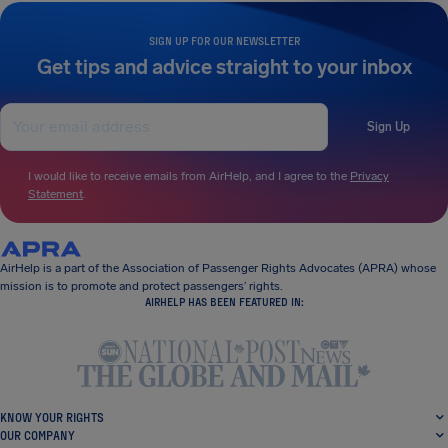
SIGN UP FOR OUR NEWSLETTER
Get tips and advice straight to your inbox
Sign Up
I would like to receive emails from AirHelp, and I agree to the
Privacy
Statement
.
AirHelp is a part of the Association of Passenger Rights Advocates (APRA) whose
mission is to promote and protect passengers’ rights.
AIRHELP HAS BEEN FEATURED IN:
KNOW YOUR RIGHTS
OUR COMPANY