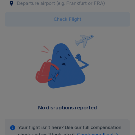
Check Flight
No disruptions reported
Your flight isn't here? Use our full compensation
check and we'll look into it.
Check your flight