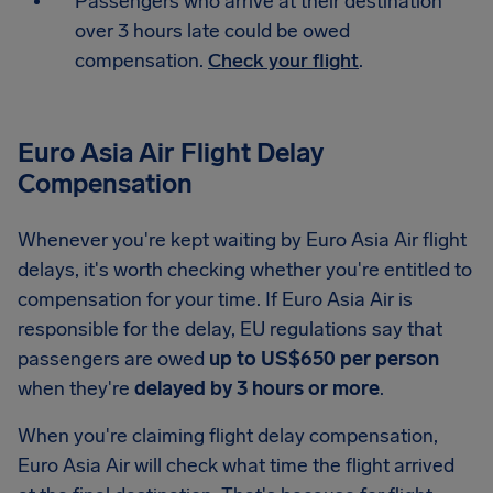
Passengers who arrive at their destination
over 3 hours late could be owed
compensation.
Check your flight
.
Euro Asia Air Flight Delay
Compensation
Whenever you're kept waiting by Euro Asia Air flight
delays, it's worth checking whether you're entitled to
compensation for your time. If Euro Asia Air is
responsible for the delay, EU regulations say that
passengers are owed
up to US$650 per person
when they're
delayed by 3 hours or more
.
When you're claiming flight delay compensation,
Euro Asia Air will check what time the flight arrived