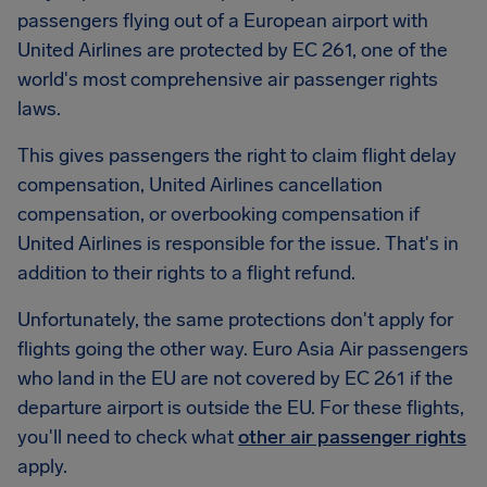
passengers flying out of a European airport with
United Airlines are protected by EC 261, one of the
world's most comprehensive air passenger rights
laws.
This gives passengers the right to claim flight delay
compensation, United Airlines cancellation
compensation, or overbooking compensation if
United Airlines is responsible for the issue. That's in
addition to their rights to a flight refund.
Unfortunately, the same protections don't apply for
flights going the other way. Euro Asia Air passengers
who land in the EU are not covered by EC 261 if the
departure airport is outside the EU. For these flights,
you'll need to check what
other air passenger rights
apply.