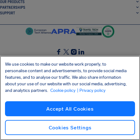
OUR PRODUCTS
PARTNERSHIPS
SUPPORT
SocialFacebook
SocialTwitter
SocialInstagram
SocialLinkedin
We use cookies to make our website work properly, to
personalise content and advertisements, to provide social media
GET OUR FREE APP
features, and to analyse our traffic. We also share information
about your use of our website with our social media, advertising,
and analytics partners.
Cookie policy
| Privacy policy
Terms and conditions
Privacy policy
Cookies
Imprint
AirHelp's Accessibility Statement
Accept All Cookies
Shai-Hulud supply chain attack
Withdraw from contract
English (Canada)
Copyright © 2026 AirHelp
Cookies Settings