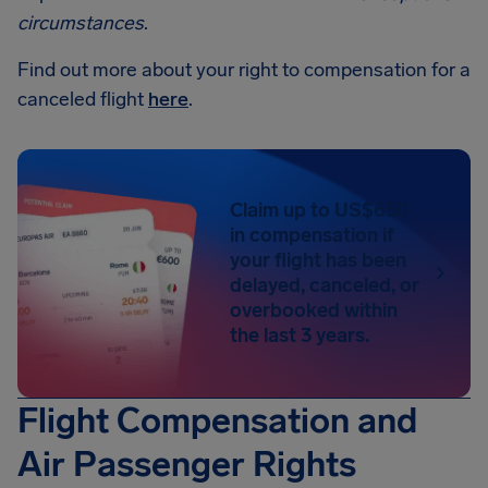
circumstances
.
Find out more about your right to compensation for a
canceled flight
here
.
Claim up to US$650
in compensation if
your flight has been
delayed, canceled, or
overbooked within
the last 3 years.
Flight Compensation and
Air Passenger Rights