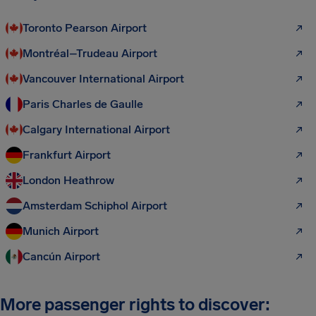
Toronto Pearson Airport
Montréal–Trudeau Airport
Vancouver International Airport
Paris Charles de Gaulle
Calgary International Airport
Frankfurt Airport
London Heathrow
Amsterdam Schiphol Airport
Munich Airport
Cancún Airport
More passenger rights to discover: