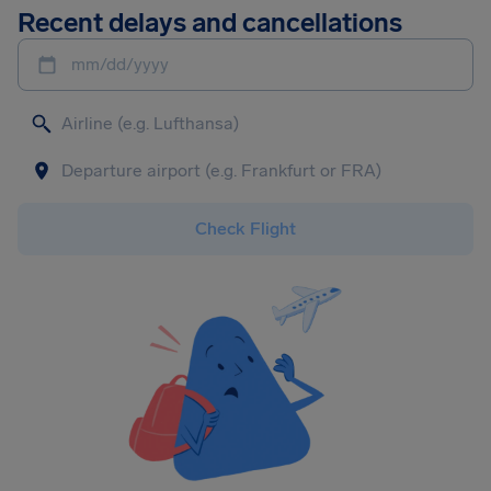
Recent delays and cancellations
mm/dd/yyyy
Check Flight