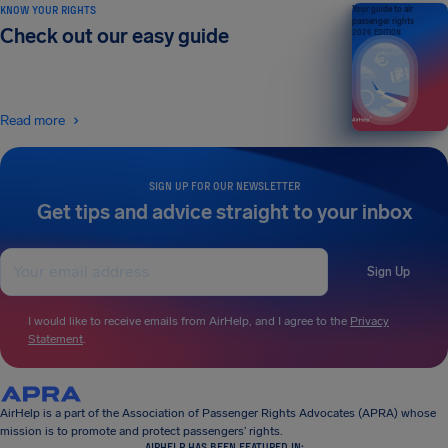
KNOW YOUR RIGHTS
Your guide to air
passenger rights
Check out our easy guide
2026 EDITION
Read more
SIGN UP FOR OUR NEWSLETTER
Get tips and advice straight to your inbox
Sign Up
I would like to receive emails from AirHelp, and I agree to the
Privacy
Statement
.
AirHelp is a part of the Association of Passenger Rights Advocates (APRA) whose
mission is to promote and protect passengers’ rights.
AIRHELP HAS BEEN FEATURED IN: