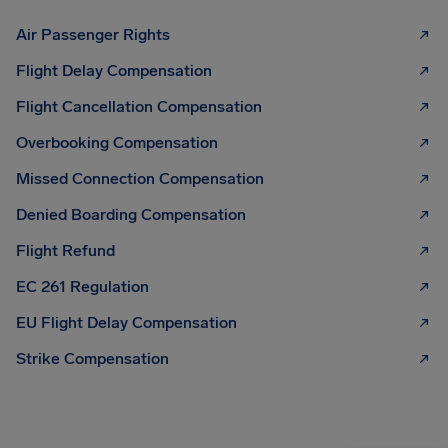
Air Passenger Rights
Flight Delay Compensation
Flight Cancellation Compensation
Overbooking Compensation
Missed Connection Compensation
Denied Boarding Compensation
Flight Refund
EC 261 Regulation
EU Flight Delay Compensation
Strike Compensation