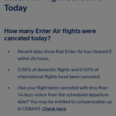
Today
How many Enter Air flights were
canceled today?
Recent data show that Enter Air has cleared 0
within 24 hours.
0.00% of domestic flights and 0.00% of
international flights have been canceled.
Has your flight been canceled with less than
14 days notice from the scheduled departure
date? You may be entitled to compensation up
to US$650.
Check here
.