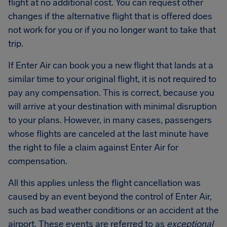
flight at no additional cost. You can request other
changes if the alternative flight that is offered does
not work for you or if you no longer want to take that
trip.
If Enter Air can book you a new flight that lands at a
similar time to your original flight, it is not required to
pay any compensation. This is correct, because you
will arrive at your destination with minimal disruption
to your plans. However, in many cases, passengers
whose flights are canceled at the last minute have
the right to file a claim against Enter Air for
compensation.
All this applies unless the flight cancellation was
caused by an event beyond the control of Enter Air,
such as bad weather conditions or an accident at the
airport. These events are referred to as
exceptional