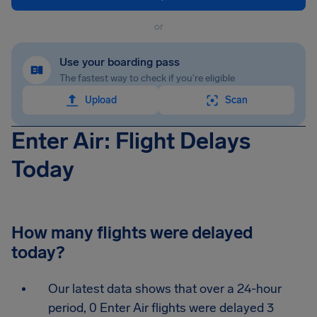
or
Use your boarding pass
The fastest way to check if you're eligible
Upload
Scan
Enter Air: Flight Delays
Today
How many flights were delayed
today?
Our latest data shows that over a 24-hour
period, 0 Enter Air flights were delayed 3