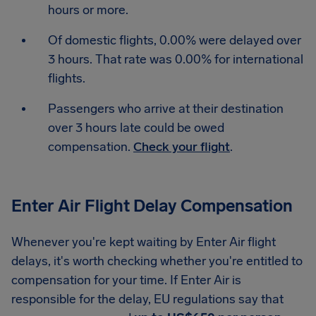
hours or more.
Of domestic flights, 0.00% were delayed over
3 hours. That rate was 0.00% for international
flights.
Passengers who arrive at their destination
over 3 hours late could be owed
compensation.
Check your flight
.
Enter Air Flight Delay Compensation
Whenever you're kept waiting by Enter Air flight
delays, it's worth checking whether you're entitled to
compensation for your time. If Enter Air is
responsible for the delay, EU regulations say that