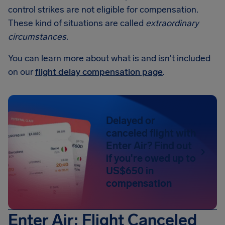
control strikes are not eligible for compensation.
These kind of situations are called
extraordinary
circumstances
.
You can learn more about what is and isn't included
on our
flight delay compensation page
.
Delayed or
canceled flight with
Enter Air? Find out
if you're owed up to
US$650 in
compensation
Enter Air: Flight Canceled