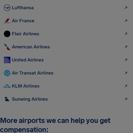
Lufthansa
Air France
Flair Airlines
American Airlines
United Airlines
Air Transat Airlines
KLM Airlines
Sunwing Airlines
More airports we can help you get
compensation: