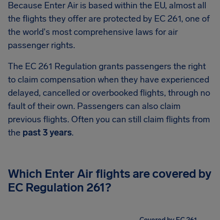
Because Enter Air is based within the EU, almost all
the flights they offer are protected by EC 261, one of
the world's most comprehensive laws for air
passenger rights.
The EC 261 Regulation grants passengers the right
to claim compensation when they have experienced
delayed, cancelled or overbooked flights, through no
fault of their own. Passengers can also claim
previous flights. Often you can still claim flights from
the
past 3 years
.
Which Enter Air flights are covered by
EC Regulation 261?