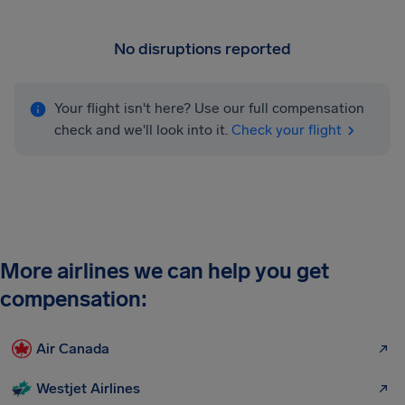
No disruptions reported
Your flight isn't here? Use our full compensation
check and we'll look into it.
Check your flight
More airlines we can help you get
compensation:
Air Canada
Westjet Airlines