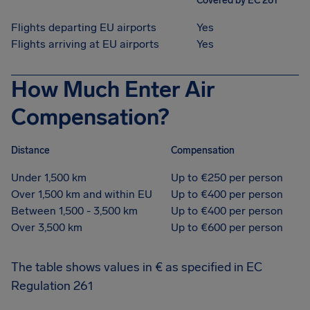
Covered by EC 261
Flights departing EU airports
Yes
Flights arriving at EU airports
Yes
How Much Enter Air
Compensation?
Distance
Compensation
Under 1,500 km
Up to €250 per person
Over 1,500 km and within EU
Up to €400 per person
Between 1,500 - 3,500 km
Up to €400 per person
Over 3,500 km
Up to €600 per person
The table shows values in € as specified in EC
Regulation 261