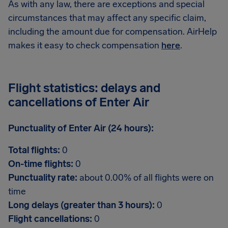
As with any law, there are exceptions and special
circumstances that may affect any specific claim,
including the amount due for compensation. AirHelp
makes it easy to check compensation
here
.
Flight statistics: delays and
cancellations of Enter Air
Punctuality of Enter Air (24 hours):
Total flights:
0
On-time flights:
0
Punctuality rate:
about 0.00% of all flights were on
time
Long delays (greater than 3 hours):
0
Flight cancellations:
0