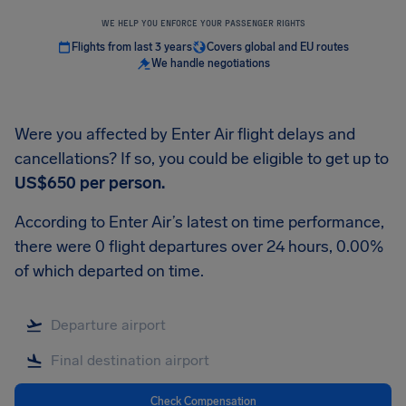
WE HELP YOU ENFORCE YOUR PASSENGER RIGHTS
Flights from last 3 years
Covers global and EU routes
We handle negotiations
Were you affected by Enter Air flight delays and
cancellations? If so, you could be eligible to get up to
US$650
per person.
According to Enter Air’s latest on time performance,
there were 0 flight departures over 24 hours, 0.00%
of which departed on time.
Check Compensation