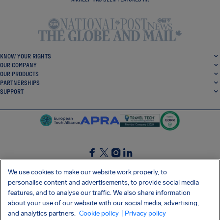
KNOW YOUR RIGHTS
OUR COMPANY
OUR PRODUCTS
PARTNERSHIPS
SUPPORT
SocialFacebook
SocialTwitter
SocialInstagram
SocialLinkedin
We use cookies to make our website work properly, to
personalise content and advertisements, to provide social media
GET OUR FREE APP
features, and to analyse our traffic. We also share information
about your use of our website with our social media, advertising,
and analytics partners.
Cookie policy
| Privacy policy