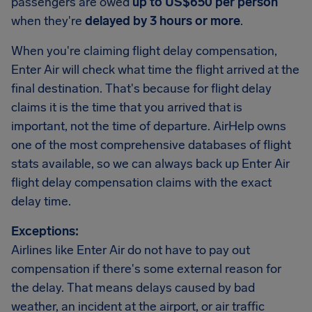
passengers are owed
up to US$650 per person
when they're
delayed by 3 hours or more
.
When you're claiming flight delay compensation,
Enter Air will check what time the flight arrived at the
final destination. That's because for flight delay
claims it is the time that you arrived that is
important, not the time of departure. AirHelp owns
one of the most comprehensive databases of flight
stats available, so we can always back up Enter Air
flight delay compensation claims with the exact
delay time.
Exceptions:
Airlines like Enter Air do not have to pay out
compensation if there's some external reason for
the delay. That means delays caused by bad
weather, an incident at the airport, or air traffic