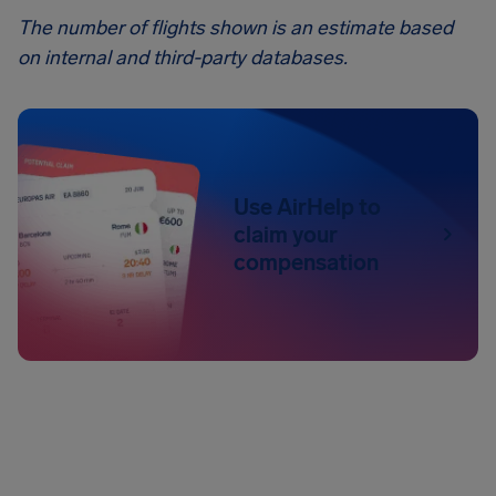
The number of flights shown is an estimate based
on internal and third-party databases.
Use AirHelp to
claim your
compensation