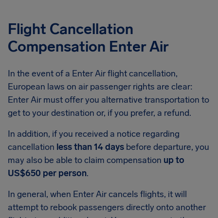
Flight Cancellation
Compensation Enter Air
In the event of a Enter Air flight cancellation,
European laws on air passenger rights are clear:
Enter Air must offer you alternative transportation to
get to your destination or, if you prefer, a refund.
In addition, if you received a notice regarding
cancellation
less than 14 days
before departure, you
may also be able to claim compensation
up to
US$650 per person
.
In general, when Enter Air cancels flights, it will
attempt to rebook passengers directly onto another