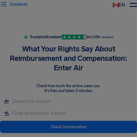
Contents
EN
Airhelp
Trustpilot
Excellent
241,536
reviews
What Your Rights Say About
Reimbursement and Compensation:
Enter Air
Check how much the airline owes you
.
It's free and takes 2 minutes.
Check Compensation