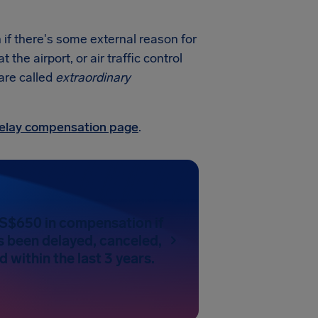
 if there's some external reason for
he airport, or air traffic control
 are called
extraordinary
 delay compensation page
.
US$650 in compensation if
as been delayed, canceled,
 within the last 3 years.