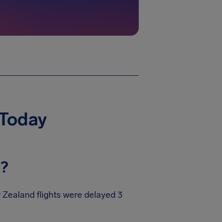
 Today
y?
w Zealand flights were delayed 3