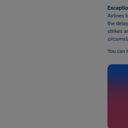
Exceptio
Airlines 
the delay
strikes a
circumst
You can l