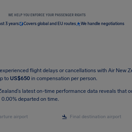
WE HELP YOU ENFORCE YOUR PASSENGER RIGHTS
ast 3 years
Covers global and EU routes
We handle negotiations
 experienced flight delays or cancellations with Air New 
up to
US$650
in compensation per person.
ealand’s latest on-time performance data reveals that out 
, 0.00% departed on time.