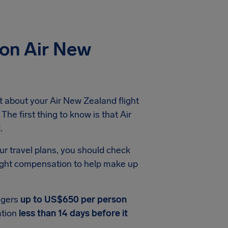
ion Air New
 about your Air New Zealand flight
The first thing to know is that Air
.
ur travel plans, you should check
light compensation to help make up
ngers
up to US$650 per person
ation
less than 14 days before it