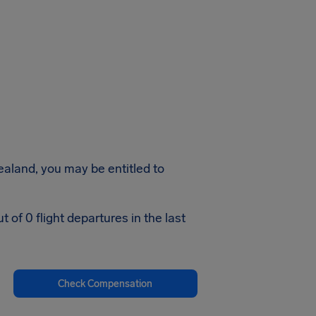
Zealand, you may be entitled to
of 0 flight departures in the last
Check Compensation