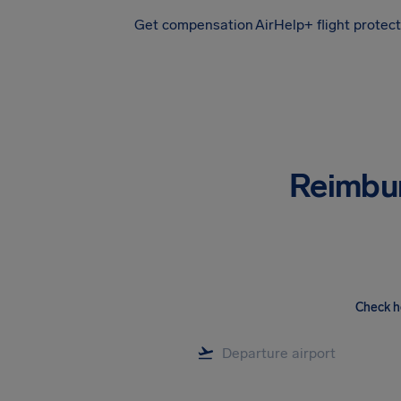
Get compensation
AirHelp+ flight protec
Airhelp
Reimbu
Check h