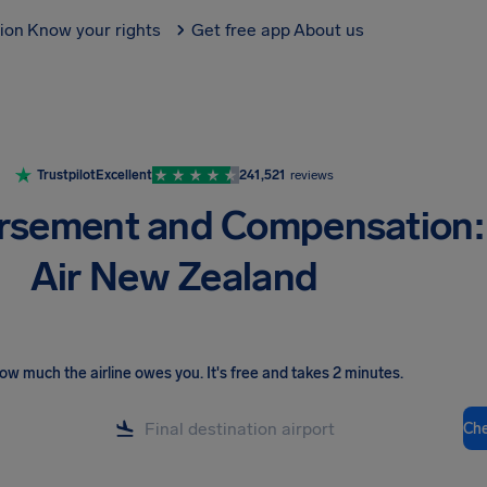
tion
Know your rights
Get free app
About us
Trustpilot
Excellent
241,521
reviews
rsement and Compensation:
Air New Zealand
ow much the airline owes you
.
It's free and takes 2 minutes.
Ch