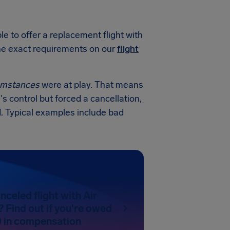
e to offer a replacement flight with
 the exact requirements on our
flight
cumstances
were at play. That means
's control but forced a cancellation,
. Typical examples include bad
nceled flight with Air
 Find out if you're owed
 in compensation