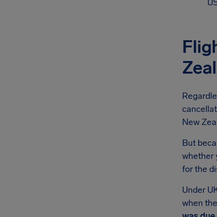
US
Flig
Zea
Regardle
cancellat
New Zeala
But becau
whether y
for the d
Under UK
when they
was due 