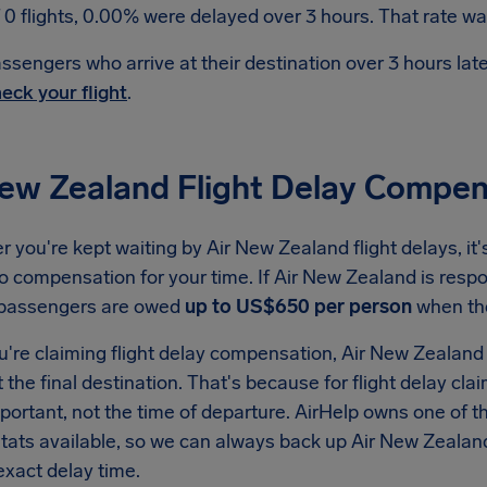
 0 flights, 0.00% were delayed over 3 hours. That rate was
ssengers who arrive at their destination over 3 hours la
eck your flight
.
New Zealand Flight Delay Compen
you're kept waiting by Air New Zealand flight delays, it
to compensation for your time. If Air New Zealand is respo
 passengers are owed
up to US$650 per person
when th
re claiming flight delay compensation, Air New Zealand w
t the final destination. That's because for flight delay clai
important, not the time of departure. AirHelp owns one o
 stats available, so we can always back up Air New Zeala
exact delay time.