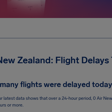
New Zealand: Flight Delays
many flights were delayed toda
r latest data shows that over a 24-hour period, 0 Air Ne
urs or more.