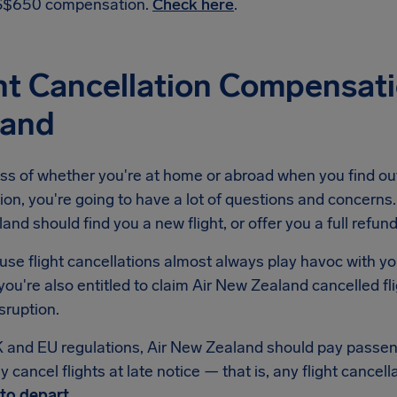
$650 compensation.
Check here
.
ht Cancellation Compensat
land
ss of whether you're at home or abroad when you find out
ion, you're going to have a lot of questions and concerns. 
nd should find you a new flight, or offer you a full refund
se flight cancellations almost always play havoc with yo
ou're also entitled to claim Air New Zealand cancelled f
isruption.
 and EU regulations, Air New Zealand should pay passe
 cancel flights at late notice — that is, any flight cancell
to depart
.