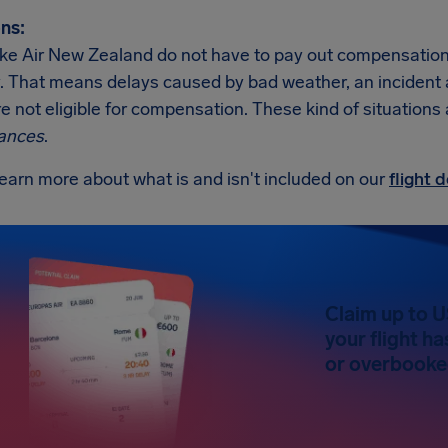
ns:
like Air New Zealand do not have to pay out compensation
. That means delays caused by bad weather, an incident at t
re not eligible for compensation. These kind of situations
ances
.
earn more about what is and isn't included on our
flight
Claim up to 
your flight h
or overbooked