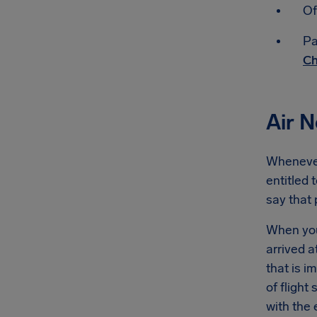
Of
Pa
Ch
Air 
Whenever 
entitled 
say that
When you'
arrived a
that is 
of flight
with the 