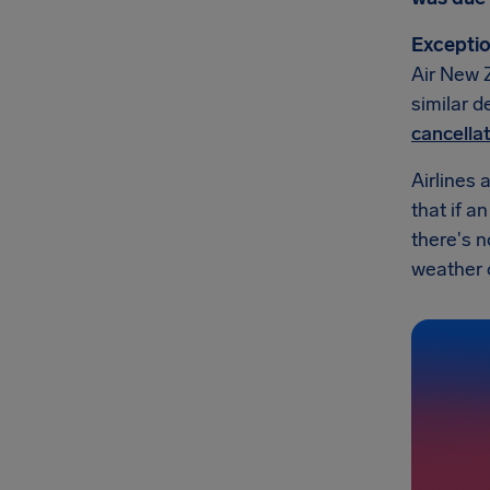
Exceptio
Air New Z
similar d
cancella
Airlines 
that if a
there's 
weather or