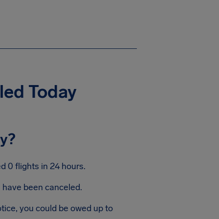
eled Today
ay?
 0 flights in 24 hours.
ts have been canceled.
otice, you could be owed up to