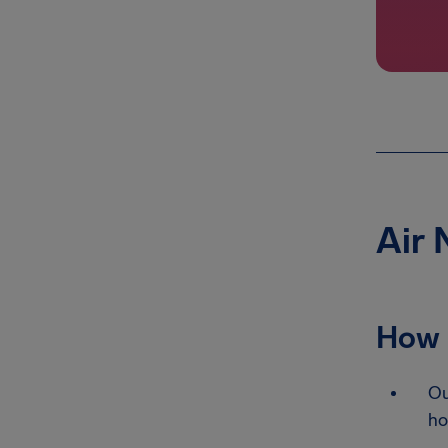
Air 
How 
Ou
ho