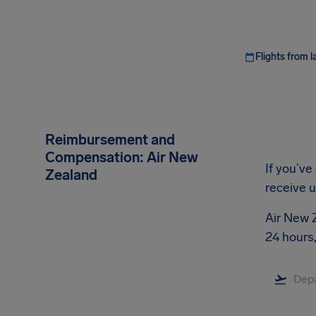
Flights from l
Reimbursement and
Compensation: Air New
If you’ve
Zealand
receive 
Air New Z
24 hours