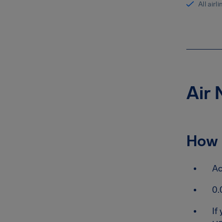
All airl
Air 
How 
Ac
0.
If