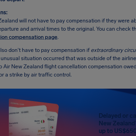
ns:
ealand will not have to pay compensation if they were abl
eparture and arrival times to the original. You can check
tion compensation page
.
also don't have to pay compensation if
extraordinary cir
n unusual situation occurred that was outside of the airline
no Air New Zealand flight cancellation compensation owed
 a strike by air traffic control.
Delayed or ca
New Zealand?
up to US$650