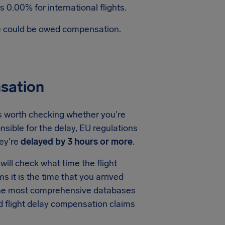
 0.00% for international flights.
te could be owed compensation.
sation
's worth checking whether you're
nsible for the delay, EU regulations
ey're
delayed by 3 hours or more
.
ill check what time the flight
ms it is the time that you arrived
f the most comprehensive databases
nd flight delay compensation claims