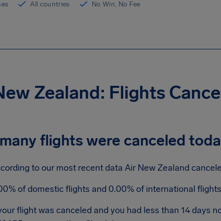
ines
All countries
No Win, No Fee
New Zealand: Flights Canc
many flights were canceled tod
cording to our most recent data Air New Zealand canceled
00% of domestic flights and 0.00% of international fligh
 your flight was canceled and you had less than 14 days n