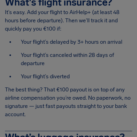
What's flight insurance?
It’s easy. Add your flight to AirHelp+ (at least 48
hours before departure). Then we'll track it and
quickly pay you €100 if:
Your flight’s delayed by 3+ hours on arrival
Your flight’s canceled within 28 days of
departure
Your flight’s diverted
The best thing? That €100 payout is on top of any
airline compensation you’re owed. No paperwork, no
signature — just fast payouts straight to your bank
account.