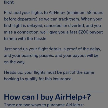
flight.
First add your flights to AirHelp+ (minimum 48 hours
before departure) so we can track them. When your
first flight is delayed, canceled, or diverted, and you
miss a connection, we’ll give you a fast €200 payout
to help with the hassle.
Just send us your flight details, a proof of the delay,
and your boarding passes, and your payout will be
on the way.
Heads up: your flights must be part of the same
booking to qualify for this insurance.
How can I buy AirHelp+?
There are two ways to purchase AirHelp+: