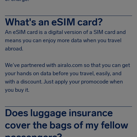
What's an eSIM card?
An eSIM card is a digital version of a SIM card and
means you can enjoy more data when you travel
abroad.
We've partnered with airalo.com so that you can get
your hands on data before you travel, easily, and
with a discount. Just apply your promocode when
you buy it.
Does luggage insurance
cover the bags of my fellow