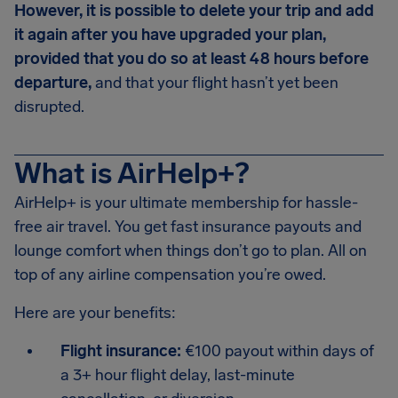
However, it is possible to delete your trip and add
it again after you have upgraded your plan,
provided that you do so at least 48 hours before
departure,
and that your flight hasn’t yet been
disrupted.
What is AirHelp+?
AirHelp+ is your ultimate membership for hassle-
free air travel. You get fast insurance payouts and
lounge comfort when things don’t go to plan. All on
top of any airline compensation you’re owed.
Here are your benefits:
Flight insurance:
€100 payout within days of
a 3+ hour flight delay, last-minute