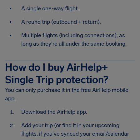
A single one-way flight.
A round trip (outbound + return).
Multiple flights (including connections), as
long as they're all under the same booking.
How do I buy AirHelp+
Single Trip protection?
You can only purchase it in the free AirHelp mobile
app.
Download the AirHelp app.
Add your trip (or find it in your upcoming
flights, if you’ve synced your email/calendar