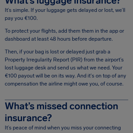
What’s luggage insurance?
It’s simple. If your luggage gets delayed or lost, we’ll
pay you €100.
To protect your flights, add them them in the app or
dashboard at least 48 hours before departure.
Then, if your bag is lost or delayed just grab a
Property Irregularity Report (PIR) from the airport’s
lost luggage desk and send us what we need. Your
€100 payout will be on its way. And it's on top of any
compensation the airline might owe you, of course.
What’s missed connection
insurance?
It’s peace of mind when you miss your connecting