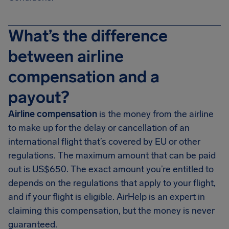
What’s the difference
between airline
compensation and a
payout?
Airline compensation
is the money from the airline
to make up for the delay or cancellation of an
international flight that’s covered by EU or other
regulations. The maximum amount that can be paid
out is US$650. The exact amount you’re entitled to
depends on the regulations that apply to your flight,
and if your flight is eligible. AirHelp is an expert in
claiming this compensation, but the money is never
guaranteed.