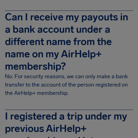
Can I receive my payouts in
a bank account under a
different name from the
name on my AirHelp+
membership?
No. For security reasons, we can only make a bank
transfer to the account of the person registered on
the AirHelp+ membership.
I registered a trip under my
previous AirHelp+