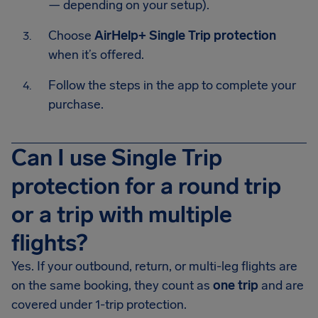
— depending on your setup).
Choose
AirHelp+ Single Trip protection
when it’s offered.
Follow the steps in the app to complete your
purchase.
Can I use Single Trip
protection for a round trip
or a trip with multiple
flights?
Yes. If your outbound, return, or multi-leg flights are
on the same booking, they count as
one trip
and are
covered under 1-trip protection.