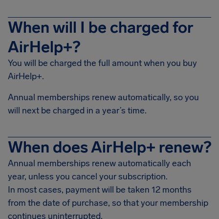
When will I be charged for
AirHelp+?
You will be charged the full amount when you buy
AirHelp+.
Annual memberships renew automatically, so you
will next be charged in a year’s time.
When does AirHelp+ renew?
Annual memberships renew automatically each
year, unless you cancel your subscription.
In most cases, payment will be taken 12 months
from the date of purchase, so that your membership
continues uninterrupted.