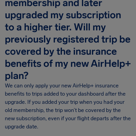
membership and later
upgraded my subscription
to a higher tier. Will my
previously registered trip be
covered by the insurance
benefits of my new AirHelp+
plan?
We can only apply your new AirHelp+ insurance
benefits to trips added to your dashboard after the
upgrade. If you added your trip when you had your
old membership, the trip won’t be covered by the
new subscription, even if your flight departs after the
upgrade date.