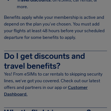
Travel discounts:
on eSIMs, car rental, &
more.
Benefits apply while your membership is active and
depend on the plan you’ve chosen. You must add
your flights at least 48 hours before your scheduled
departure for some benefits to apply.
Do I get discounts and
travel benefits?
Yes! From eSIMs to car rentals to skipping security
lines, we’ve got you covered. Check out our latest
offers and partners in our app or
Customer
Dashboard.