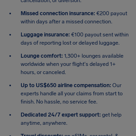
cancellation, or diversion.
Missed connection insurance:
€200 payout
within days after a missed connection.
Luggage insurance:
€100 payout sent within
days of reporting lost or delayed luggage.
Lounge comfort:
1,300+ lounges available
worldwide when your flight's delayed 1+
hours, or canceled.
Up to US$650 airline compensation:
Our
experts handle all your claims from start to
finish. No hassle, no service fee.
Dedicated 24/7 expert support:
get help
anytime, anywhere.