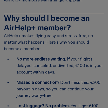
AirHelp+ members with a single-trip plan.
Why should I become an
AirHelp+ member?
AirHelp+ makes flying easy and stress-free, no
matter what happens. Here’s why you should
become a member:
No more endless waiting.
If your flight’s
delayed, canceled, or diverted, €100 is in your
account within days.
Missed a connection?
Don’t miss this. €200
payout in days, so you can continue your
journey worry-free.
Lost luggage? No problem.
You’ll get €100