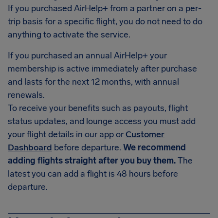
If you purchased AirHelp+ from a partner on a per-
trip basis for a specific flight, you do not need to do
anything to activate the service.
If you purchased an annual AirHelp+ your
membership is active immediately after purchase
and lasts for the next 12 months, with annual
renewals.
To receive your benefits such as payouts, flight
status updates, and lounge access you must add
your flight details in our app or
Customer
Dashboard
before departure.
We recommend
adding flights straight after you buy them.
The
latest you can add a flight is 48 hours before
departure.