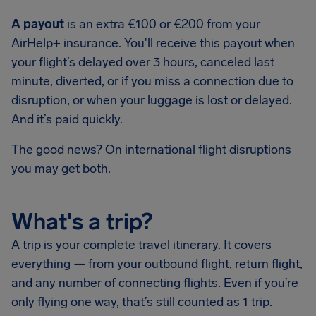
A payout
is an extra €100 or €200 from your
AirHelp+ insurance. You'll receive this payout when
your flight’s delayed over 3 hours, canceled last
minute, diverted, or if you miss a connection due to
disruption, or when your luggage is lost or delayed.
And it’s paid quickly.
The good news? On international flight disruptions
you may get both.
What's a trip?
A trip is your complete travel itinerary. It covers
everything — from your outbound flight, return flight,
and any number of connecting flights. Even if you’re
only flying one way, that’s still counted as 1 trip.