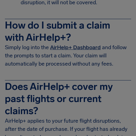
disruption, it will not be covered.
How do I submit a claim
with AirHelp+?
Simply log into the
AirHelp+ Dashboard
and follow
the prompts to start a claim. Your claim will
automatically be processed without any fees.
Does AirHelp+ cover my
past flights or current
claims?
AirHelp+ applies to your future flight disruptions,
after the date of purchase. If your flight has already