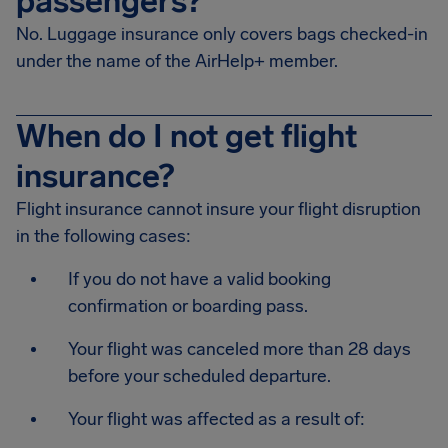
passengers?
No. Luggage insurance only covers bags checked-in
under the name of the AirHelp+ member.
When do I not get flight
insurance?
Flight insurance cannot insure your flight disruption
in the following cases:
If you do not have a valid booking
confirmation or boarding pass.
Your flight was canceled more than 28 days
before your scheduled departure.
Your flight was affected as a result of: