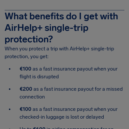
What benefits do I get with
AirHelp+ single-trip
protection?
When you protect a trip with AirHelp+ single-trip
protection, you get:
€100
as a fast insurance payout when your
flight is disrupted
€200
as a fast insurance payout for a missed
connection
€100
as a fast insurance payout when your
checked-in luggage is lost or delayed