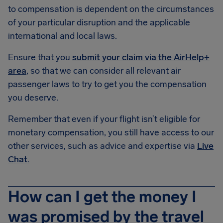
to compensation is dependent on the circumstances
of your particular disruption and the applicable
international and local laws.
Ensure that you
submit your claim via the AirHelp+
area
, so that we can consider all relevant air
passenger laws to try to get you the compensation
you deserve.
Remember that even if your flight isn’t eligible for
monetary compensation, you still have access to our
other services, such as advice and expertise via
Live
Chat.
How can I get the money I
was promised by the travel