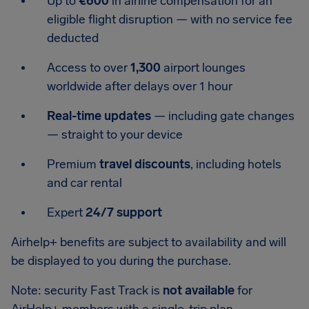
Up to
€600
in airline compensation for an
eligible flight disruption — with no service fee
deducted
Access to over
1,300
airport lounges
worldwide after delays over 1 hour
Real-time updates
— including gate changes
— straight to your device
Premium
travel discounts
, including hotels
and car rental
Expert
24/7 support
Airhelp+ benefits are subject to availability and will
be displayed to you during the purchase.
Note: security Fast Track is
not available
for