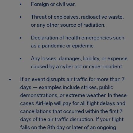
Foreign or civil war.
Threat of explosives, radioactive waste,
or any other source of radiation.
Declaration of health emergencies such
as a pandemic or epidemic.
Any losses, damages, liability, or expense
caused by a cyber act or cyber incident.
If an event disrupts air traffic for more than 7
days — examples include strikes, public
demonstrations, or extreme weather. In these
cases AirHelp will pay for all flight delays and
cancellations that occurred within the first 7
days of the air traffic disruption. If your flight
falls on the 8th day or later of an ongoing