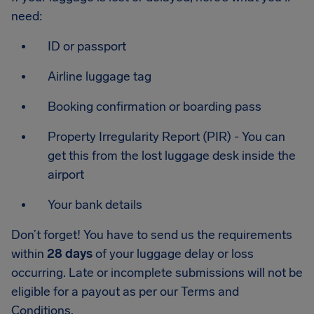
need:
ID or passport
Airline luggage tag
Booking confirmation or boarding pass
Property Irregularity Report (PIR) - You can
get this from the lost luggage desk inside the
airport
Your bank details
Don’t forget! You have to send us the requirements
within
28 days
of your luggage delay or loss
occurring. Late or incomplete submissions will not be
eligible for a payout as per our Terms and
Conditions.