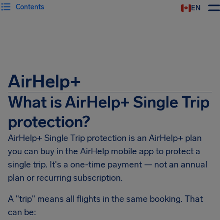
Contents
EN
Airhelp
AirHelp+
What is AirHelp+ Single Trip
protection?
AirHelp+ Single Trip protection is an AirHelp+ plan
you can buy in the AirHelp mobile app to protect a
single trip. It's a one-time payment — not an annual
plan or recurring subscription.
A "trip" means all flights in the same booking. That
can be: