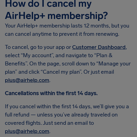
How do I cancel my
AirHelp+ membership?
Your AirHelp+ membership lasts 12 months, but you
can cancel anytime to prevent it from renewing.
To cancel, go to your app or
Customer Dashboard
,
select “My account”, and navigate to “Plan &
Benefits”. On the page, scroll down to “Manage your
plan” and click “Cancel my plan”. Or just email
plus@airhelp.com
.
Cancellations within the first 14 days.
If you cancel within the first 14 days, we’ll give you a
full refund — unless you’ve already traveled on
covered flights. Just send an email to
plus@airhelp.com
.