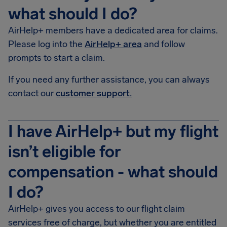
what should I do?
AirHelp+ members have a dedicated area for claims.
Please log into the
AirHelp+ area
and follow
prompts to start a claim.
If you need any further assistance, you can always
contact our
customer support.
I have AirHelp+ but my flight
isn’t eligible for
compensation - what should
I do?
AirHelp+ gives you access to our flight claim
services free of charge, but whether you are entitled