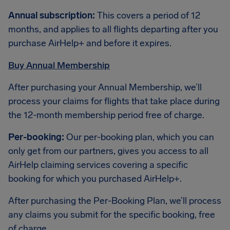
Annual subscription:
This covers a period of 12
months, and applies to all flights departing after you
purchase AirHelp+ and before it expires.
Buy Annual Membership
After purchasing your Annual Membership, we’ll
process your claims for flights that take place during
the 12-month membership period free of charge.
Per-booking:
Our per-booking plan, which you can
only get from our partners, gives you access to all
AirHelp claiming services covering a specific
booking for which you purchased AirHelp+.
After purchasing the Per-Booking Plan, we’ll process
any claims you submit for the specific booking, free
of charge.