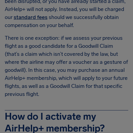
been disrupted, or you have already started a claim,
AirHelp+ will not apply. Instead, you will be charged
our
standard fees
should we successfully obtain
compensation on your behalf.
There is one exception: if we assess your previous
flight as a good candidate for a Goodwill Claim
(that’s a claim which isn’t covered by the law, but
where the airline may offer a voucher as a gesture of
goodwill). In this case, you may purchase an annual
AirHelp+ membership, which will apply to your future
flights, as well as a Goodwill Claim for that specific
previous flight.
How do I activate my
AirHelp+ membership?