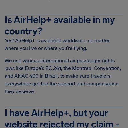
Is AirHelp+ available in my
country?
Yes! AirHelp+ is available worldwide, no matter
where you live or where you’re flying.
We use various international air passenger rights
laws like Europe’s EC 261, the Montreal Convention,
and ANAC 400 in Brazil, to make sure travelers
everywhere get the the support and compensation
they deserve.
I have AirHelp+, but your
website rejected my claim -