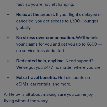
fast, so you’re not left hanging.
Relax at the airport.
If your flight’s delayed or
canceled, you get access to 1,300+ lounges
globally.
No stress over compensation.
We’ll handle
your claims for you and get you up to €600 —
no service fees deducted.
Dedicated help, anytime.
Need support?
We’ve got you 24/7, no matter where you are.
Extra travel benefits.
Get discounts on
eSIMs, car rentals, and more.
AirHelp+ is all about making sure you can enjoy
flying without the worry.