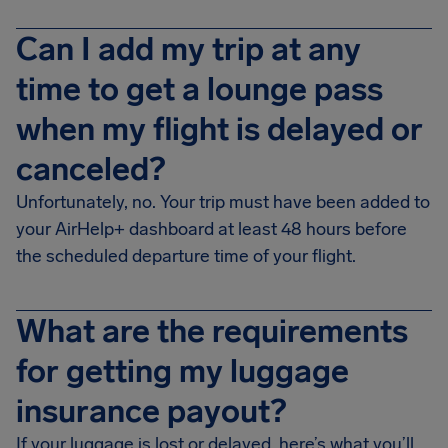
Can I add my trip at any
time to get a lounge pass
when my flight is delayed or
canceled?
Unfortunately, no. Your trip must have been added to
your AirHelp+ dashboard at least 48 hours before
the scheduled departure time of your flight.
What are the requirements
for getting my luggage
insurance payout?
If your luggage is lost or delayed, here’s what you’ll