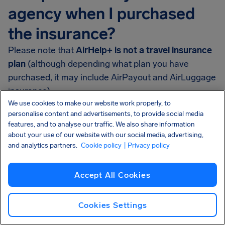
agency when I purchased
the insurance?
Please note that
AirHelp+ is not a travel insurance
plan
(although depending what plan you have
purchased, it may include AirPayout and AirLuggage
insurance).
We use cookies to make our website work properly, to
AirHelp+ is AirHelp’s membership program that
personalise content and advertisements, to provide social media
features, and to analyse our traffic. We also share information
helps passengers when they face flight disruptions.
about your use of our website with our social media, advertising,
and analytics partners.
Cookie policy
| Privacy policy
If you have purchased AirHelp+ and your flight was
delayed or canceled, you may be entitled to money.
Go to your
AirHelp+ dashboard
to check how much
Accept All Cookies
you should receive.
Cookies Settings